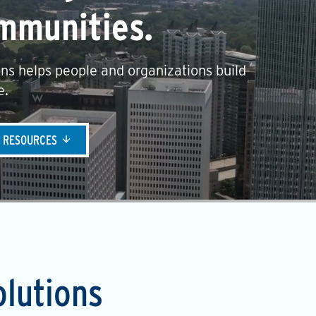
mmunities.
ns helps people and organizations build
e.
& RESOURCES
olutions