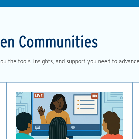
then Communities
you the tools, insights, and support you need to advanc