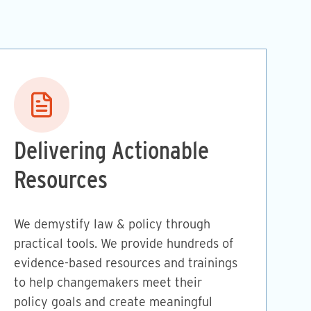
Image
Delivering Actionable
Resources
We demystify law & policy through
practical tools. We provide hundreds of
evidence-based resources and trainings
to help changemakers meet their
policy goals and create meaningful