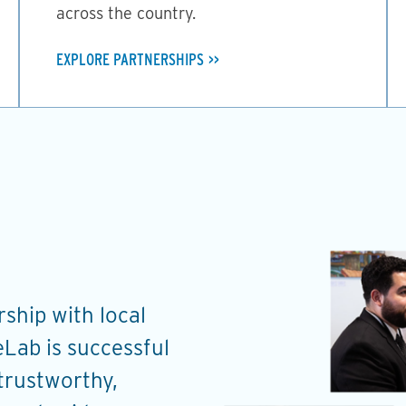
across the country.
EXPLORE PARTNERSHIPS
ship with local
Through the work on 
Lab is successful
ChangeLab has provid
 trustworthy,
and coaching to help