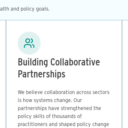
lth and policy goals.
Image
Building Collaborative
Partnerships
We believe collaboration across sectors
is how systems change. Our
partnerships have strengthened the
policy skills of thousands of
practitioners and shaped policy change