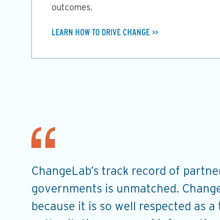
outcomes.
LEARN HOW TO DRIVE CHANGE
ChangeLab’s track record of partner
t
governments is unmatched. Change
u
because it is so well respected as a