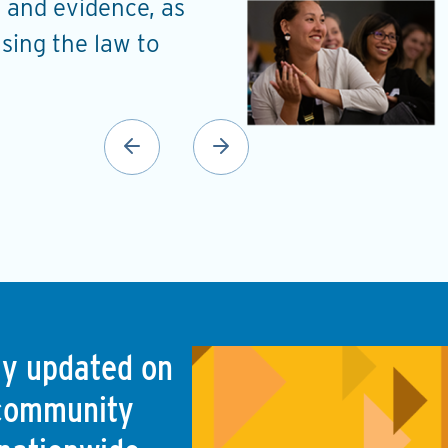
 and evidence, as
understand the probl
using the law to
a roadmap to address
Ellen Noguera Hill
Planning and Urban Developm
(Monroe, LA)
tay updated on
 community