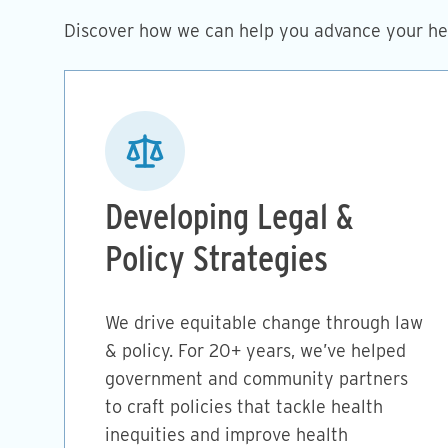
Discover how we can help you advance your hea
Image
Developing Legal &
Policy Strategies
We drive equitable change through law
& policy. For 20+ years, we’ve helped
government and community partners
to craft policies that tackle health
inequities and improve health