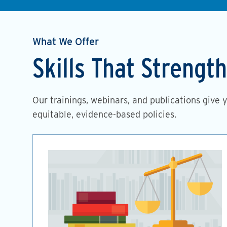
What We Offer
Skills That Streng
Our trainings, webinars, and publications give 
equitable, evidence-based policies.