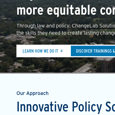
more equitable co
Through law and policy, ChangeLab Solutio
the skills they need to create lasting chang
LEARN HOW WE DO IT
DISCOVER TRAININGS 
Our Approach
Innovative Policy S