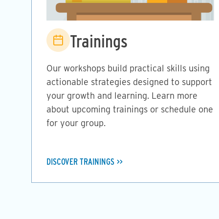
Image
Trainings
Our workshops build practical skills using
actionable strategies designed to support
your growth and learning. Learn more
about upcoming trainings or schedule one
for your group.
DISCOVER TRAININGS