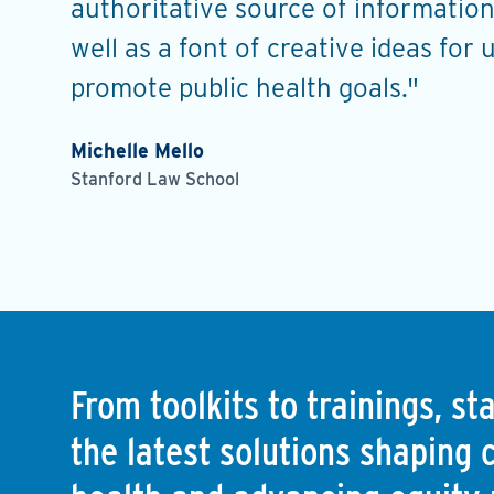
s, and
authoritative source of information
well as a font of creative ideas for 
promote public health goals."
Michelle Mello
Stanford Law School
From toolkits to trainings, s
the latest solutions shaping