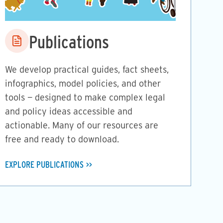
Image
Publications
We develop practical guides, fact sheets,
infographics, model policies, and other
tools — designed to make complex legal
and policy ideas accessible and
actionable. Many of our resources are
free and ready to download.
EXPLORE PUBLICATIONS