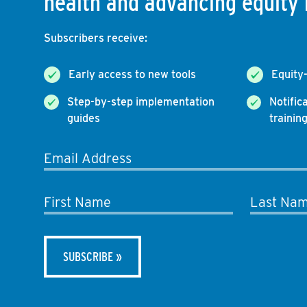
health and advancing equity 
Subscribers receive:
Early access to new tools
Equity
Step-by-step implementation
Notific
guides
trainin
Email Address
First Name
Last Na