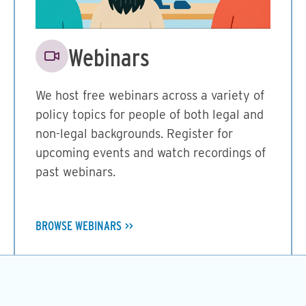
Image
Webinars
We host free webinars across a variety of
policy topics for people of both legal and
non-legal backgrounds. Register for
upcoming events and watch recordings of
past webinars.
BROWSE WEBINARS