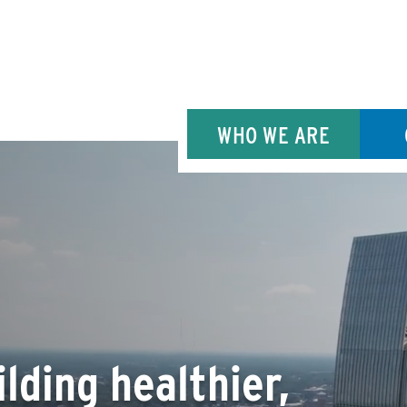
WHO WE ARE
lding healthier,