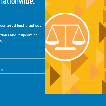
nationwide.
-centered best practices
ations about upcoming
gs
me