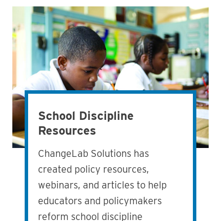
School Discipline
Resources
ChangeLab Solutions has
created policy resources,
webinars, and articles to help
educators and policymakers
reform school discipline