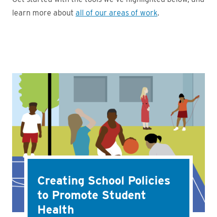
learn more about
all of our areas of work
.
Creating School Policies
to Promote Student
Health