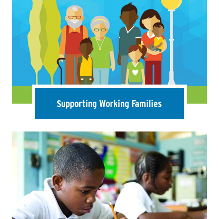
Supporting Working Families