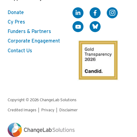
Donate
Cy Pres
Funders & Partners
Corporate Engagement
Contact Us
Copyright © 2026 ChangeLab Solutions
Credited Images
Privacy
Disclaimer
Legal