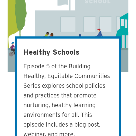
Healthy Schools
Episode 5 of the Building
Healthy, Equitable Communities
Series explores school policies
and practices that promote
nurturing, healthy learning
environments for all. This
episode includes a blog post,
webinar, and more.