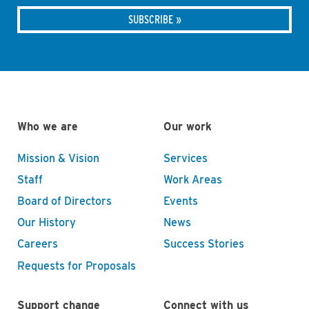
Who we are
Our work
Mission & Vision
Services
Staff
Work Areas
Board of Directors
Events
Our History
News
Careers
Success Stories
Requests for Proposals
Support change
Connect with us