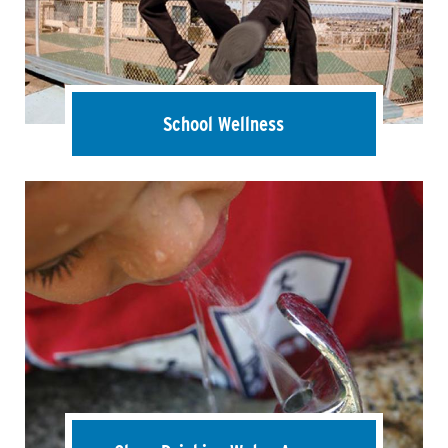
School Wellness