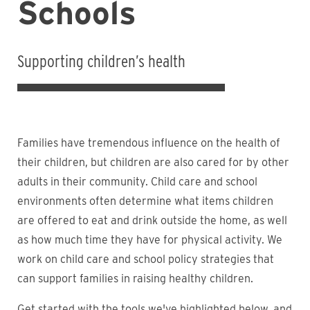
Schools
Supporting children’s health
Families have tremendous influence on the health of
their children, but children are also cared for by other
adults in their community. Child care and school
environments often determine what items children
are offered to eat and drink outside the home, as well
as how much time they have for physical activity. We
work on child care and school policy strategies that
can support families in raising healthy children.
Get started with the tools we've highlighted below, and