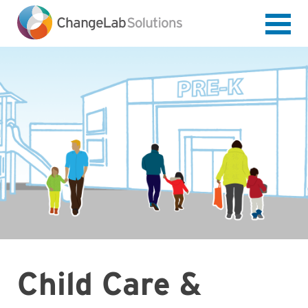
Skip
to
main
content
Child Care &