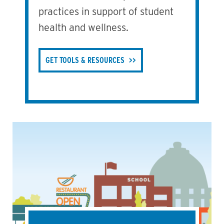
practices in support of student
health and wellness.
GET TOOLS & RESOURCES