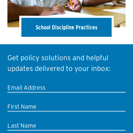
School Discipline Practices
Get policy solutions and helpful
updates delivered to your inbox:
Email Address
First Name
Last Name