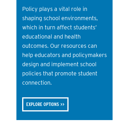
Policy plays a vital role in
shaping school environments,
which in turn affect students’
educational and health
outcomes. Our resources can
help educators and policymakers
design and implement school
policies that promote student
connection.
EXPLORE OPTIONS