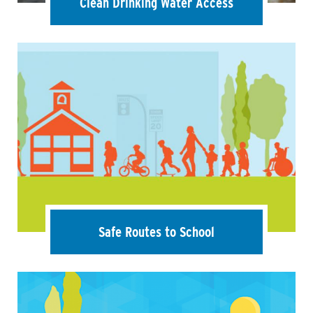
Clean Drinking Water Access
Safe Routes to School