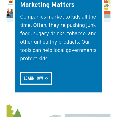
Marketing Matters
Companies market to kids all the
time. Often, they’re pushing junk
food, sugary drinks, tobacco, and
other unhealthy products. Our
tools can help local governments
protect kids.
LEARN HOW