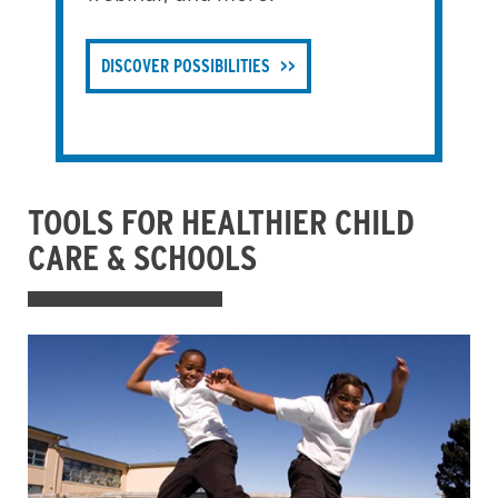
DISCOVER POSSIBILITIES
TOOLS FOR HEALTHIER CHILD
CARE & SCHOOLS