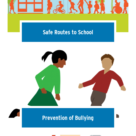
Safe Routes to School
Prevention of Bullying