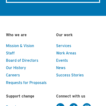
Who we are
Our work
Mission & Vision
Services
Staff
Work Areas
Board of Directors
Events
Our History
News
Careers
Success Stories
Requests for Proposals
Support change
Connect with us