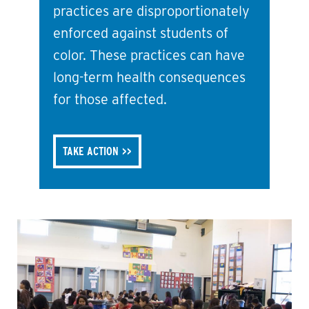
practices are disproportionately
enforced against students of
color. These practices can have
long-term health consequences
for those affected.
TAKE ACTION