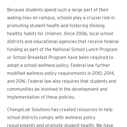
Because students spend such a large part of their
waking lives on campus, schools play a crucial role in
promoting student health and fostering lifelong
healthy habits for children. Since 2006, local school
districts and educational agencies that receive federal
funding as part of the National School Lunch Program
or School Breakfast Program have been required to
adopt a school wellness policy. Federal law further
modified wellness policy requirements in 2010, 2014,
and 2016. Federal law also requires that students and
communities be involved in the development and
implementation of these policies.
ChangeLab Solutions has created resources to help
school districts comply with wellness policy
requirements and promote student health. We have