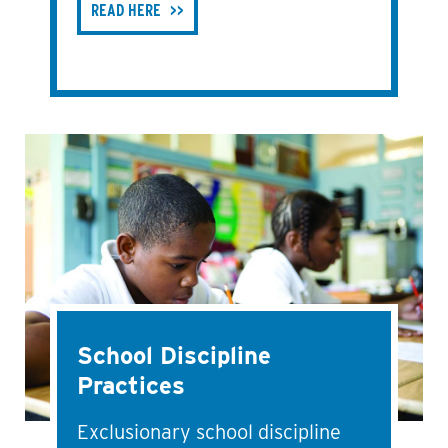
READ HERE
School Discipline
Practices
Exclusionary school discipline