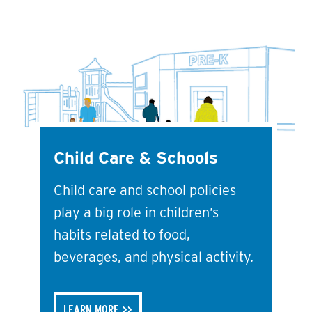
Child Care & Schools
Child care and school policies
play a big role in children’s
habits related to food,
beverages, and physical activity.
LEARN MORE