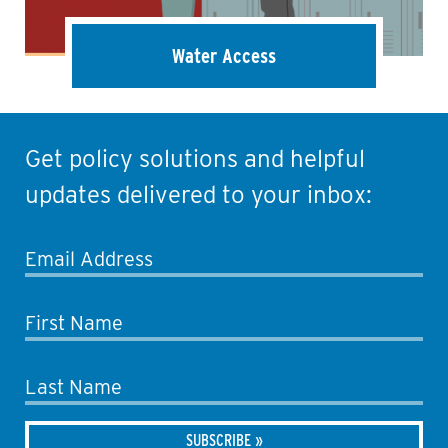
Water Access
Get policy solutions and helpful
updates delivered to your inbox:
Email Address
First Name
Last Name