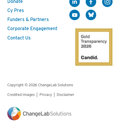
Donate
Cy Pres
Funders & Partners
Corporate Engagement
Contact Us
Copyright © 2026 ChangeLab Solutions
Credited Images
Privacy
Disclaimer
Legal