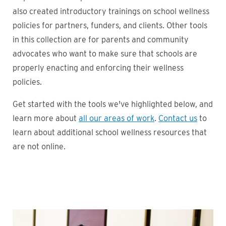
also created introductory trainings on school wellness
policies for partners, funders, and clients. Other tools
in this collection are for parents and community
advocates who want to make sure that schools are
properly enacting and enforcing their wellness
policies.
Get started with the tools we've highlighted below, and
learn more about
all our areas of work
.
Contact us
to
learn about additional school wellness resources that
are not online.