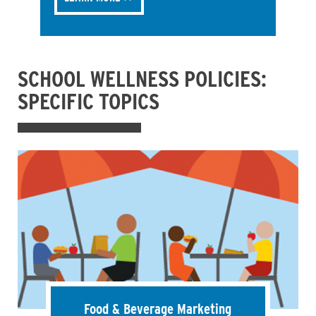
SCHOOL WELLNESS POLICIES:
SPECIFIC TOPICS
Food & Beverage Marketing