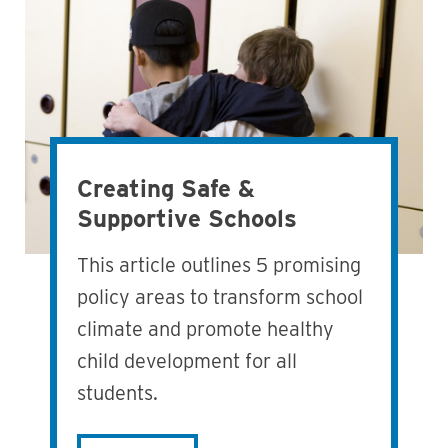
Creating Safe &
Supportive Schools
This article outlines 5 promising
policy areas to transform school
climate and promote healthy
child development for all
students.