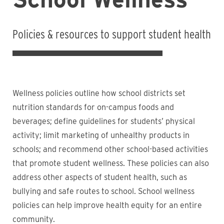
Policies & resources to support student health
Wellness policies outline how school districts set
nutrition standards for on-campus foods and
beverages; define guidelines for students’ physical
activity; limit marketing of unhealthy products in
schools; and recommend other school-based activities
that promote student wellness. These policies can also
address other aspects of student health, such as
bullying and safe routes to school. School wellness
policies can help improve health equity for an entire
community.