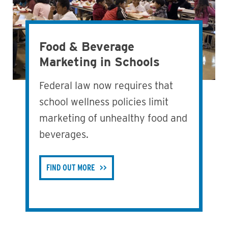
Food & Beverage
Marketing in Schools
Federal law now requires that
school wellness policies limit
marketing of unhealthy food and
beverages.
FIND OUT MORE