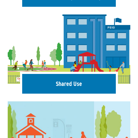
Shared Use