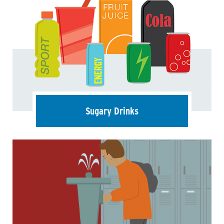
Sugary Drinks