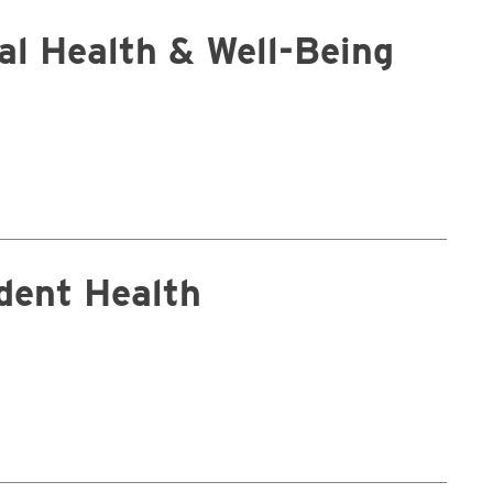
tal Health & Well-Being
dent Health