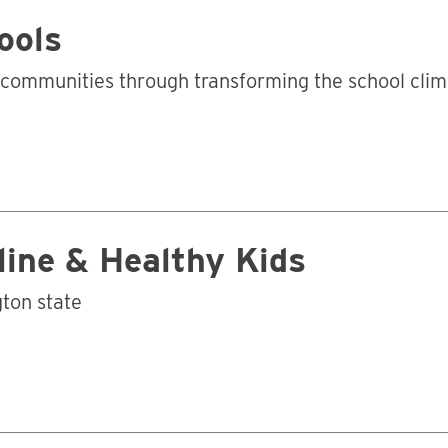
ools
e communities through transforming the school cli
pline & Healthy Kids
ton state