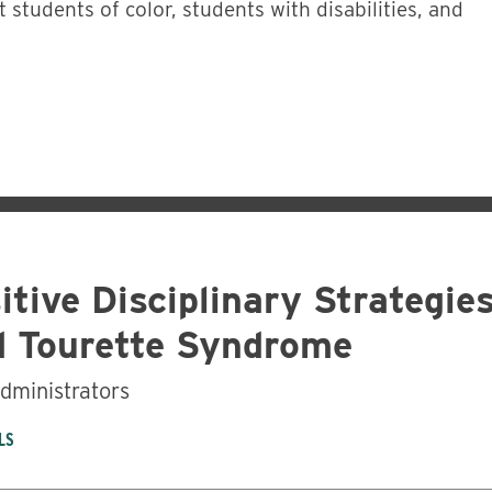
t students of color, students with disabilities, and
itive Disciplinary Strategie
 Tourette Syndrome
administrators
LS