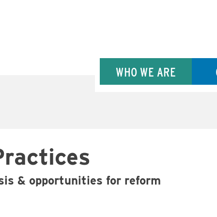
WHO WE ARE
Practices
isis & opportunities for reform