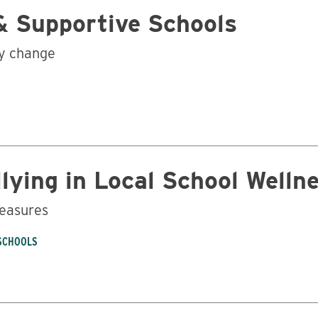
& Supportive Schools
cy change
lying in Local School Wellne
measures
 SCHOOLS