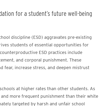
ation for a student’s future well-being
hool discipline (ESD) aggravates pre-existing
ves students of essential opportunities for
counterproductive ESD practices include
rcement, and corporal punishment. These
d fear, increase stress, and deepen mistrust
schools at higher rates than other students. As
er and more frequent punishment than their white
ately targeted by harsh and unfair school