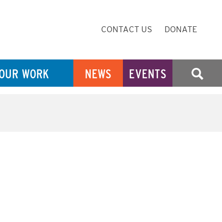
Secondary
CONTACT US
DONATE
Navigation
OUR WORK
NEWS
EVENTS
SEARCH