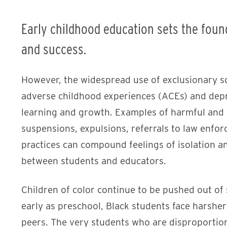
Early childhood education sets the found
and success.
However, the widespread use of exclusionary sc
adverse childhood experiences (ACEs) and depri
learning and growth. Examples of harmful and 
suspensions, expulsions, referrals to law enfo
practices can compound feelings of isolation an
between students and educators.
Children of color continue to be pushed out of 
early as preschool, Black students face harsh
peers. The very students who are disproportion