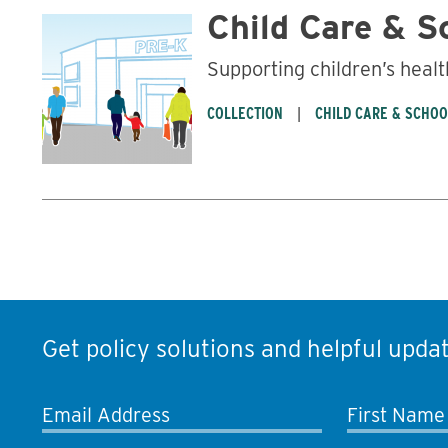
Child Care & S
Supporting children’s healt
COLLECTION
CHILD CARE & SCHO
Get policy solutions and helpful updat
Email Address
First Name