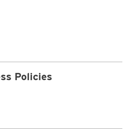
ss Policies