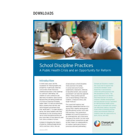
DOWNLOADS