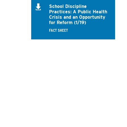
School Discipline
Practices: A Public Health
Crisis and an Opportunity
for Reform (1/19)
FACT SHEET