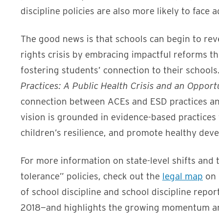
discipline policies are also more likely to face 
The good news is that schools can begin to reve
rights crisis by embracing impactful reforms th
fostering students’ connection to their schoo
Practices: A Public Health Crisis and an Oppor
connection between ACEs and ESD practices and 
vision is grounded in evidence-based practices
children’s resilience, and promote healthy dev
For more information on state-level shifts and 
tolerance” policies, check out the
legal map
on 
of school discipline and school discipline rep
2018—and highlights the growing momentum am