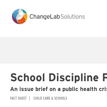
Skip
to
main
content
Main
navigation
School Discipline 
An issue brief on a public health cr
FACT SHEET
CHILD CARE & SCHOOLS