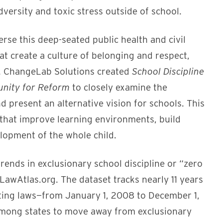
adversity and toxic stress outside of school.
rse this deep-seated public health and civil
at create a culture of belonging and respect,
ls. ChangeLab Solutions created
School Discipline
tunity for Reform
to closely examine the
present an alternative vision for schools. This
 that improve learning environments, build
elopment of the whole child.
trends in exclusionary school discipline or “zero
LawAtlas.org. The dataset tracks nearly 11 years
orting laws—from January 1, 2008 to December 1,
ong states to move away from exclusionary