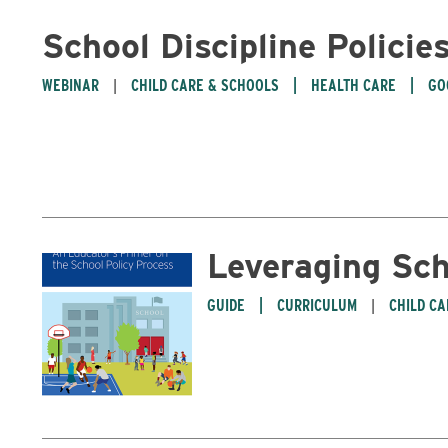
School Discipline Policie
WEBINAR
CHILD CARE & SCHOOLS
HEALTH CARE
GO
Leveraging Sch
GUIDE
CURRICULUM
CHILD C