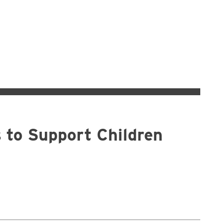
s to Support Children