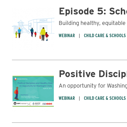
Episode 5: Sch
Building healthy, equitabl
WEBINAR
CHILD CARE & SCHOOLS
Positive Disci
An opportunity for Washing
WEBINAR
CHILD CARE & SCHOOLS