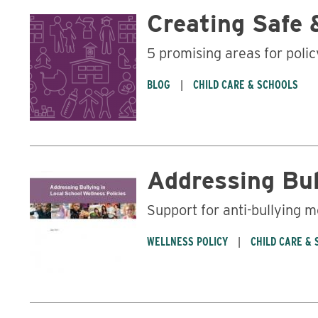
Creating Safe 
5 promising areas for poli
BLOG
CHILD CARE & SCHOOLS
Addressing Bul
Support for anti-bullying 
WELLNESS POLICY
CHILD CARE &