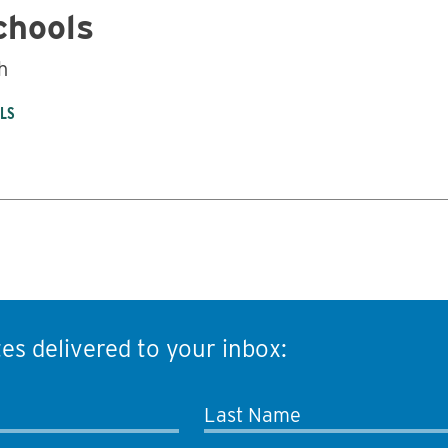
chools
h
OLS
es delivered to your inbox:
Last Name