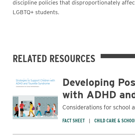
discipline policies that disproportionately affec
LGBTQ+ students.
RELATED RESOURCES
Developing Pos
with ADHD and
Considerations for school 
FACT SHEET
CHILD CARE & SCHOO