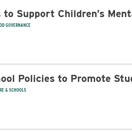
s to Support Children’s Men
OD GOVERNANCE
ool Policies to Promote Stu
Business
ARE & SCHOOLS