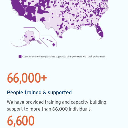
66,000+
People trained & supported
We have provided training and capacity-building
support to more than 66,000 individuals.
6,600