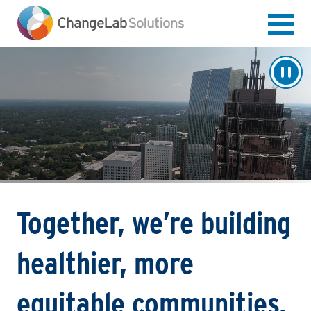
Skip
to
main
content
Together, we’re building
healthier, more
equitable communities.