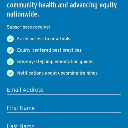
community health and advancing equity
nationwide.
Subscribers receive:
Early access to new tools
Equity-centered best practices
Step-by-step implementation guides
Notifications about upcoming trainings
Email Address
First Name
Last Name