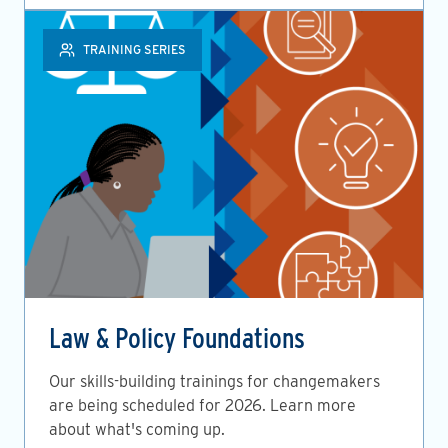
TRAINING SERIES
Law & Policy Foundations
Our skills-building trainings for changemakers
are being scheduled for 2026. Learn more
about what's coming up.