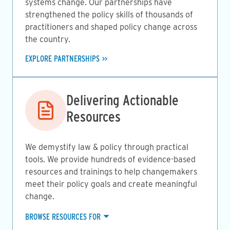
systems change. Our partnerships have
strengthened the policy skills of thousands of
practitioners and shaped policy change across
the country.
EXPLORE PARTNERSHIPS
Image
Delivering Actionable
Resources
We demystify law & policy through practical
tools. We provide hundreds of evidence-based
resources and trainings to help changemakers
meet their policy goals and create meaningful
change.
BROWSE RESOURCES FOR