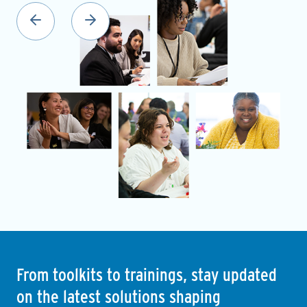
From toolkits to trainings, stay updated
on the latest solutions shaping