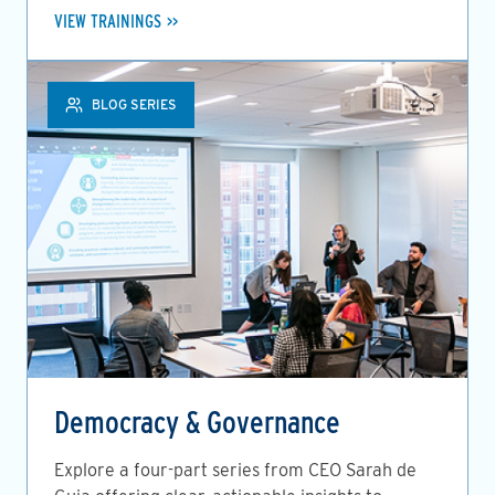
VIEW TRAININGS
BLOG SERIES
Democracy & Governance
Explore a four-part series from CEO Sarah de