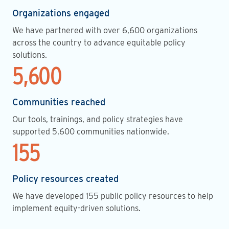
Organizations engaged
We have partnered with over 6,600 organizations
across the country to advance equitable policy
solutions.
5,600
Communities reached
Our tools, trainings, and policy strategies have
supported 5,600 communities nationwide.
155
Policy resources created
We have developed 155 public policy resources to help
implement equity-driven solutions.