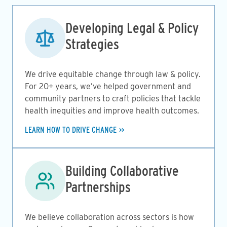
Image
Developing Legal & Policy
Strategies
We drive equitable change through law & policy.
For 20+ years, we’ve helped government and
community partners to craft policies that tackle
health inequities and improve health outcomes.
LEARN HOW TO DRIVE CHANGE
Image
Building Collaborative
Partnerships
We believe collaboration across sectors is how