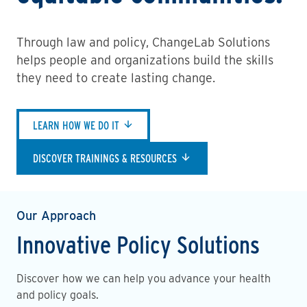
Through law and policy, ChangeLab Solutions
helps people and organizations build the skills
they need to create lasting change.
LEARN HOW WE DO IT
DISCOVER TRAININGS & RESOURCES
Our Approach
Innovative Policy Solutions
Discover how we can help you advance your health
and policy goals.