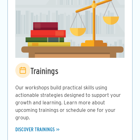
Image
Trainings
Our workshops build practical skills using
actionable strategies designed to support your
growth and learning. Learn more about
upcoming trainings or schedule one for your
group.
DISCOVER TRAININGS