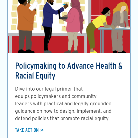
Policymaking to Advance Health &
Racial Equity
Dive into our legal primer that
equips policymakers and community
leaders with practical and legally grounded
guidance on how to design, implement, and
defend policies that promote racial equity.
TAKE ACTION