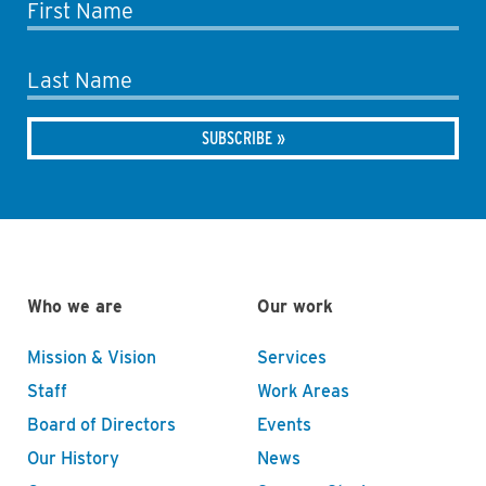
First Name
Last Name
Who we are
Our work
Mission & Vision
Services
Staff
Work Areas
Board of Directors
Events
Our History
News