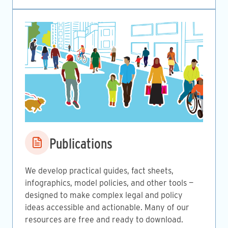
Image
Publications
We develop practical guides, fact sheets,
infographics, model policies, and other tools —
designed to make complex legal and policy
ideas accessible and actionable. Many of our
resources are free and ready to download.