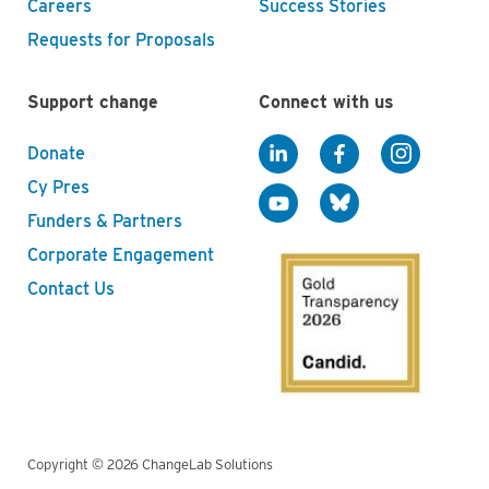
Careers
Success Stories
Requests for Proposals
Support change
Connect with us
Donate
Cy Pres
Funders & Partners
Corporate Engagement
Contact Us
Copyright © 2026 ChangeLab Solutions