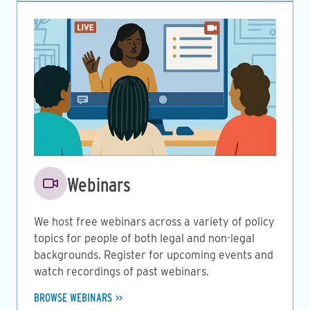
Image
Webinars
We host free webinars across a variety of policy
topics for people of both legal and non-legal
backgrounds. Register for upcoming events and
watch recordings of past webinars.
BROWSE WEBINARS