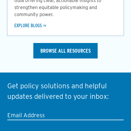
Guia offering clear, actionable insights to
strengthen equitable policymaking and
community power.
EXPLORE BLOGS
BROWSE ALL RESOURCES
Get policy solutions and helpful
updates delivered to your inbox:
Email Address