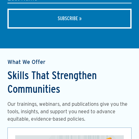
What We Offer
Skills That Strengthen
Communities
Our trainings, webinars, and publications give you the
tools, insights, and support you need to advance
equitable, evidence-based policies.