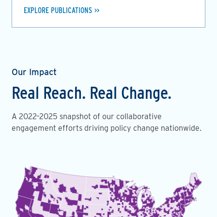
EXPLORE PUBLICATIONS
Our Impact
Real Reach. Real Change.
A 2022–2025 snapshot of our collaborative
engagement efforts driving policy change nationwide.