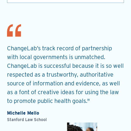
nt
ChangeLab’s track record of partnership
Th
es
with local governments is unmatched.
in
ChangeLab is successful because it is so well
gu
he
respected as a trustworthy, authoritative
de
source of information and evidence, as well
pr
as a font of creative ideas for using the law
ro
to promote public health goals."
Ell
Pla
Michelle Mello
Stanford Law School