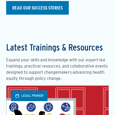
READ OUR SUCCESS STORIES
Latest Trainings & Resources
Expand your skills and knowledge with our expert-led
trainings, practical resources, and collaborative events
designed to support changemakers advancing health
equity through policy change.
LEGAL PRIMER