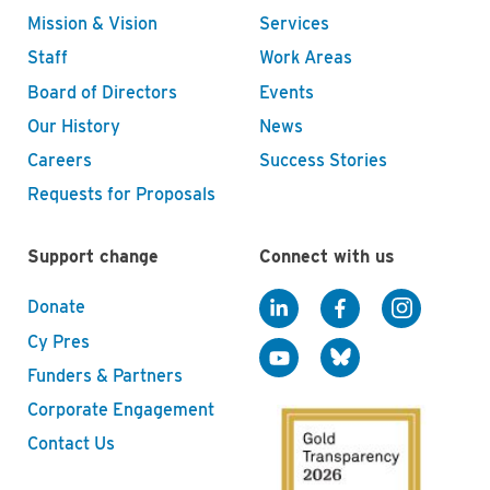
Mission & Vision
Services
Staff
Work Areas
Board of Directors
Events
Our History
News
Careers
Success Stories
Requests for Proposals
Support change
Connect with us
Donate
Cy Pres
Funders & Partners
Corporate Engagement
Contact Us