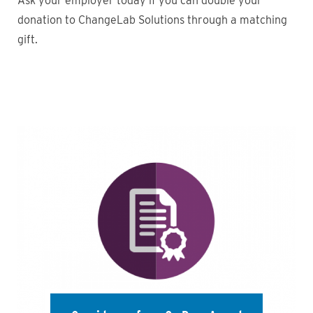
Ask your employer today if you can double your
donation to ChangeLab Solutions through a matching
gift.