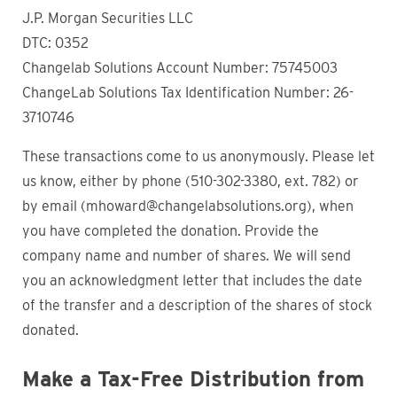
J.P. Morgan Securities LLC
DTC: 0352
Changelab Solutions Account Number: 75745003
ChangeLab Solutions Tax Identification Number: 26-
3710746
These transactions come to us anonymously. Please let
us know, either by phone (510-302-3380, ext. 782) or
by email (mhoward@changelabsolutions.org), when
you have completed the donation. Provide the
company name and number of shares. We will send
you an acknowledgment letter that includes the date
of the transfer and a description of the shares of stock
donated.
Make a Tax-Free Distribution from