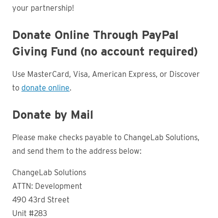
your partnership!
Donate Online Through PayPal
Giving Fund (no account required)
Use MasterCard, Visa, American Express, or Discover
to
donate online
.
Donate by Mail
Please make checks payable to ChangeLab Solutions,
and send them to the address below:
ChangeLab Solutions
ATTN: Development
490 43rd Street
Unit #283