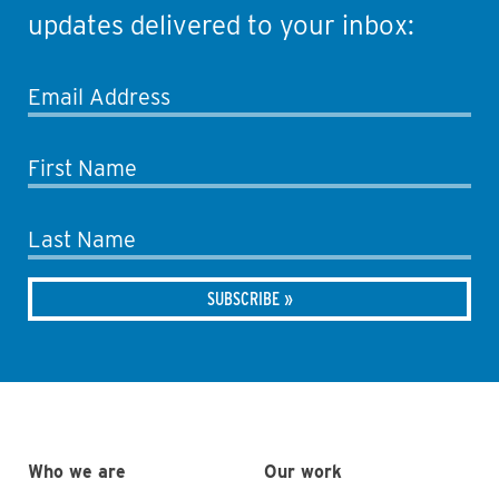
updates delivered to your inbox:
Email Address
First Name
Last Name
Who we are
Our work