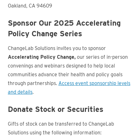
Oakland, CA 94609
Sponsor Our 2025 Accelerating
Policy Change Series
ChangeLab Solutions invites you to sponsor
Accelerating Policy Change,
our series of in-person
convenings and webinars designed to help local
communities advance their health and policy goals
through partnerships.
Access event sponsorship levels
and details
.
Donate Stock or Securities
Gifts of stock can be transferred to ChangeLab
Solutions using the following information: