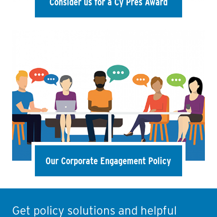
Consider us for a Cy Pres Award
Our Corporate Engagement Policy
Get policy solutions and helpful