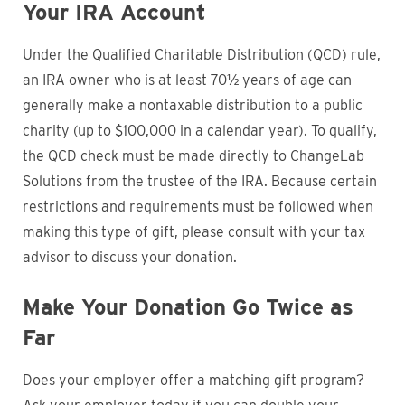
Your IRA Account
Under the Qualified Charitable Distribution (QCD) rule,
an IRA owner who is at least 70½ years of age can
generally make a nontaxable distribution to a public
charity (up to $100,000 in a calendar year). To qualify,
the QCD check must be made directly to ChangeLab
Solutions from the trustee of the IRA. Because certain
restrictions and requirements must be followed when
making this type of gift, please consult with your tax
advisor to discuss your donation.
Make Your Donation Go Twice as
Far
Does your employer offer a matching gift program?