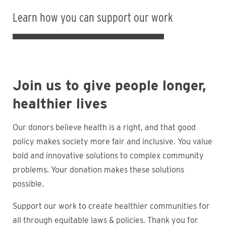
Learn how you can support our work
Join us to give people longer,
healthier lives
Our donors believe health is a right, and that good
policy makes society more fair and inclusive. You value
bold and innovative solutions to complex community
problems. Your donation makes these solutions
possible.
Support our work to create healthier communities for
all through equitable laws & policies. Thank you for