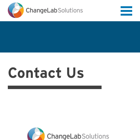
Skip
to
main
content
Contact Us