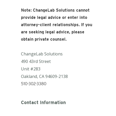
Note: ChangeLab Solutions cannot
provide legal advice or enter into
attorney-client relationships. If you
are seeking legal advice, please
obtain private counsel.
ChangeLab Solutions
490 43rd Street
Unit #283
Oakland, CA
94609-2138
510-302-3380
Contact Information