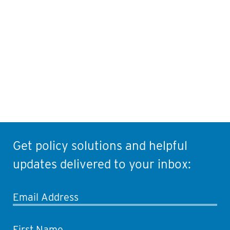
Contact Information
Get policy solutions and helpful
updates delivered to your inbox:
Email Address
First Name