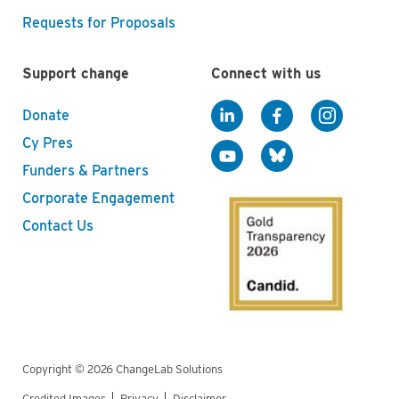
Requests for Proposals
Support change
Connect with us
Donate
Cy Pres
Funders & Partners
Corporate Engagement
Contact Us
Copyright © 2026 ChangeLab Solutions
Credited Images
Privacy
Disclaimer