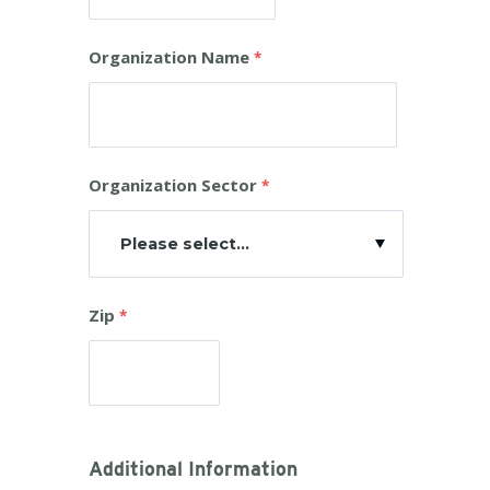
Organization Name
Organization Sector
Please select...
Zip
Additional Information