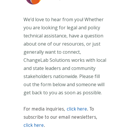
W
e’d
love to hear from you! Whether
you are looking for legal and policy
technical
assistance
, have a question
about one of our resources, or just
generally want to connect,
ChangeLab
Solutions works with local
and state leaders and community
stakeholders nationwide. Please fill
out the form below and someone will
get back to you as soon as possible.
For media inquiries,
click here
. To
subscribe to our email newsletters,
click here
.