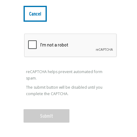
reCAPTCHA helps prevent automated form
spam.
The submit button will be disabled until you
complete the CAPTCHA.