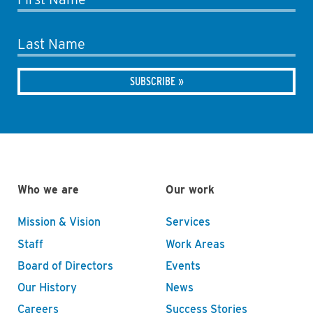
Last Name
Who we are
Our work
Mission & Vision
Services
Staff
Work Areas
Board of Directors
Events
Our History
News
Careers
Success Stories