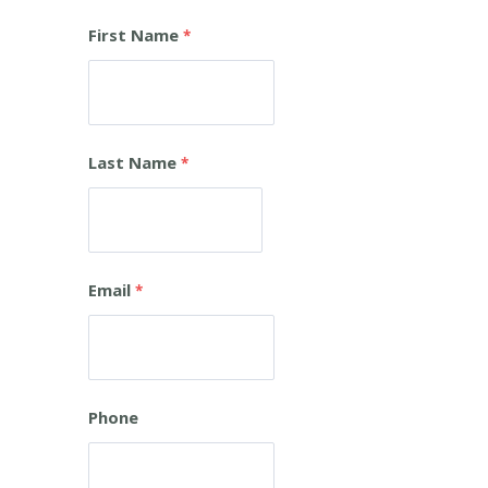
First Name
Last Name
Email
Phone