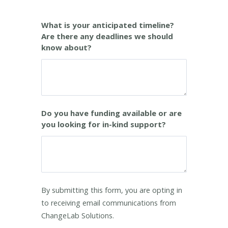
What is your anticipated timeline?
Are there any deadlines we should
know about?
Do you have funding available or are
you looking for in-kind support?
By submitting this form, you are opting in
to receiving email communications from
ChangeLab Solutions.