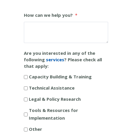
How can we help you?
Are you interested in any of the
following
services
? Please check all
that apply:
Capacity Building & Training
Technical Assistance
Legal & Policy Research
Tools & Resources for
Implementation
Other