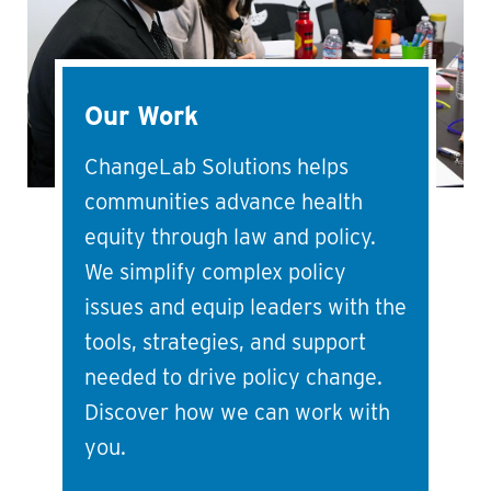
Our Work
ChangeLab Solutions helps
communities advance health
equity through law and policy.
We simplify complex policy
issues and equip leaders with the
tools, strategies, and support
needed to drive policy change.
Discover how we can work with
you.