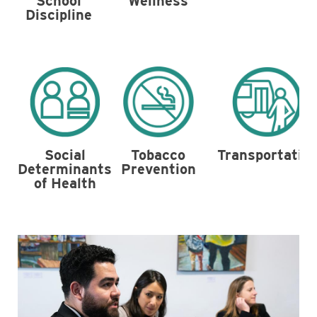
School
Wellness
Discipline
Tobacco
Social
Transportatio
Prevention
Determinants
of Health