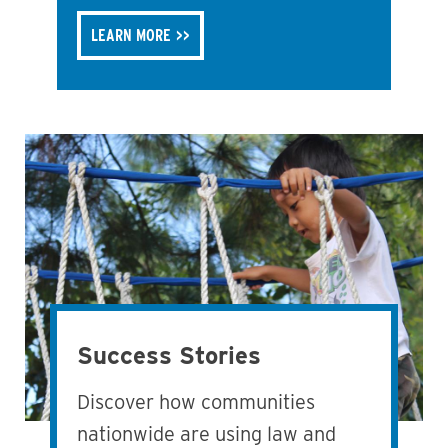
LEARN MORE
Success Stories
Discover how communities
nationwide are using law and