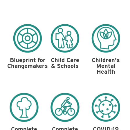
Blueprint for
Child Care
Children's
Changemakers
& Schools
Mental
Health
Complete
Complete
COVID-19