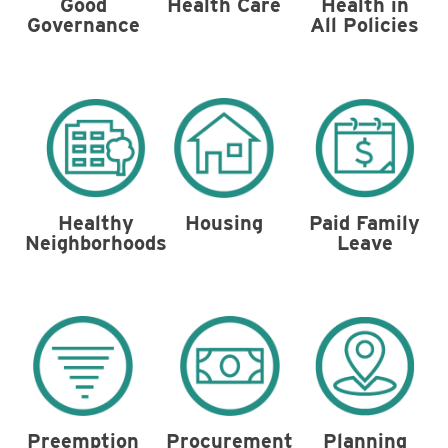
Health in
Good
Health Care
All Policies
Governance
Housing
Healthy
Paid Family
Neighborhoods
Leave
Preemption
Procurement
Planning