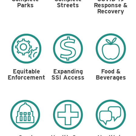
Parks
Streets
Response &
Recovery
Food &
Equitable
Expanding
Beverages
Enforcement
SSI Access