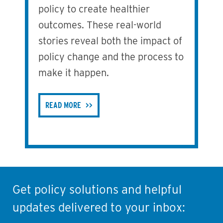
policy to create healthier
outcomes. These real-world
stories reveal both the impact of
policy change and the process to
make it happen.
READ MORE
Get policy solutions and helpful
updates delivered to your inbox: