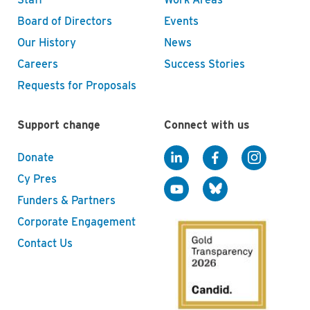
Board of Directors
Events
Our History
News
Careers
Success Stories
Requests for Proposals
Support change
Connect with us
Donate
Cy Pres
Funders & Partners
Corporate Engagement
Contact Us