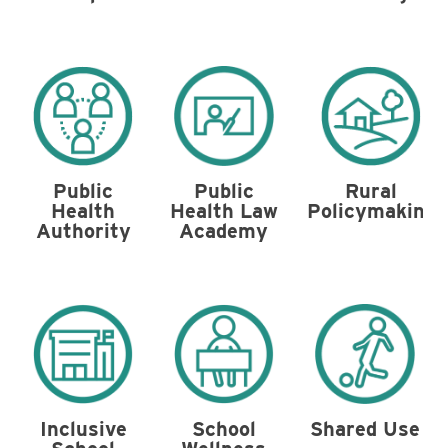
Public
Public
Rural
Health Law
Health
Policymaking
Academy
Authority
Shared Use
Inclusive
School