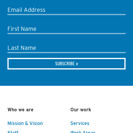
Email Address
First Name
Last Name
Who we are
Our work
Mission & Vision
Services
Staff
Work Areas