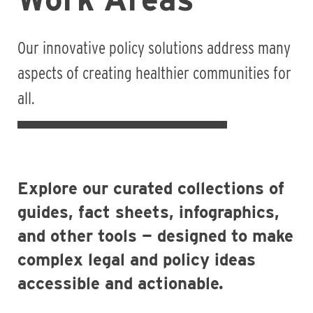
Our innovative policy solutions address many
aspects of creating healthier communities for
all.
Explore our curated collections of
guides, fact sheets, infographics,
and other tools — designed to make
complex legal and policy ideas
accessible and actionable.