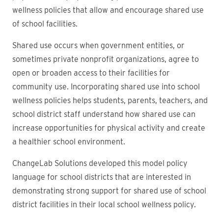
wellness policies that allow and encourage shared use
of school facilities.
Shared use occurs when government entities, or
sometimes private nonprofit organizations, agree to
open or broaden access to their facilities for
community use. Incorporating shared use into school
wellness policies helps students, parents, teachers, and
school district staff understand how shared use can
increase opportunities for physical activity and create
a healthier school environment.
ChangeLab Solutions developed this model policy
language for school districts that are interested in
demonstrating strong support for shared use of school
district facilities in their local school wellness policy.