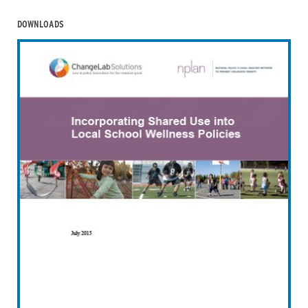
DOWNLOADS