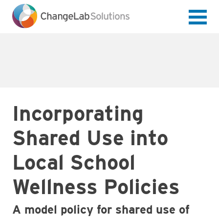
Skip
to
main
content
Incorporating
Shared Use into
Local School
Wellness Policies
A model policy for shared use of