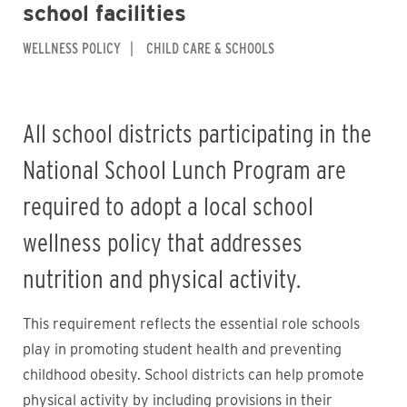
school facilities
WELLNESS POLICY
CHILD CARE & SCHOOLS
All school districts participating in the
National School Lunch Program are
required to adopt a local school
wellness policy that addresses
nutrition and physical activity.
This requirement reflects the essential role schools
play in promoting student health and preventing
childhood obesity. School districts can help promote
physical activity by including provisions in their