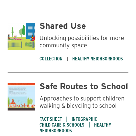
Shared Use
Unlocking possibilities for more
community space
COLLECTION
HEALTHY NEIGHBORHOODS
Safe Routes to School
Approaches to support children
walking & bicycling to school
FACT SHEET
INFOGRAPHIC
CHILD CARE & SCHOOLS
HEALTHY
NEIGHBORHOODS