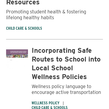
Resources
Promoting student health & fostering
lifelong healthy habits
CHILD CARE & SCHOOLS
Business
Incorporating Safe
Routes to School into
Local School
Wellness Policies
Wellness policy language to
encourage active transportation
WELLNESS POLICY
CHILD CARE & SCHOOLS