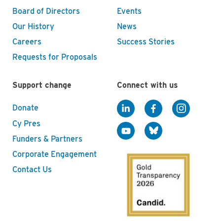
Board of Directors
Events
Our History
News
Careers
Success Stories
Requests for Proposals
Support change
Connect with us
Donate
Cy Pres
Funders & Partners
Corporate Engagement
Contact Us