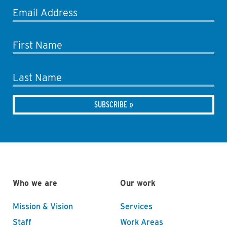
Email Address
First Name
Last Name
Who we are
Our work
Mission & Vision
Services
Staff
Work Areas