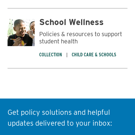
School Wellness
Policies & resources to support
student health
COLLECTION
CHILD CARE & SCHOOLS
Get policy solutions and helpful
updates delivered to your inbox: