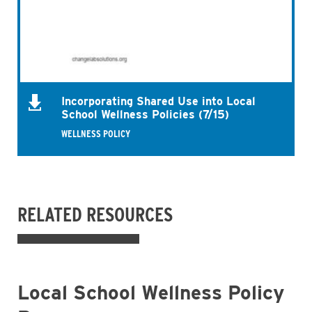
Incorporating Shared Use into Local
School Wellness Policies (7/15)
WELLNESS POLICY
RELATED RESOURCES
Local School Wellness Policy