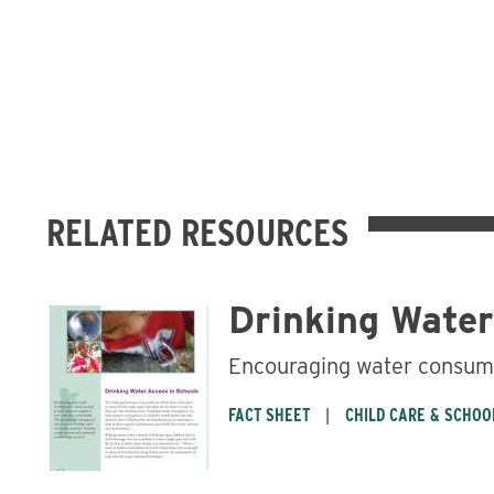
RELATED RESOURCES
Drinking Water
Encouraging water consum
FACT SHEET
CHILD CARE & SCHOO