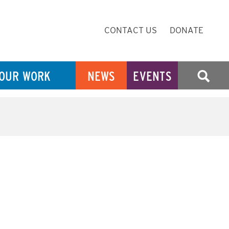
Secondary
CONTACT US
DONATE
Navigation
OUR WORK
NEWS
EVENTS
SEARCH