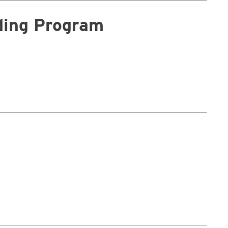
nding Program