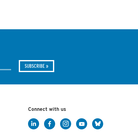
Connect with us