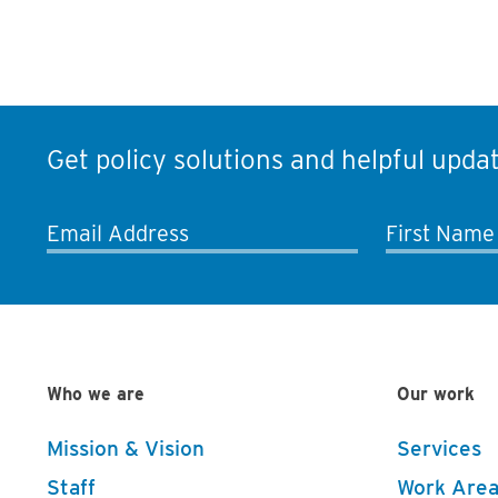
Get policy solutions and helpful updat
Email Address
First Name
Who we are
Our work
Mission & Vision
Services
Staff
Work Area