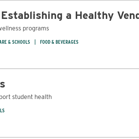
y Establishing a Healthy Ve
 wellness programs
CARE & SCHOOLS
FOOD & BEVERAGES
s
port student health
OLS