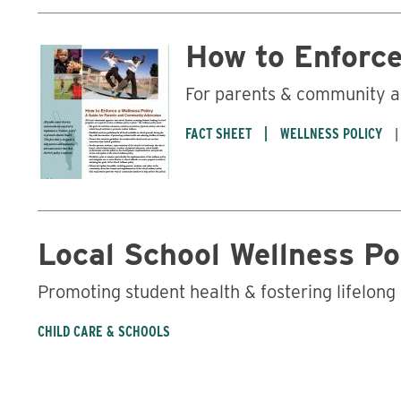
How to Enforce
For parents & community 
FACT SHEET
WELLNESS POLICY
Local School Wellness Po
Promoting student health & fostering lifelong
CHILD CARE & SCHOOLS