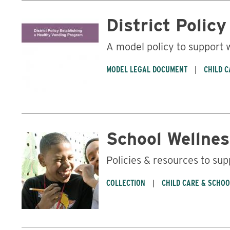
District Polic
A model policy to support
MODEL LEGAL DOCUMENT
CHILD 
School Wellnes
Policies & resources to sup
COLLECTION
CHILD CARE & SCHO