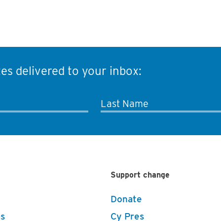
es delivered to your inbox:
Last Name
Support change
Donate
s
Cy Pres