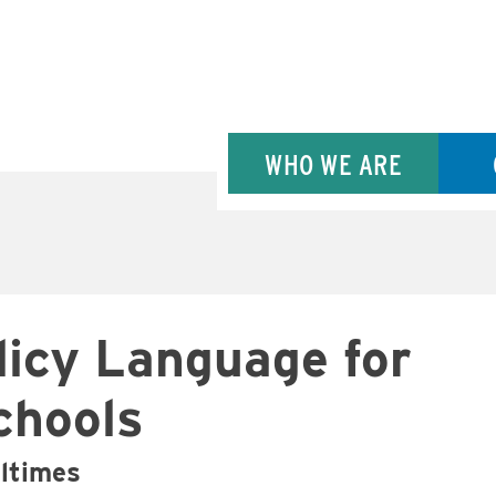
WHO WE ARE
licy Language for
chools
altimes