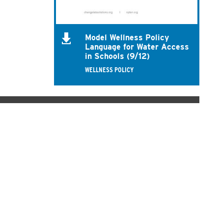
Model Wellness Policy
Language for Water Access
in Schools (9/12)
WELLNESS POLICY