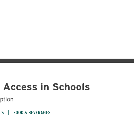
 Access in Schools
ption
LS
FOOD & BEVERAGES