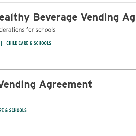
Healthy Beverage Vending A
derations for schools
CHILD CARE & SCHOOLS
 Vending Agreement
RE & SCHOOLS