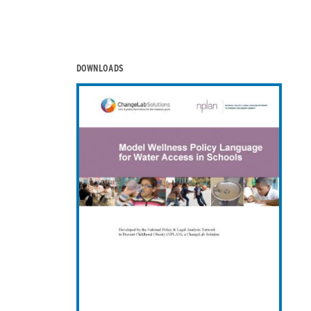
DOWNLOADS