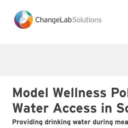
Skip
to
main
content
Main
navigation
Model Wellness Po
Water Access in S
Providing drinking water during me