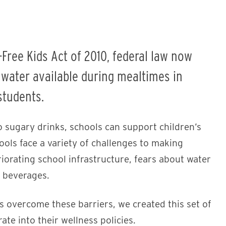
Free Kids Act of 2010, federal law now
 water available during mealtimes in
students.
o sugary drinks, schools can support children’s
hools face a variety of challenges to making
riorating school infrastructure, fears about water
d beverages.
 overcome these barriers, we created this set of
te into their wellness policies.