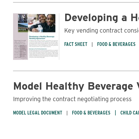
Developing a 
Key vending contract consi
FACT SHEET
FOOD & BEVERAGES
Model Healthy Beverage
Improving the contract negotiating process
MODEL LEGAL DOCUMENT
FOOD & BEVERAGES
CHILD CA