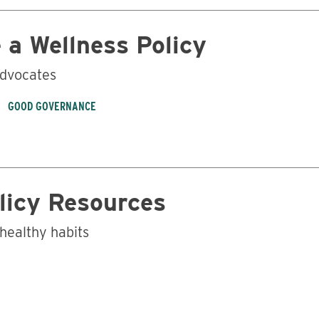
 a Wellness Policy
advocates
GOOD GOVERNANCE
licy Resources
 healthy habits
Business