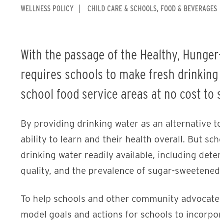
WELLNESS POLICY
CHILD CARE & SCHOOLS
FOOD & BEVERAGES
With the passage of the Healthy, Hunger-
requires schools to make fresh drinking
school food service areas at no cost to 
By providing drinking water as an alternative t
ability to learn and their health overall. But sc
drinking water readily available, including dete
quality, and the prevalence of sugar-sweetene
To help schools and other community advocates
model goals and actions for schools to incorpora