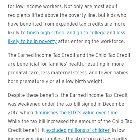
for low-income workers. Not only are most adult
recipients lifted above the poverty line, but kids who
have benefited from expanded tax credits are more
likely to
finish high school and go to college
and
less
likely to be in poverty
after entering the workforce.
The Earned Income Tax Credit and the Child Tax Credit
are beneficial for families’ health, resulting in more
prenatal care, less maternal stress, and fewer babies
born prematurely or at a low birth weight.
Despite these benefits, the Earned Income Tax Credit
was weakened under the tax bill signed in December
2017, which
diminishes the EITC’s value over time
.
While the tax bill increased the amount of the Child Tax
Credit benefit, it
excluded
millions of children
in low-
income working families. The structure of tax credits