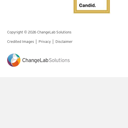
Copyright © 2026 ChangeLab Solutions
Credited Images
Privacy
Disclaimer
Legal