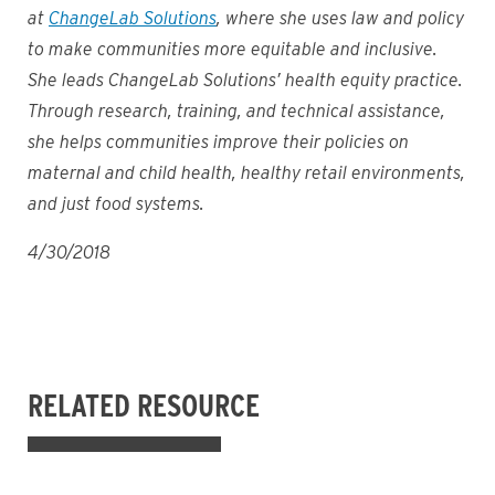
at
ChangeLab Solutions
, where she uses law and policy
to make communities more equitable and inclusive.
She leads ChangeLab Solutions’ health equity practice.
Through research, training, and technical assistance,
she helps communities improve their policies on
maternal and child health, healthy retail environments,
and just food systems.
4/30/2018
RELATED RESOURCE