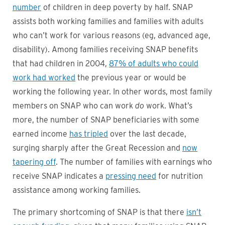
number
of children in deep poverty by half. SNAP
assists both working families and families with adults
who can’t work for various reasons (eg, advanced age,
disability). Among families receiving SNAP benefits
that had children in 2004,
87% of adults who could
work had worked
the previous year or would be
working the following year. In other words, most family
members on SNAP who can work
do
work. What’s
more, the number of SNAP beneficiaries with some
earned income
has tripled
over the last decade,
surging sharply after the Great Recession and
now
tapering off
. The number of families with earnings who
receive SNAP indicates a
pressing need
for nutrition
assistance among working families.
The primary shortcoming of SNAP is that there
isn’t