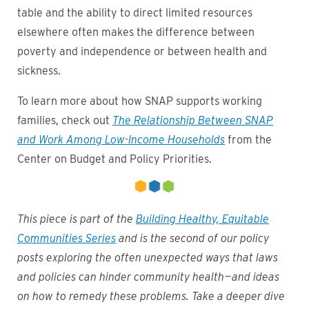
table and the ability to direct limited resources
elsewhere often makes the difference between
poverty and independence or between health and
sickness.
To learn more about how SNAP supports working
families, check out
The Relationship Between SNAP
and Work Among Low-Income Households
from the
Center on Budget and Policy Priorities.
This piece is part of the
Building Healthy, Equitable
Communities Series
and is the second of our policy
posts exploring the often unexpected ways that laws
and policies can hinder community health — and ideas
on how to remedy these problems. Take a deeper dive