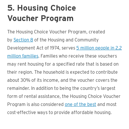
5. Housing Choice
Voucher Program
The Housing Choice Voucher Program, created
by
Section 8
of the Housing and Community
Development Act of 1974, serves
5 million people in 2.2
million families
. Families who receive these vouchers
may rent housing for a specified rate that is based on
their region. The household is expected to contribute
about 30% of its income, and the voucher covers the
remainder. In addition to being the country’s largest
form of rental assistance, the Housing Choice Voucher
Program is also considered
one of the best
and most
cost-effective ways to provide affordable housing.