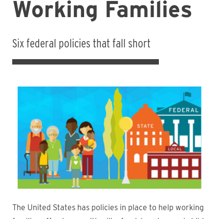
Working Families
Six federal policies that fall short
The United States has policies in place to help working