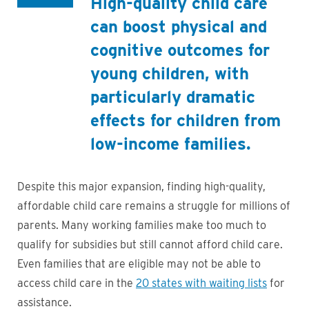
High-quality child care
can boost physical and
cognitive outcomes for
young children, with
particularly dramatic
effects for children from
low-income families.
Despite this major expansion, finding high-quality,
affordable child care remains a struggle for millions of
parents. Many working families make too much to
qualify for subsidies but still cannot afford child care.
Even families that are eligible may not be able to
access child care in the
20 states with waiting lists
for
assistance.