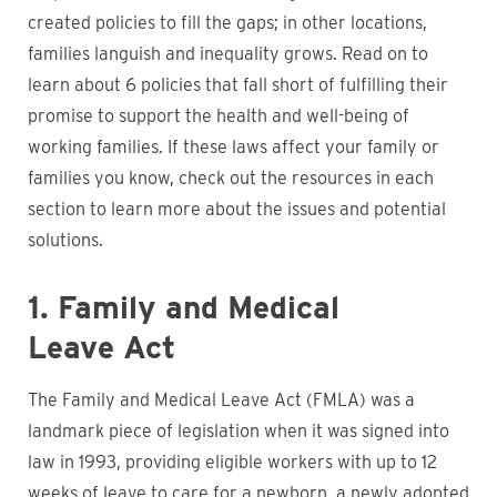
created policies to fill the gaps; in other locations,
families languish and inequality grows. Read on to
learn about 6 policies that fall short of fulfilling their
promise to support the health and well-being of
working families. If these laws affect your family or
families you know, check out the resources in each
section to learn more about the issues and potential
solutions.
1. Family and Medical
Leave Act
The Family and Medical Leave Act (FMLA) was a
landmark piece of legislation when it was signed into
law in 1993, providing eligible workers with up to 12
weeks of leave to care for a newborn, a newly adopted