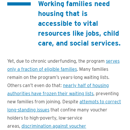
Working families need
housing that is
accessible to vital
resources like jobs, child
care, and social services.
Yet, due to chronic underfunding, the program
serves
only a fraction of eligible families
. Many families
remain on the program’s years-long waiting lists.
Others can’t even do that:
nearly half of housing
authorities have frozen their waiting lists
, preventing
new families from joining. Despite
attempts to correct
long-standing issues
that confine many voucher
holders to high-poverty, low-service
areas,
discrimination against voucher