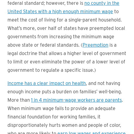
federal standard; however, there is
no county in the
United States with a high enough minimum wage
to
meet the cost of living for a single-parent household.
What’s more, over half of states have preempted local
governments from increasing the minimum wage
above state or federal standards. (
Preemption
is a
legal doctrine that allows a higher level of government
to limit or even eliminate the power of a lower level of
government to regulate a specific issue.)
Income has a clear impact on health
, and not having
enough income puts a burden on families’ well-being.
More than
1 in 4 minimum-wage workers are parents
.
When minimum wage fails to provide an adequate
financial foundation for working families, it
disproportionately hurts women and people of color,
who are more likely to
earn low wages and experience