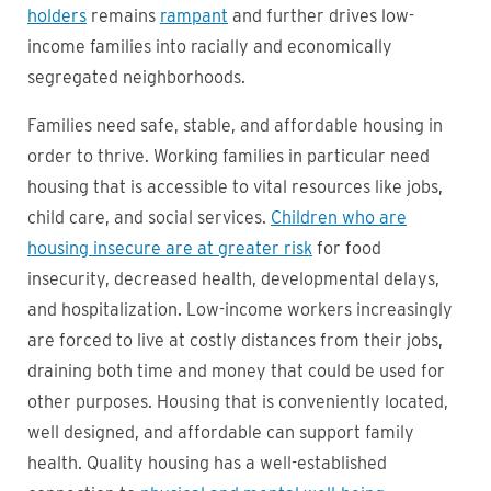
holders
remains
rampant
and further drives low-
income families into racially and economically
segregated neighborhoods.
Families need safe, stable, and affordable housing in
order to thrive. Working families in particular need
housing that is accessible to vital resources like jobs,
child care, and social services.
Children who are
housing insecure are at greater risk
for food
insecurity, decreased health, developmental delays,
and hospitalization. Low-income workers increasingly
are forced to live at costly distances from their jobs,
draining both time and money that could be used for
other purposes. Housing that is conveniently located,
well designed, and affordable can support family
health. Quality housing has a well-established