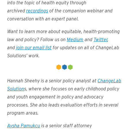
into the topic of health equity through
archived
recordings
of the companion webinar and
conversation with an expert panel.
Want to learn more about equitable, health-promoting
law and policy? Follow us on
Medium
and
Twitter
,
and
join our email list
for updates on all of ChangeLab
Solutions’ work.
Hannah Sheehy is a senior policy analyst at
ChangeLab
Solution
s, where she focuses on early childhood policy
and youth engagement in policy and advocacy
processes. She also leads evaluation efforts in several
program areas.
Aysha Pamukcu
is a senior staff attorney