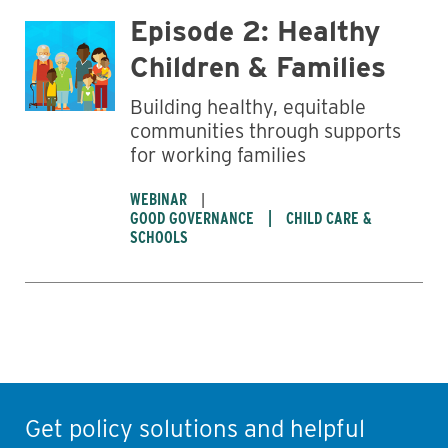
Episode 2: Healthy
Children & Families
Building healthy, equitable
communities through supports
for working families
WEBINAR
GOOD GOVERNANCE
CHILD CARE &
SCHOOLS
Get policy solutions and helpful