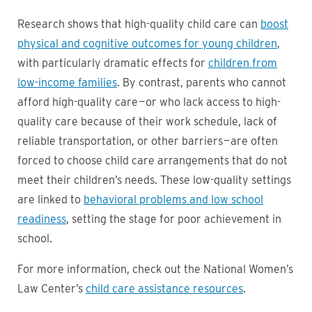
Research shows that high-quality child care can
boost
physical and cognitive outcomes for young children
,
with particularly dramatic effects for
children from
low-income families
. By contrast, parents who cannot
afford high-quality care — or who lack access to high-
quality care because of their work schedule, lack of
reliable transportation, or other barriers — are often
forced to choose child care arrangements that do not
meet their children’s needs. These low-quality settings
are linked to
behavioral problems and low school
readiness
, setting the stage for poor achievement in
school.
For more information, check out the National Women’s
Law Center’s
child care assistance resources
.