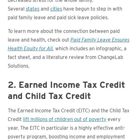
decreased stress for the whole family.
Several
states
and
cities
have begun to step in with
paid family leave and paid sick leave policies.
To learn more about the connection between paid
leave and health, check out
Paid Family Leave Ensures
Health Equity for All
,
which includes an infographic, a
fact sheet, and a literature review from ChangeLab
Solutions.
2. Earned Income Tax Credit
and Child Tax Credit
The Earned Income Tax Credit (EITC) and the Child Tax
Credit
lift millions of children out of poverty
every
year. The EITC in particular is a highly effective anti-
poverty program, boosting income and employment