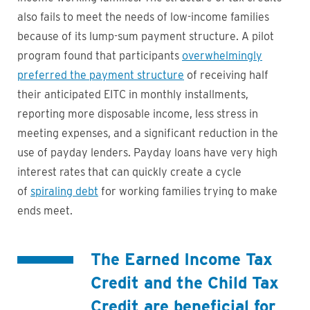
also fails to meet the needs of low-income families
because of its lump-sum payment structure. A pilot
program found that participants
overwhelmingly
preferred the payment structure
of receiving half
their anticipated EITC in monthly installments,
reporting more disposable income, less stress in
meeting expenses, and a significant reduction in the
use of payday lenders. Payday loans have very high
interest rates that can quickly create a cycle
of
spiraling debt
for working families trying to make
ends meet.
The Earned Income Tax
Credit and the Child Tax
Credit are
beneficial for