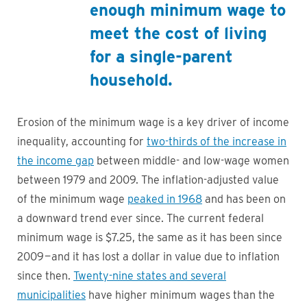
enough minimum wage to
meet the cost of living
for a single-parent
household.
Erosion of the minimum wage is a key driver of income
inequality, accounting for
two-thirds of the increase in
the income gap
between middle- and low-wage women
between 1979 and 2009. The inflation-adjusted value
of the minimum wage
peaked in 1968
and has been on
a downward trend ever since. The current federal
minimum wage is $7.25, the same as it has been since
2009 — and it has lost a dollar in value due to inflation
since then.
Twenty-nine states and several
municipalities
have higher minimum wages than the