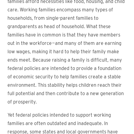
families afford necessities like food, housing, and child
care. Working families encompass many types of
households, from single-parent families to
grandparents as head of household. What these
families have in common is that they have members
out in the workforce — and many of them are earning
low wages, making it hard to help their family make
ends meet. Because raising a family is difficult, many
federal policies are intended to provide a foundation
of economic security to help families create a stable
environment. This stability helps children reach their
full potential and then contribute to a new generation
of prosperity.
Yet federal policies intended to support working
families are often outdated and inadequate. In
response, some states and local governments have