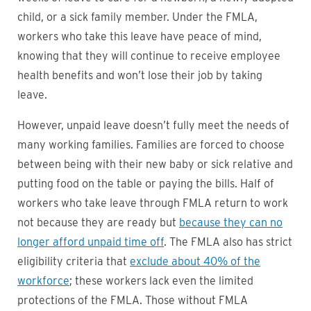
child, or a sick family member. Under the FMLA,
workers who take this leave have peace of mind,
knowing that they will continue to receive employee
health benefits and won’t lose their job by taking
leave.
However, unpaid leave doesn’t fully meet the needs of
many working families. Families are forced to choose
between being with their new baby or sick relative and
putting food on the table or paying the bills. Half of
workers who take leave through FMLA return to work
not because they are ready but
because they can no
longer afford unpaid time off
. The FMLA also has strict
eligibility criteria that
exclude about 40% of the
workforce
; these workers lack even the limited
protections of the FMLA. Those without FMLA