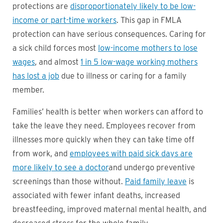
protections are
disproportionately likely to be low-
income or part-time workers
. This gap in FMLA
protection can have serious consequences. Caring for
a sick child forces most
low-income mothers to lose
wages
, and almost
1 in 5 low-wage working mothers
has lost a job
due to illness or caring for a family
member.
Families’ health is better when workers can afford to
take the leave they need. Employees recover from
illnesses more quickly when they can take time off
from work, and
employees with paid sick days are
more likely to see a doctor
and undergo preventive
screenings than those without.
Paid family leave
is
associated with fewer infant deaths, increased
breastfeeding, improved maternal mental health, and