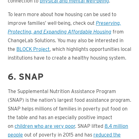
connection to
physical and mental well-being
.
To learn more about how housing can be used to
improve families’ well-being, check out
Preserving,
Protecting, and Expanding Affordable Housing
from
ChangeLab Solutions. You may also be interested in
the
BLOCK Project
, which highlights opportunities local
institutions have to create a healthy housing system.
6. SNAP
The Supplemental Nutrition Assistance Program
(SNAP) is the nation’s largest food assistance program.
SNAP helps millions of families in poverty put food on
the table and has an especially positive impact
on
children who are very poor
. SNAP lifted
8.4 million
people
out of poverty in 2015 and has
reduced the