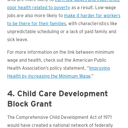
poor health related to poverty
as a result. Low-wage
jobs are also more likely to
make it harder for workers
to be there for their families
, with characteristics like
unpredictable scheduling or a lack of paid family and
sick leave.
For more information on the link between minimum
wage and health, check out the American Public
Health Association’s policy statement, “
Improving
Health by Increasing the Minimum Wage
.”
4. Child Care Development
Block Grant
The Comprehensive Child Development Act of 1971
would have created a national network of federally