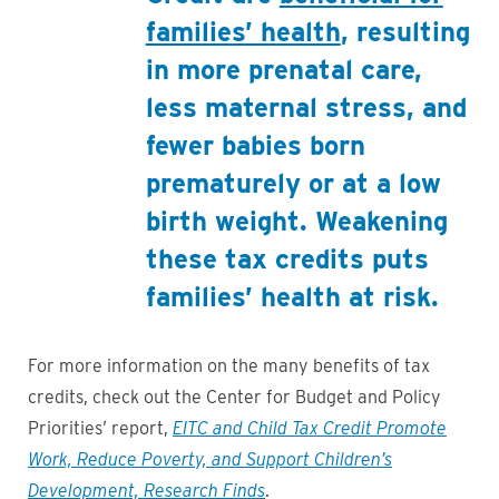
families’ health
, resulting
in more prenatal care,
less maternal stress, and
fewer babies born
prematurely or at a low
birth weight. Weakening
these tax credits puts
families’ health at risk.
For more information on the many benefits of tax
credits, check out the Center for Budget and Policy
Priorities’ report,
EITC and Child Tax Credit Promote
Work, Reduce Poverty, and Support Children’s
Development, Research Finds
.