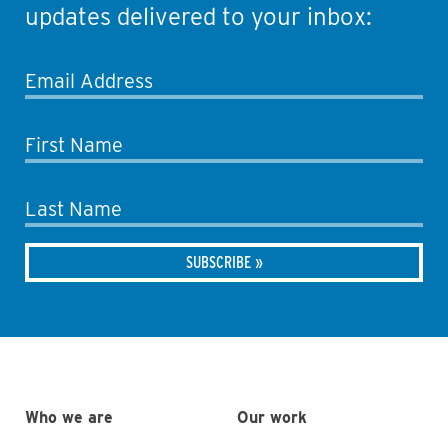
updates delivered to your inbox:
Email Address
First Name
Last Name
Who we are
Our work