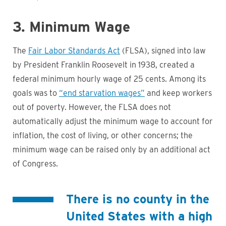
3. Minimum Wage
The
Fair Labor Standards Act
(FLSA), signed into law
by President Franklin Roosevelt in 1938, created a
federal minimum hourly wage of 25 cents. Among its
goals was to
“end starvation wages”
and keep workers
out of poverty. However, the FLSA does not
automatically adjust the minimum wage to account for
inflation, the cost of living, or other concerns; the
minimum wage can be raised only by an additional act
of Congress.
There is no county in the
United States with a high