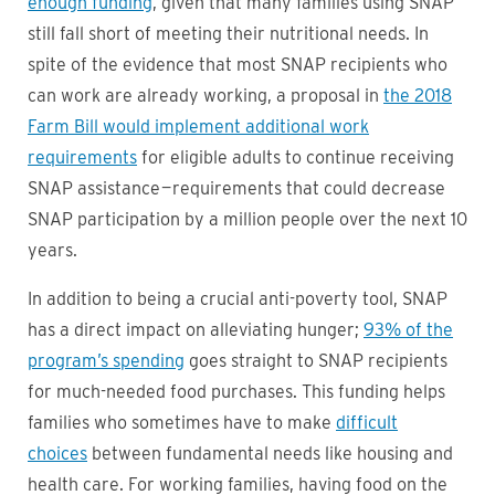
enough funding
, given that many families using SNAP
still fall short of meeting their nutritional needs. In
spite of the evidence that most SNAP recipients who
can work are already working, a proposal in
the 2018
Farm Bill would implement additional work
requirements
for eligible adults to continue receiving
SNAP assistance — requirements that could decrease
SNAP participation by a million people over the next 10
years.
In addition to being a crucial anti-poverty tool, SNAP
has a direct impact on alleviating hunger;
93% of the
program’s spending
goes straight to SNAP recipients
for much-needed food purchases. This funding helps
families who sometimes have to make
difficult
choices
between fundamental needs like housing and
health care. For working families, having food on the