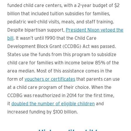
funded child care centers, with a 2-year budget of $2
billion that included tuition subsidies for families,
pediatric well-child visits, meals, and staff training.
Despite bipartisan support,
President Nixon vetoed the
bill
. It wasn’t until 1990 that the Child Care
Development Block Grant (CCDBG) Act was passed.
States use the funds from this program to subsidize
child care for families with income below 85% of the
area median. Most of this assistance comes in the
form of
vouchers or certificates
that parents can use
at a child care program of their choice. When the
CCDBG was reauthorized in 2014 for the first time,
it
doubled the number of eligible children
and
increased funding by $100 billion.