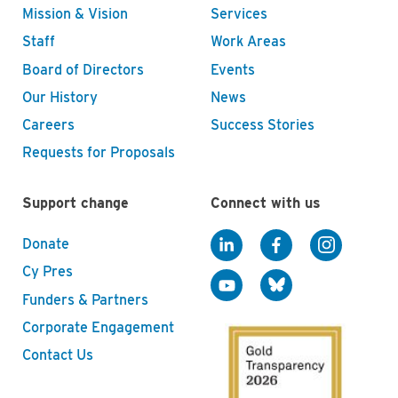
Mission & Vision
Services
Staff
Work Areas
Board of Directors
Events
Our History
News
Careers
Success Stories
Requests for Proposals
Support change
Connect with us
Donate
Cy Pres
Funders & Partners
Corporate Engagement
Contact Us