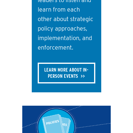
leaders to listen and
learn from each
other about strategic
policy approaches,
implementation, and
enforcement.
LEARN MORE ABOUT IN-
PERSON EVENTS