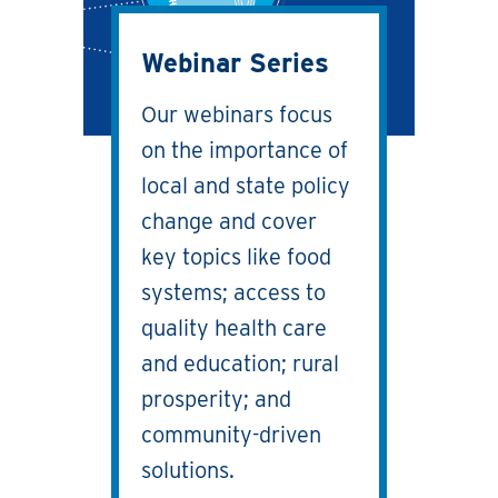
Webinar Series
Our webinars focus
on the importance of
local and state policy
change and cover
key topics like food
systems; access to
quality health care
and education; rural
prosperity; and
community-driven
solutions.