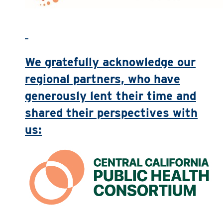
We gratefully acknowledge our
regional partners, who have
generously lent their time and
shared their perspectives with
us: