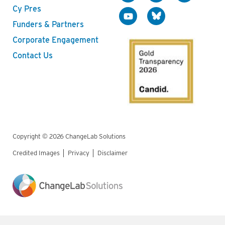
Cy Pres
Funders & Partners
Corporate Engagement
Contact Us
Copyright © 2026 ChangeLab Solutions
Credited Images
Privacy
Disclaimer
Legal