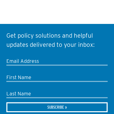
Get policy solutions and helpful
updates delivered to your inbox:
Email Address
First Name
Last Name