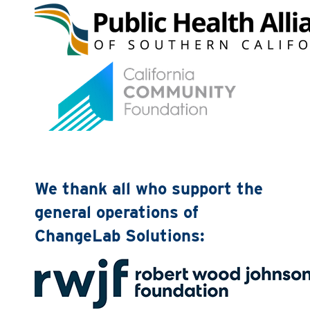
We thank all who support the
general operations of
ChangeLab Solutions: