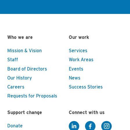
Who we are
Our work
Mission & Vision
Services
Staff
Work Areas
Board of Directors
Events
Our History
News
Careers
Success Stories
Requests for Proposals
Support change
Connect with us
Donate