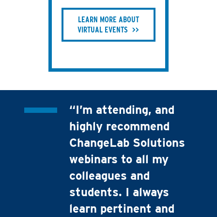
LEARN MORE ABOUT
VIRTUAL EVENTS
“I’m attending, and
highly recommend
ChangeLab Solutions
webinars to all my
colleagues and
students. I always
learn pertinent and