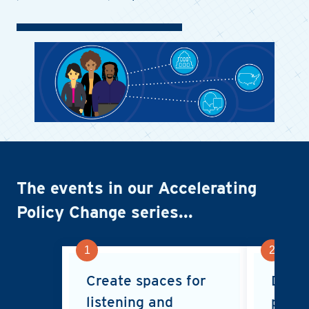
Image
The events in our Accelerating
Policy Change series...
1
2
Create spaces for
Deliv
listening and
polic