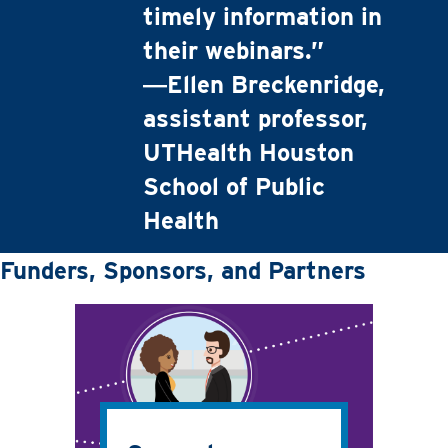
timely information in
their webinars.”
―Ellen Breckenridge,
assistant professor,
UTHealth Houston
School of Public
Health
Funders, Sponsors, and Partners