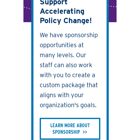
Support
Accelerating
Policy Change!
We have sponsorship
opportunities at
many levels. Our
staff can also work
with you to create a
custom package that
aligns with your
organization's goals.
LEARN MORE ABOUT
SPONSORSHIP