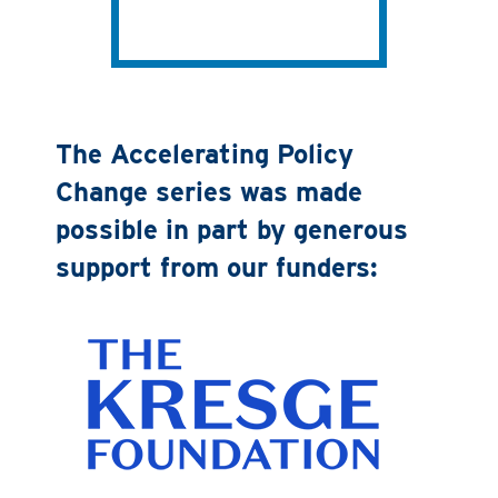
The Accelerating Policy
Change series was made
possible in part by generous
support from our funders: