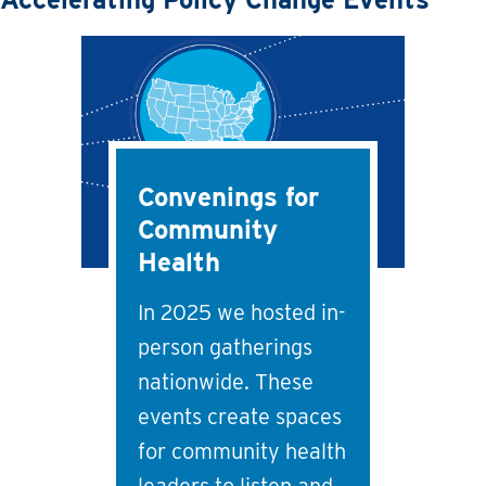
Convenings for
Community
Health
In 2025 we hosted in-
person gatherings
nationwide. These
events create spaces
for community health