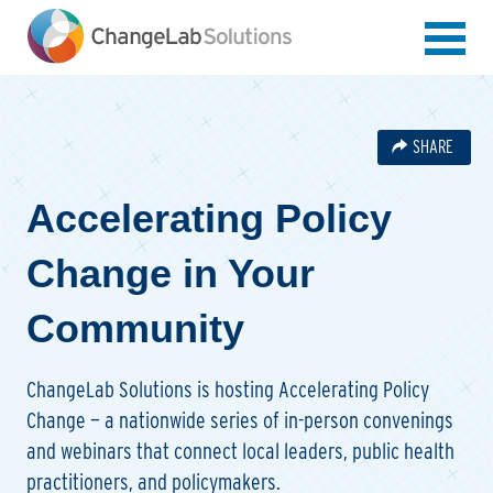
Skip
to
main
content
SHARE
Accelerating Policy
Change in Your
Community
ChangeLab Solutions is hosting Accelerating Policy
Change — a nationwide series of in-person convenings
and webinars that connect local leaders, public health
practitioners, and policymakers.