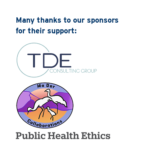
Many thanks to our sponsors
for their support: