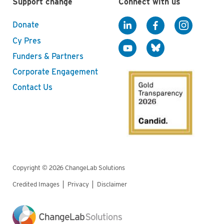
Support change
Connect with us
Donate
Cy Pres
Funders & Partners
Corporate Engagement
Contact Us
Copyright © 2026 ChangeLab Solutions
Credited Images
Privacy
Disclaimer
Legal