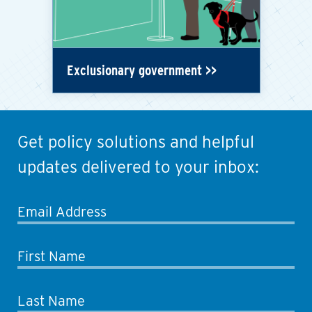
Exclusionary government
Get policy solutions and helpful
updates delivered to your inbox:
Email Address
First Name
Last Name