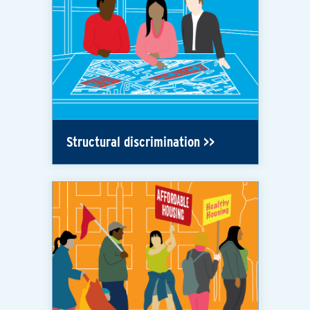
Structural discrimination