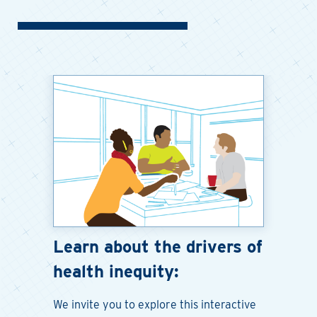
Learn about the drivers of
health inequity:
We invite you to explore this interactive