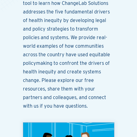
tool to learn how ChangeLab Solutions
addresses the five fundamental drivers
of health inequity by developing legal
and policy strategies to transform
policies and systems. We provide real-
world examples of how communities
across the country have used equitable
policymaking to confront the drivers of
health inequity and create systems
change. Please explore our free
resources, share them with your
partners and colleagues, and connect
with us if you have questions.