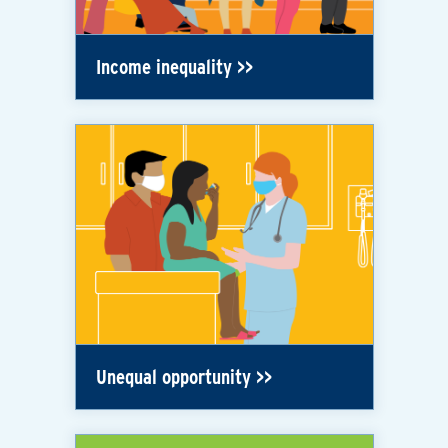
Income inequality
Unequal opportunity