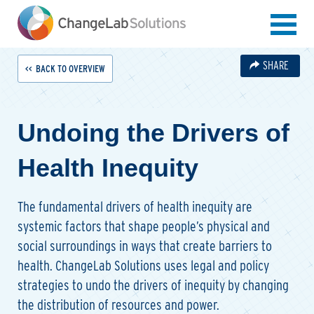
Skip
to
main
content
SHARE
BACK TO OVERVIEW
Undoing the Drivers of
Health Inequity
The fundamental drivers of health inequity are
systemic factors that shape people’s physical and
social surroundings in ways that create barriers to
health. ChangeLab Solutions uses legal and policy
strategies to undo the drivers of inequity by changing
the distribution of resources and power.