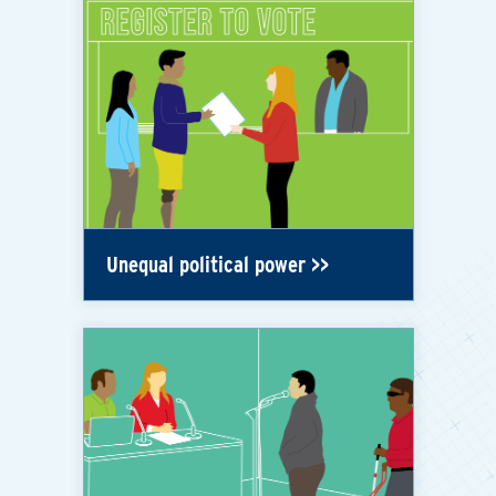
Unequal political power