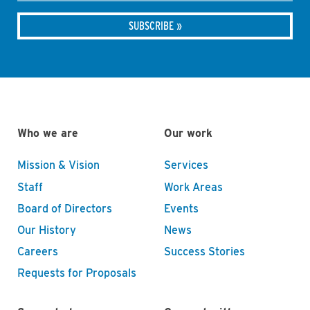
Who we are
Our work
Mission & Vision
Services
Staff
Work Areas
Board of Directors
Events
Our History
News
Careers
Success Stories
Requests for Proposals