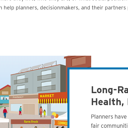
n help planners, decisionmakers, and their partners
Long-Ra
Health,
Planners have 
fair communiti