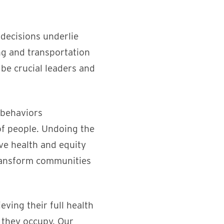
 decisions underlie
g and transportation
 be crucial leaders and
 behaviors
 of people. Undoing the
ve health and equity
transform communities
ving their full health
n they occupy. Our