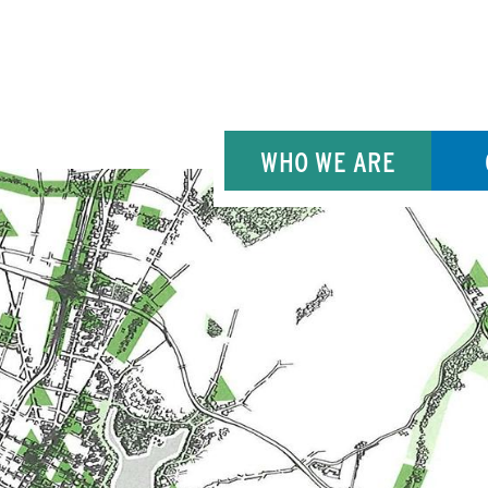
WHO WE ARE