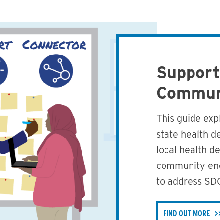
Support
Commun
This guide expl
state health d
local health d
community eng
to address SD
FIND OUT MORE