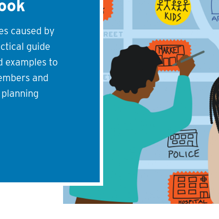
book
ies caused by
actical guide
nd examples to
embers and
r planning