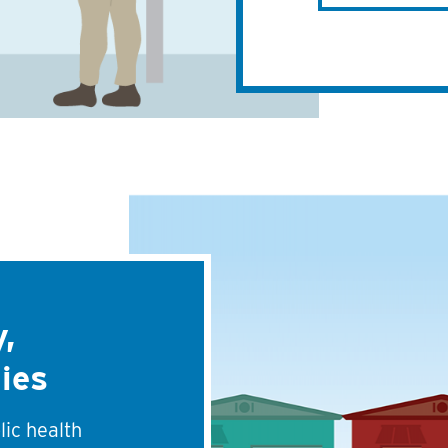
,
ies
lic health