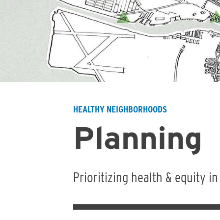
HEALTHY NEIGHBORHOODS
Breadcrumb
Planning
Prioritizing health & equity i