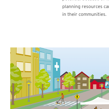
planning resources ca
in their communities.