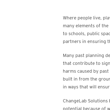
Where people live, pla
many elements of the 
to schools, public spa
partners in ensuring th
Many past planning d
that contribute to sig
harms caused by past 
built in from the gro
in ways that will ensur
ChangeLab Solutions be
potential because of w