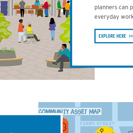
planners can pr
everyday work
EXPLORE HERE