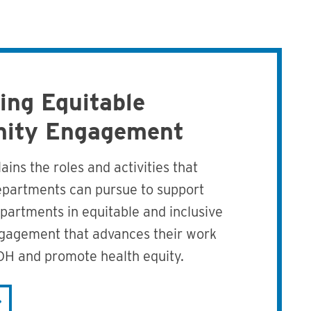
ing Equitable
ity Engagement
ains the roles and activities that
epartments can pursue to support
epartments in equitable and inclusive
agement that advances their work
OH and promote health equity.