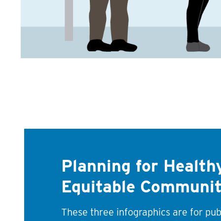
Planning for Healthy
Equitable Communit
These three infographics are for pub