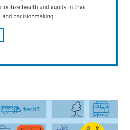
ioritize health and equity in their
 and decisionmaking.