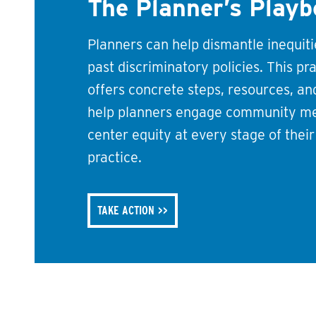
The Planner’s Play
Planners can help dismantle inequit
past discriminatory policies. This pr
offers concrete steps, resources, a
help planners engage community m
center equity at every stage of thei
practice.
TAKE ACTION