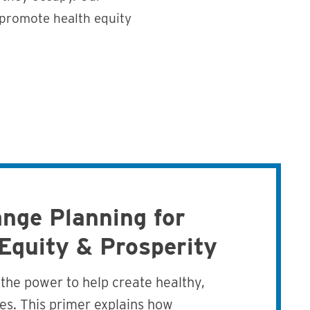
 promote health equity
nge Planning for
 Equity & Prosperity
the power to help create healthy,
es. This primer explains how