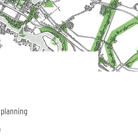
n planning