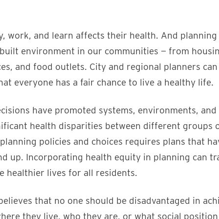
y, work, and learn affects their health. And planning
built environment in our communities — from housin
ces, and food outlets. City and regional planners can
at everyone has a fair chance to live a healthy life.
ecisions have promoted systems, environments, and
nificant health disparities between different groups
planning policies and choices requires plans that ha
und up. Incorporating health equity in planning can 
e healthier lives for all residents.
lieves that no one should be disadvantaged in achie
here they live, who they are, or what social positio