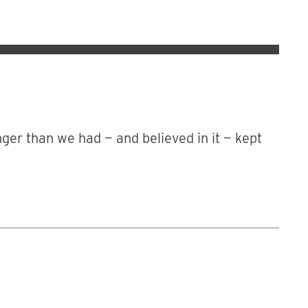
nger than we had — and believed in it — kept