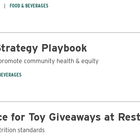
FOOD & BEVERAGES
Strategy Playbook
 promote community health & equity
BEVERAGES
e for Toy Giveaways at Res
trition standards