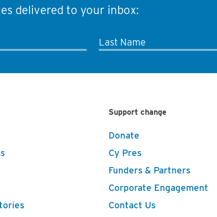
es delivered to your inbox:
Last Name
Support change
Donate
s
Cy Pres
Funders & Partners
Corporate Engagement
tories
Contact Us