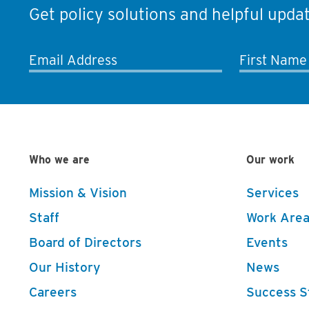
Get policy solutions and helpful updat
Email Address
First Name
Who we are
Our work
Mission & Vision
Services
Staff
Work Area
Board of Directors
Events
Our History
News
Careers
Success S