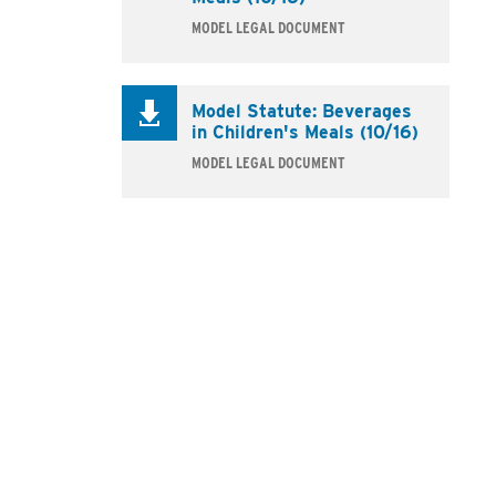
MODEL LEGAL DOCUMENT
Model Statute: Beverages
in Children's Meals (10/16)
MODEL LEGAL DOCUMENT