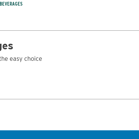
 BEVERAGES
ges
the easy choice