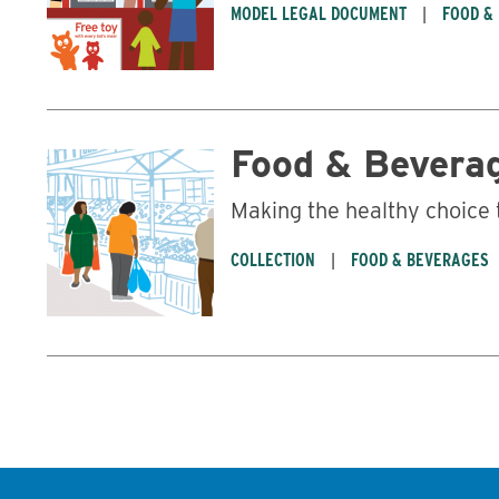
MODEL LEGAL DOCUMENT
FOOD &
Food & Bevera
Making the healthy choice 
COLLECTION
FOOD & BEVERAGES