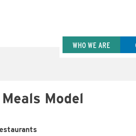
WHO WE ARE
s Meals Model
restaurants