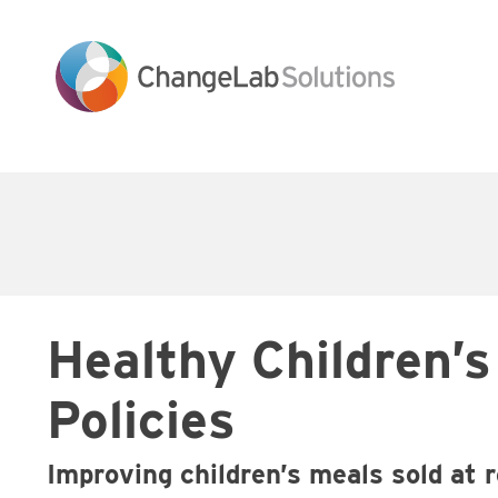
Skip
to
main
content
Main
navigation
Healthy Children’
Policies
Improving children’s meals sold at 