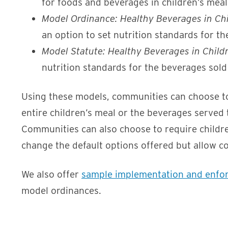
for foods and beverages in children’s meal
Model Ordinance: Healthy Beverages in Chi
an option to set nutrition standards for th
Model Statute: Healthy Beverages in Child
nutrition standards for the beverages sold
Using these models, communities can choose to r
entire children’s meal or the beverages served t
Communities can also choose to require children
change the default options offered but allow c
We also offer
sample implementation and enfo
model ordinances.