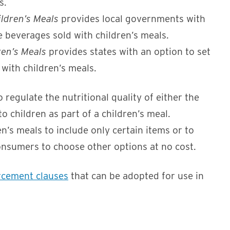
s.
ldren’s Meals
provides local governments with
e beverages sold with children’s meals.
ren’s Meals
provides states with an option to set
 with children’s meals.
egulate the nutritional quality of either the
o children as part of a children’s meal.
’s meals to include only certain items or to
onsumers to choose other options at no cost.
rcement clauses
that can be adopted for use in