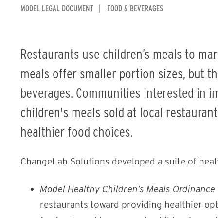
MODEL LEGAL DOCUMENT
FOOD & BEVERAGES
Restaurants use children’s meals to mar
meals offer smaller portion sizes, but t
beverages. Communities interested in im
children's meals sold at local restauran
healthier food choices.
ChangeLab Solutions developed a suite of heal
Model Healthy Children’s Meals Ordinance
restaurants toward providing healthier opt