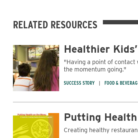
RELATED RESOURCES
Healthier Kids
"Having a point of contact 
the momentum going."
SUCCESS STORY
FOOD & BEVERAG
Putting Health
Creating healthy restaura