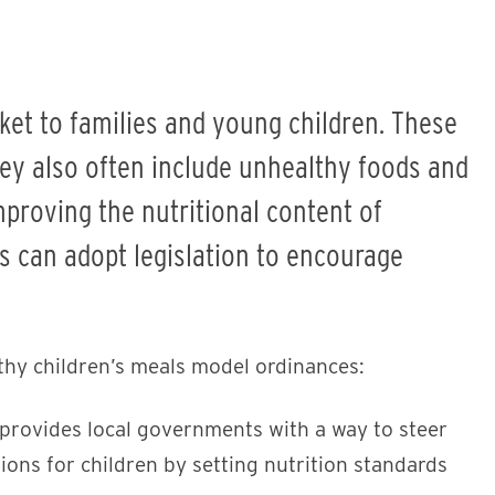
ket to families and young children. These
hey also often include unhealthy foods and
proving the nutritional content of
ts can adopt legislation to encourage
thy children’s meals model ordinances:
provides local governments with a way to steer
ions for children by setting nutrition standards