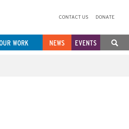
Secondary
CONTACT US
DONATE
Navigation
OUR WORK
NEWS
EVENTS
SEARCH