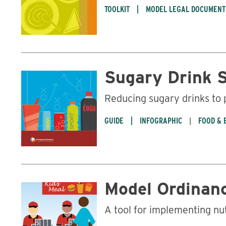
TOOLKIT
MODEL LEGAL DOCUMENT
Sugary Drink 
Reducing sugary drinks to
GUIDE
INFOGRAPHIC
FOOD & 
Model Ordinanc
A tool for implementing nu