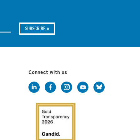
Connect with us