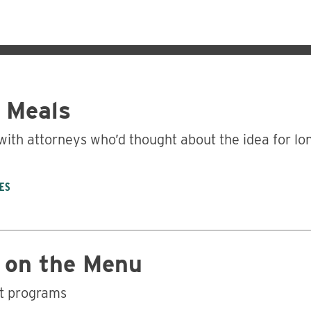
’ Meals
with attorneys who’d thought about the idea for lo
ES
Business
 on the Menu
nt programs