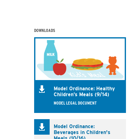
DOWNLOADS
Model Ordinance: Healthy
Children’s Meals (9/14)
MODEL LEGAL DOCUMENT
Model Ordinance:
Beverages in Children's
Meals (10/16)