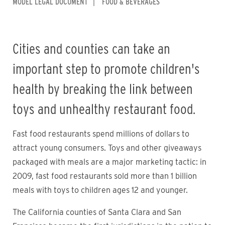
MODEL LEGAL DOCUMENT
FOOD & BEVERAGES
Cities and counties can take an
important step to promote children's
health by breaking the link between
toys and unhealthy restaurant food.
Fast food restaurants spend millions of dollars to
attract young consumers. Toys and other giveaways
packaged with meals are a major marketing tactic: in
2009, fast food restaurants sold more than 1 billion
meals with toys to children ages 12 and younger.
The California counties of Santa Clara and San