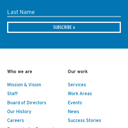
Last Name
Who we are
Our work
Mission & Vision
Services
Staff
Work Areas
Board of Directors
Events
Our History
News
Careers
Success Stories