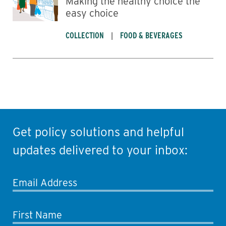
Making the healthy choice the
easy choice
COLLECTION
FOOD & BEVERAGES
Get policy solutions and helpful
updates delivered to your inbox:
Email Address
First Name