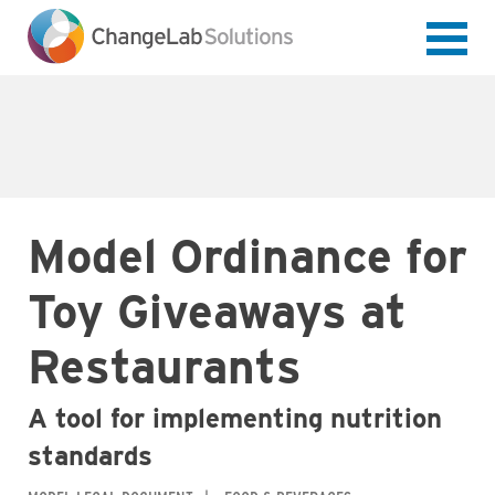
Skip
to
main
content
Model Ordinance for
Toy Giveaways at
Restaurants
A tool for implementing nutrition
standards