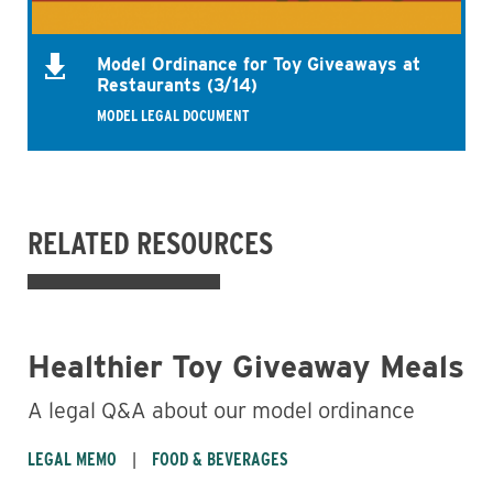
Model Ordinance for Toy Giveaways at
Restaurants (3/14)
MODEL LEGAL DOCUMENT
RELATED RESOURCES
Healthier Toy Giveaway Meals
A legal Q&A about our model ordinance
LEGAL MEMO
FOOD & BEVERAGES