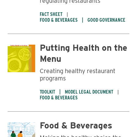
regulating restaurants
FACT SHEET
FOOD & BEVERAGES
GOOD GOVERNANCE
Putting Health on the
Menu
Creating healthy restaurant
programs
TOOLKIT
MODEL LEGAL DOCUMENT
FOOD & BEVERAGES
Food & Beverages