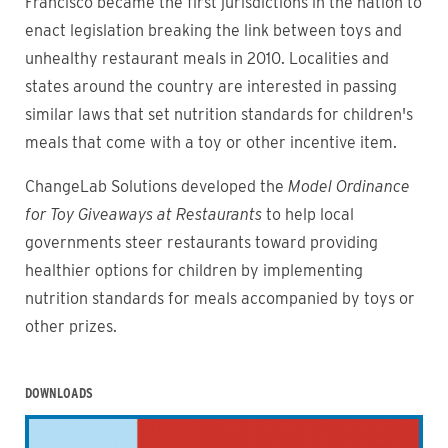
Francisco became the first jurisdictions in the nation to
enact legislation breaking the link between toys and
unhealthy restaurant meals in 2010. Localities and
states around the country are interested in passing
similar laws that set nutrition standards for children's
meals that come with a toy or other incentive item.
ChangeLab Solutions developed the
Model Ordinance
for Toy Giveaways at Restaurants
to help local
governments steer restaurants toward providing
healthier options for children by implementing
nutrition standards for meals accompanied by toys or
other prizes.
DOWNLOADS