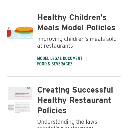
Healthy Children’s
Meals Model Policies
Business
Improving children’s meals sold
at restaurants
MODEL LEGAL DOCUMENT
FOOD & BEVERAGES
Creating Successful
Healthy Restaurant
Policies
Understanding the laws