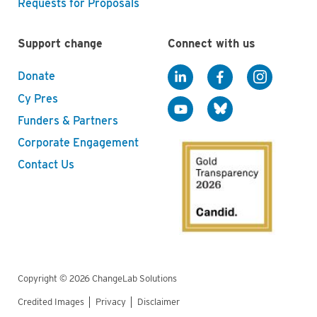
Requests for Proposals
Support change
Connect with us
Donate
Cy Pres
Funders & Partners
Corporate Engagement
Contact Us
Copyright © 2026 ChangeLab Solutions
Credited Images
Privacy
Disclaimer