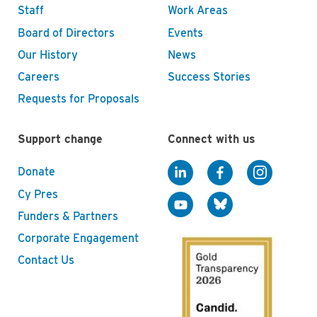
Staff
Work Areas
Board of Directors
Events
Our History
News
Careers
Success Stories
Requests for Proposals
Support change
Connect with us
Donate
Cy Pres
Funders & Partners
Corporate Engagement
Contact Us