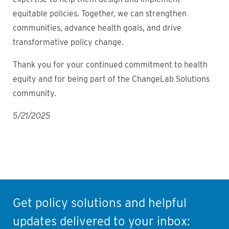
equitable policies. Together, we can strengthen
communities, advance health goals, and drive
transformative policy change.
Thank you for your continued commitment to health
equity and for being part of the ChangeLab Solutions
community.
5/21/2025
Get policy solutions and helpful
updates delivered to your inbox: