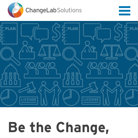
Skip
to
main
content
Be the Change,