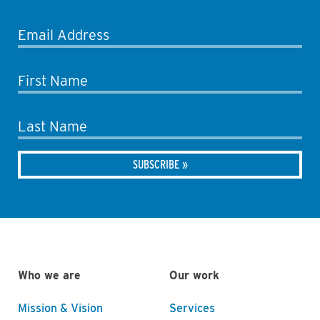
Email Address
First Name
Last Name
Who we are
Our work
Mission & Vision
Services