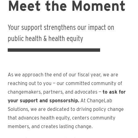
Meet the Moment
Your support strengthens our impact on
public health & health equity
As we approach the end of our fiscal year, we are
reaching out to you — our committed community of
changemakers, partners, and advocates —
to ask for
your support and sponsorship.
At ChangeLab
Solutions, we are dedicated to driving policy change
that advances health equity, centers community
members, and creates lasting change.