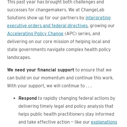
This past year has brought both challenges and
successes for changemakers. We at ChangeLab
Solutions show up for our partners by
interpreting
executive orders and federal directives
, growing our
Accelerating Policy Change
(APC) series, and
delivering on our core mission of helping local and
state governments navigate complex health policy
landscapes.
We need your financial support
to ensure that we
can build on our momentum and continue this work.
With your support, we will continue to . . .
Respond
to rapidly changing federal actions by
delivering timely legal and policy analysis that
helps public health practitioners stay informed
and take effective action — like our
explanations