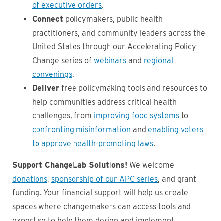
of executive orders
.
Connect
policymakers, public health
practitioners, and community leaders across the
United States through our Accelerating Policy
Change series of
webinars
and
regional
convenings
.
Deliver
free policymaking tools and resources to
help communities address critical health
challenges, from
improving food systems
to
confronting misinformation
and
enabling voters
to approve health-promoting laws
.
Support ChangeLab Solutions!
We welcome
donations
,
sponsorship of our APC series
, and grant
funding. Your financial support will help us create
spaces where changemakers can access tools and
expertise to help them design and implement