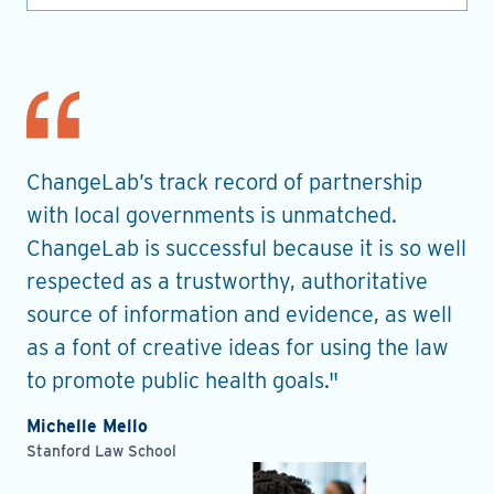
nt
ChangeLab’s track record of partnership
Th
es
with local governments is unmatched.
in
ChangeLab is successful because it is so well
gu
he
respected as a trustworthy, authoritative
de
source of information and evidence, as well
pr
as a font of creative ideas for using the law
ro
to promote public health goals."
Ell
Pla
Michelle Mello
Stanford Law School