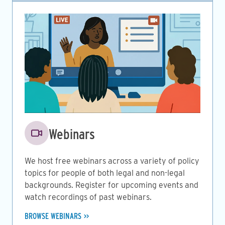
Image
Webinars
We host free webinars across a variety of policy
topics for people of both legal and non-legal
backgrounds. Register for upcoming events and
watch recordings of past webinars.
BROWSE WEBINARS