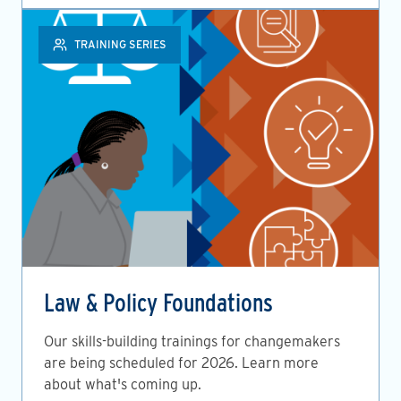
TRAINING SERIES
Law & Policy Foundations
Our skills-building trainings for changemakers
are being scheduled for 2026. Learn more
about what's coming up.