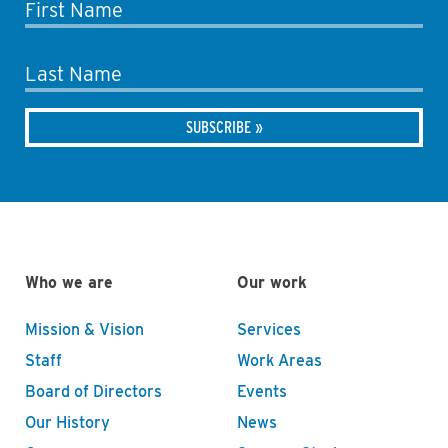
First Name
Last Name
Who we are
Our work
Mission & Vision
Services
Staff
Work Areas
Board of Directors
Events
Our History
News