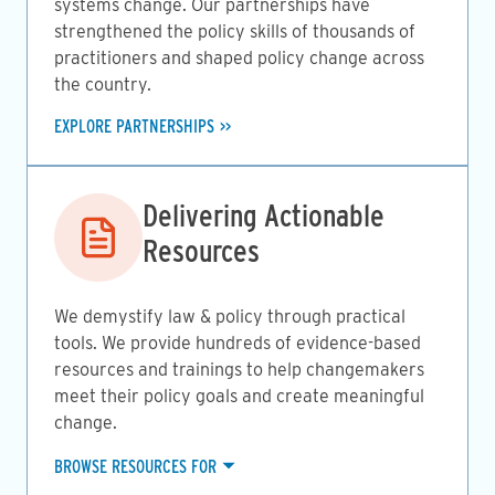
systems change. Our partnerships have
strengthened the policy skills of thousands of
practitioners and shaped policy change across
the country.
EXPLORE PARTNERSHIPS
Image
Delivering Actionable
Resources
We demystify law & policy through practical
tools. We provide hundreds of evidence-based
resources and trainings to help changemakers
meet their policy goals and create meaningful
change.
BROWSE RESOURCES FOR