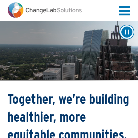
Skip
to
main
content
Together, we’re building
healthier, more
equitable communities.