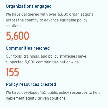
Organizations engaged
We have partnered with over 6,600 organizations
across the country to advance equitable policy
solutions.
5,600
Communities reached
Our tools, trainings, and policy strategies have
supported 5,600 communities nationwide.
155
Policy resources created
We have developed 155 public policy resources to help
implement equity-driven solutions.