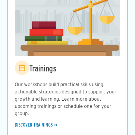
Image
Trainings
Our workshops build practical skills using
actionable strategies designed to support your
growth and learning. Learn more about
upcoming trainings or schedule one for your
group.
DISCOVER TRAININGS