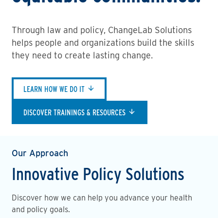
Through law and policy, ChangeLab Solutions
helps people and organizations build the skills
they need to create lasting change.
LEARN HOW WE DO IT
DISCOVER TRAININGS & RESOURCES
Our Approach
Innovative Policy Solutions
Discover how we can help you advance your health
and policy goals.