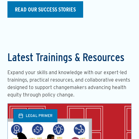
READ OUR SUCCESS STORIES
Latest Trainings & Resources
Expand your skills and knowledge with our expert-led
trainings, practical resources, and collaborative events
designed to support changemakers advancing health
equity through policy change.
LEGAL PRIMER