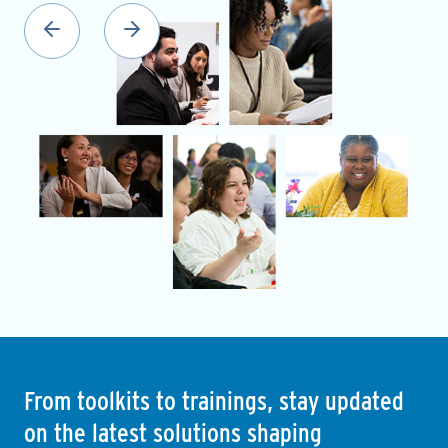
From toolkits to trainings, stay updated
on the latest solutions shaping