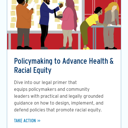
Policymaking to Advance Health &
Racial Equity
Dive into our legal primer that
equips policymakers and community
leaders with practical and legally grounded
guidance on how to design, implement, and
defend policies that promote racial equity.
TAKE ACTION