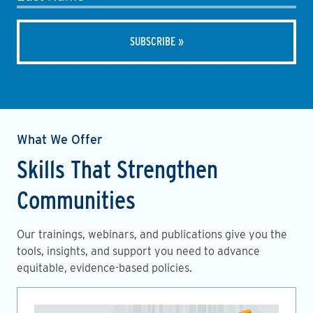
What We Offer
Skills That Strengthen
Communities
Our trainings, webinars, and publications give you the
tools, insights, and support you need to advance
equitable, evidence-based policies.