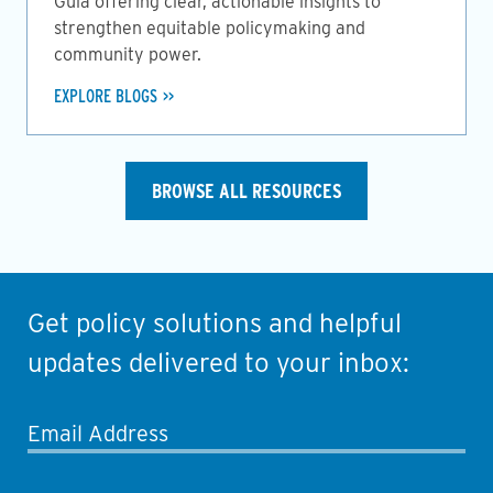
Guia offering clear, actionable insights to
strengthen equitable policymaking and
community power.
EXPLORE BLOGS
BROWSE ALL RESOURCES
Get policy solutions and helpful
updates delivered to your inbox:
Email Address