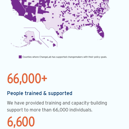
66,000+
People trained & supported
We have provided training and capacity-building
support to more than 66,000 individuals.
6,600