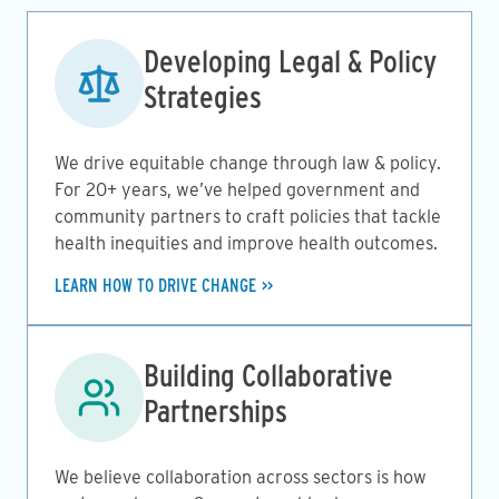
Image
Developing Legal & Policy
Strategies
We drive equitable change through law & policy.
For 20+ years, we’ve helped government and
community partners to craft policies that tackle
health inequities and improve health outcomes.
LEARN HOW TO DRIVE CHANGE
Image
Building Collaborative
Partnerships
We believe collaboration across sectors is how