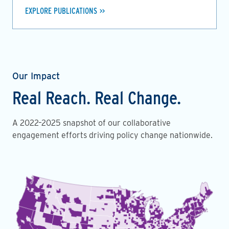
EXPLORE PUBLICATIONS
Our Impact
Real Reach. Real Change.
A 2022–2025 snapshot of our collaborative
engagement efforts driving policy change nationwide.