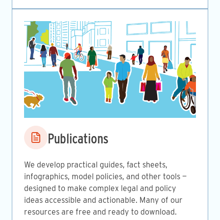
Image
Publications
We develop practical guides, fact sheets,
infographics, model policies, and other tools —
designed to make complex legal and policy
ideas accessible and actionable. Many of our
resources are free and ready to download.