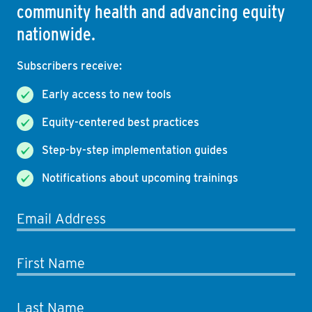
community health and advancing equity
nationwide.
Subscribers receive:
Early access to new tools
Equity-centered best practices
Step-by-step implementation guides
Notifications about upcoming trainings
Email Address
First Name
Last Name