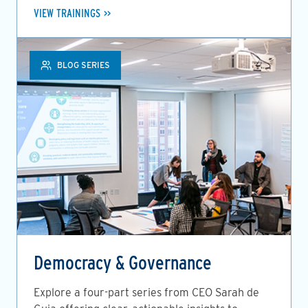
VIEW TRAININGS
BLOG SERIES
Democracy & Governance
Explore a four-part series from CEO Sarah de