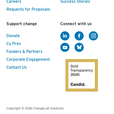
Careers
Success Stories
Requests for Proposals
Support change
Connect with us
Donate
Cy Pres
Funders & Partners
Corporate Engagement
Contact Us
Copyright © 2026 ChangeLab Solutions