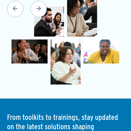
From toolkits to trainings, stay updated
on the latest solutions shaping