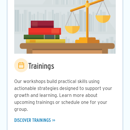
Image
Trainings
Our workshops build practical skills using
actionable strategies designed to support your
growth and learning. Learn more about
upcoming trainings or schedule one for your
group.
DISCOVER TRAININGS