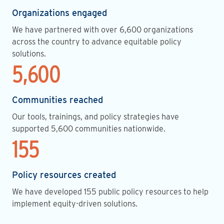
Organizations engaged
We have partnered with over 6,600 organizations
across the country to advance equitable policy
solutions.
5,600
Communities reached
Our tools, trainings, and policy strategies have
supported 5,600 communities nationwide.
155
Policy resources created
We have developed 155 public policy resources to help
implement equity-driven solutions.