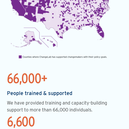
66,000+
People trained & supported
We have provided training and capacity-building
support to more than 66,000 individuals.
6,600