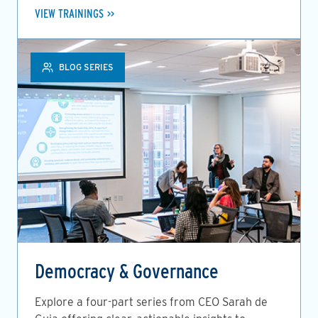
VIEW TRAININGS
BLOG SERIES
Democracy & Governance
Explore a four-part series from CEO Sarah de