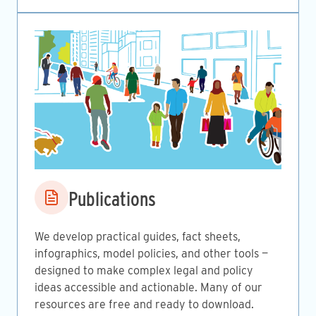
Image
Publications
We develop practical guides, fact sheets,
infographics, model policies, and other tools —
designed to make complex legal and policy
ideas accessible and actionable. Many of our
resources are free and ready to download.