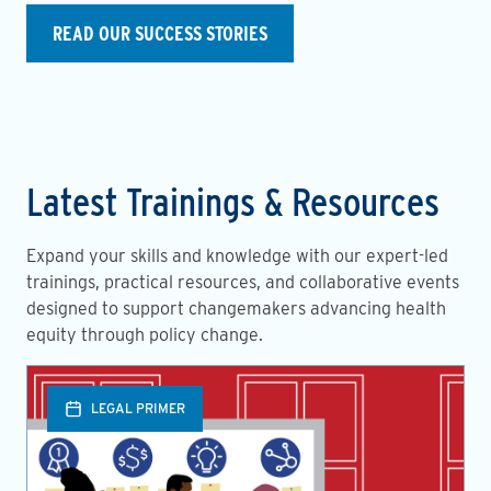
READ OUR SUCCESS STORIES
Latest Trainings & Resources
Expand your skills and knowledge with our expert-led
trainings, practical resources, and collaborative events
designed to support changemakers advancing health
equity through policy change.
LEGAL PRIMER