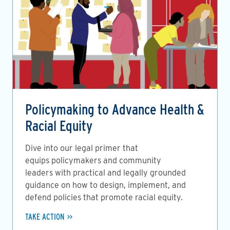
Policymaking to Advance Health &
Racial Equity
Dive into our legal primer that
equips policymakers and community
leaders with practical and legally grounded
guidance on how to design, implement, and
defend policies that promote racial equity.
TAKE ACTION