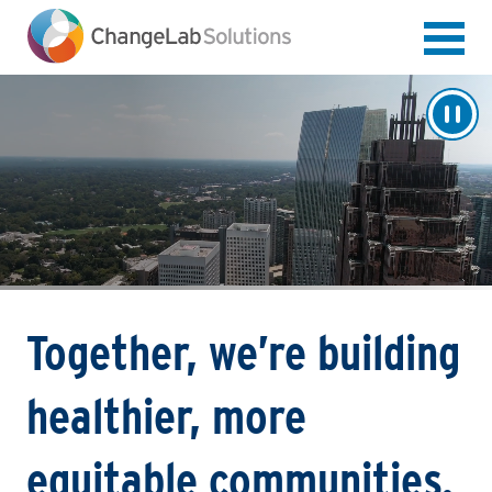
Skip
to
main
content
Together, we’re building
healthier, more
equitable communities.