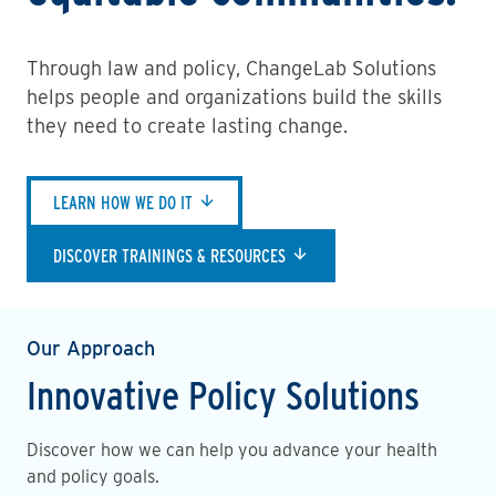
Through law and policy, ChangeLab Solutions
helps people and organizations build the skills
they need to create lasting change.
LEARN HOW WE DO IT
DISCOVER TRAININGS & RESOURCES
Our Approach
Innovative Policy Solutions
Discover how we can help you advance your health
and policy goals.