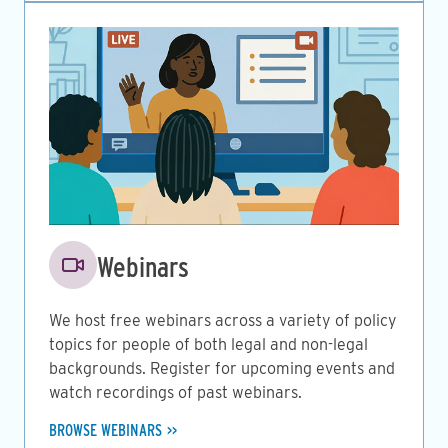
Image
Webinars
We host free webinars across a variety of policy
topics for people of both legal and non-legal
backgrounds. Register for upcoming events and
watch recordings of past webinars.
BROWSE WEBINARS