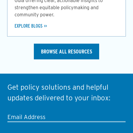
Guia offering clear, actionable insights to
strengthen equitable policymaking and
community power.
EXPLORE BLOGS
BROWSE ALL RESOURCES
Get policy solutions and helpful
updates delivered to your inbox:
Email Address