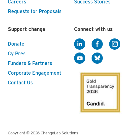
Careers
Success Stories
Requests for Proposals
Support change
Connect with us
Donate
Cy Pres
Funders & Partners
Corporate Engagement
Contact Us
Copyright © 2026 ChangeLab Solutions