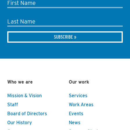
First Name
Last Name
Who we are
Our work
Mission & Vision
Services
Staff
Work Areas
Board of Directors
Events
Our History
News