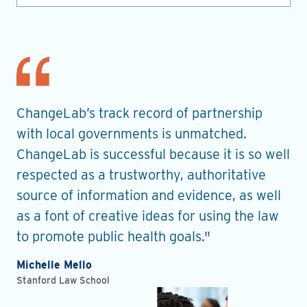
nt
ChangeLab’s track record of partnership
Th
es
with local governments is unmatched.
in
ChangeLab is successful because it is so well
gu
he
respected as a trustworthy, authoritative
de
source of information and evidence, as well
pr
as a font of creative ideas for using the law
ro
to promote public health goals."
Ell
Pla
Michelle Mello
Stanford Law School