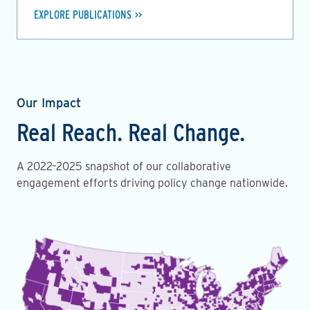
EXPLORE PUBLICATIONS
Our Impact
Real Reach. Real Change.
A 2022–2025 snapshot of our collaborative
engagement efforts driving policy change nationwide.