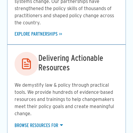
systems change. Our partnerships have
strengthened the policy skills of thousands of
practitioners and shaped policy change across
the country.
EXPLORE PARTNERSHIPS
Image
Delivering Actionable
Resources
We demystify law & policy through practical
tools. We provide hundreds of evidence-based
resources and trainings to help changemakers
meet their policy goals and create meaningful
change.
BROWSE RESOURCES FOR