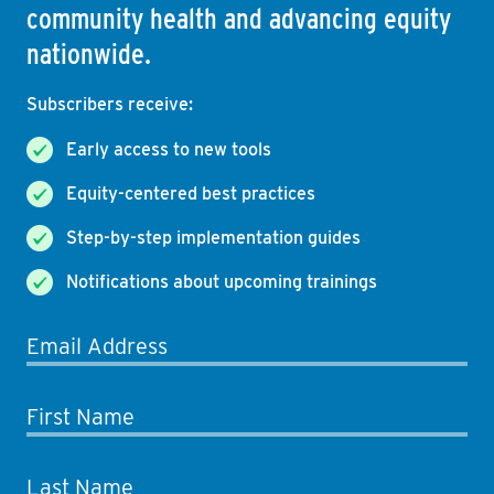
community health and advancing equity
nationwide.
Subscribers receive:
Early access to new tools
Equity-centered best practices
Step-by-step implementation guides
Notifications about upcoming trainings
Email Address
First Name
Last Name