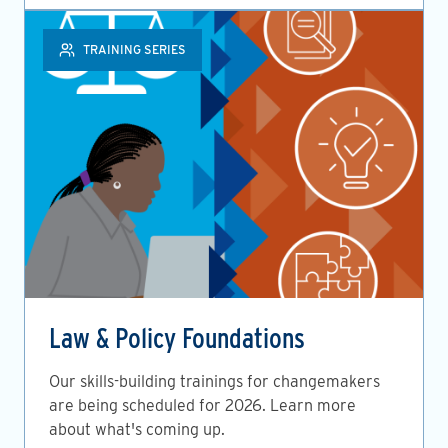
TRAINING SERIES
Law & Policy Foundations
Our skills-building trainings for changemakers
are being scheduled for 2026. Learn more
about what's coming up.