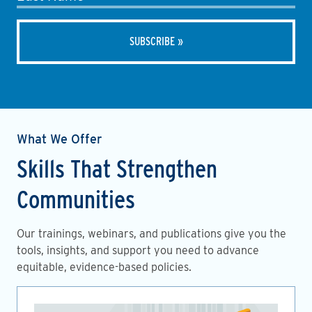
What We Offer
Skills That Strengthen
Communities
Our trainings, webinars, and publications give you the
tools, insights, and support you need to advance
equitable, evidence-based policies.