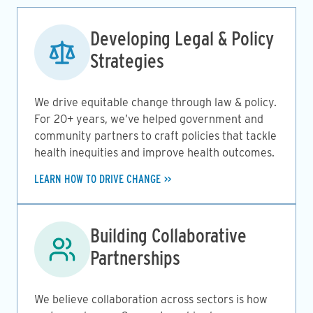
Image
Developing Legal & Policy
Strategies
We drive equitable change through law & policy.
For 20+ years, we’ve helped government and
community partners to craft policies that tackle
health inequities and improve health outcomes.
LEARN HOW TO DRIVE CHANGE
Image
Building Collaborative
Partnerships
We believe collaboration across sectors is how