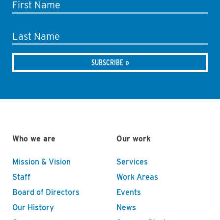
First Name
Last Name
Who we are
Our work
Mission & Vision
Services
Staff
Work Areas
Board of Directors
Events
Our History
News