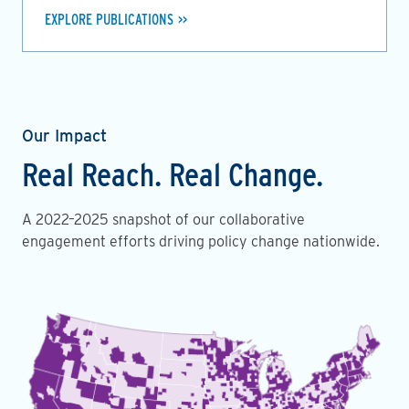
EXPLORE PUBLICATIONS
Our Impact
Real Reach. Real Change.
A 2022–2025 snapshot of our collaborative
engagement efforts driving policy change nationwide.