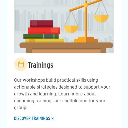
Image
Trainings
Our workshops build practical skills using
actionable strategies designed to support your
growth and learning. Learn more about
upcoming trainings or schedule one for your
group.
DISCOVER TRAININGS