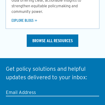
Guia offering clear, actionable insights to
strengthen equitable policymaking and
community power.
EXPLORE BLOGS
BROWSE ALL RESOURCES
Get policy solutions and helpful
updates delivered to your inbox:
Email Address