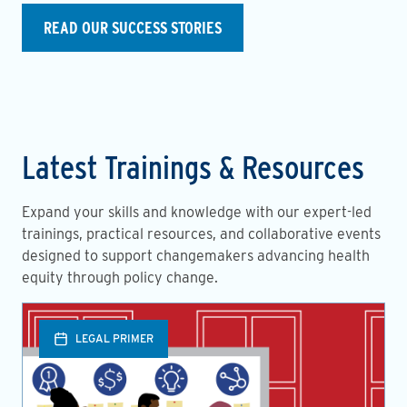
READ OUR SUCCESS STORIES
Latest Trainings & Resources
Expand your skills and knowledge with our expert-led
trainings, practical resources, and collaborative events
designed to support changemakers advancing health
equity through policy change.
LEGAL PRIMER