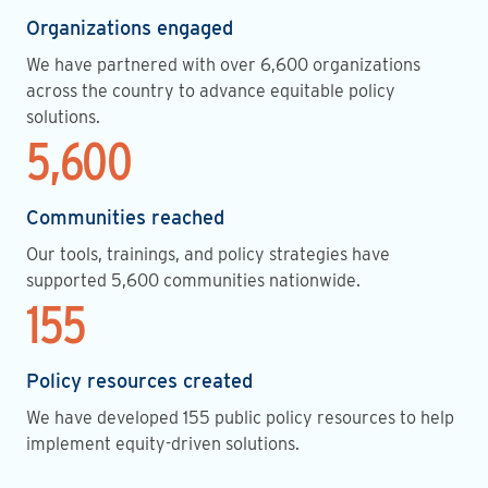
Organizations engaged
We have partnered with over 6,600 organizations
across the country to advance equitable policy
solutions.
5,600
Communities reached
Our tools, trainings, and policy strategies have
supported 5,600 communities nationwide.
155
Policy resources created
We have developed 155 public policy resources to help
implement equity-driven solutions.