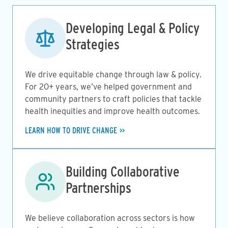
Image
Developing Legal & Policy
Strategies
We drive equitable change through law & policy.
For 20+ years, we’ve helped government and
community partners to craft policies that tackle
health inequities and improve health outcomes.
LEARN HOW TO DRIVE CHANGE
Image
Building Collaborative
Partnerships
We believe collaboration across sectors is how