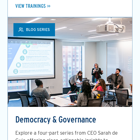
VIEW TRAININGS
BLOG SERIES
Democracy & Governance
Explore a four-part series from CEO Sarah de