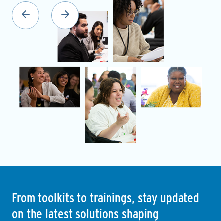
From toolkits to trainings, stay updated
on the latest solutions shaping