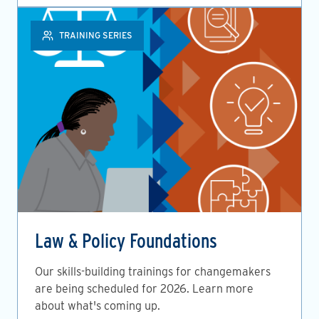
TRAINING SERIES
Law & Policy Foundations
Our skills-building trainings for changemakers
are being scheduled for 2026. Learn more
about what's coming up.