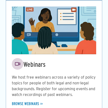
Image
Webinars
We host free webinars across a variety of policy
topics for people of both legal and non-legal
backgrounds. Register for upcoming events and
watch recordings of past webinars.
BROWSE WEBINARS