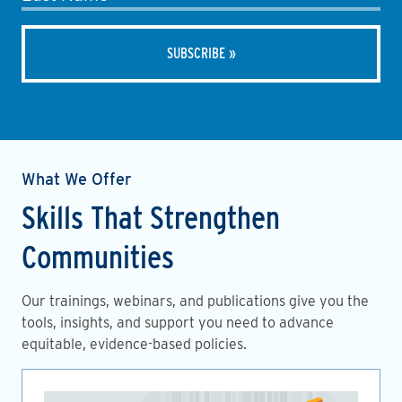
What We Offer
Skills That Strengthen
Communities
Our trainings, webinars, and publications give you the
tools, insights, and support you need to advance
equitable, evidence-based policies.