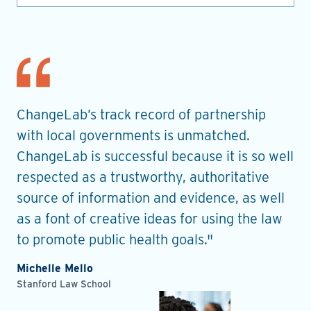
nt
ChangeLab’s track record of partnership
Th
es
with local governments is unmatched.
in
ChangeLab is successful because it is so well
gu
he
respected as a trustworthy, authoritative
de
source of information and evidence, as well
pr
as a font of creative ideas for using the law
ro
to promote public health goals."
Ell
Pla
Michelle Mello
Stanford Law School