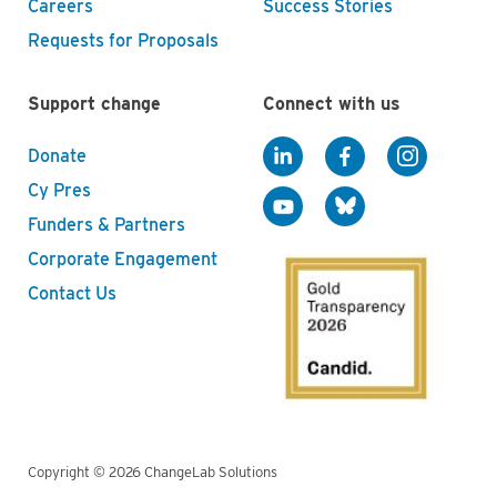
Careers
Success Stories
Requests for Proposals
Support change
Connect with us
Donate
Cy Pres
Funders & Partners
Corporate Engagement
Contact Us
Copyright © 2026 ChangeLab Solutions