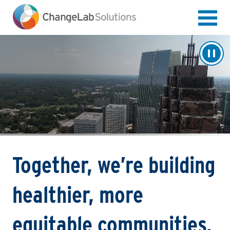
Skip
to
main
content
Together, we’re building
healthier, more
equitable communities.