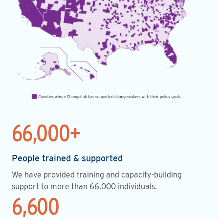
66,000+
People trained & supported
We have provided training and capacity-building
support to more than 66,000 individuals.
6,600