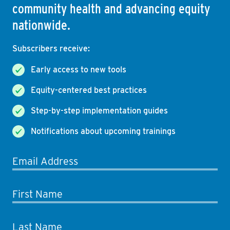
community health and advancing equity
nationwide.
Subscribers receive:
Early access to new tools
Equity-centered best practices
Step-by-step implementation guides
Notifications about upcoming trainings
Email Address
First Name
Last Name