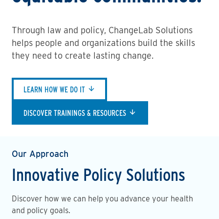
Through law and policy, ChangeLab Solutions
helps people and organizations build the skills
they need to create lasting change.
LEARN HOW WE DO IT
DISCOVER TRAININGS & RESOURCES
Our Approach
Innovative Policy Solutions
Discover how we can help you advance your health
and policy goals.