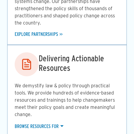
systems change. Our partnerships have
strengthened the policy skills of thousands of
practitioners and shaped policy change across
the country.
EXPLORE PARTNERSHIPS
Image
Delivering Actionable
Resources
We demystify law & policy through practical
tools. We provide hundreds of evidence-based
resources and trainings to help changemakers
meet their policy goals and create meaningful
change.
BROWSE RESOURCES FOR