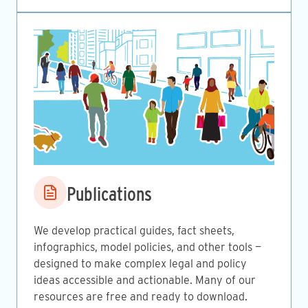
Image
Publications
We develop practical guides, fact sheets,
infographics, model policies, and other tools —
designed to make complex legal and policy
ideas accessible and actionable. Many of our
resources are free and ready to download.