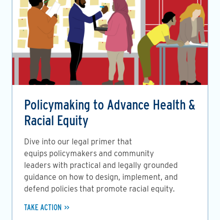
Policymaking to Advance Health &
Racial Equity
Dive into our legal primer that
equips policymakers and community
leaders with practical and legally grounded
guidance on how to design, implement, and
defend policies that promote racial equity.
TAKE ACTION