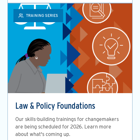
TRAINING SERIES
Law & Policy Foundations
Our skills-building trainings for changemakers
are being scheduled for 2026. Learn more
about what's coming up.