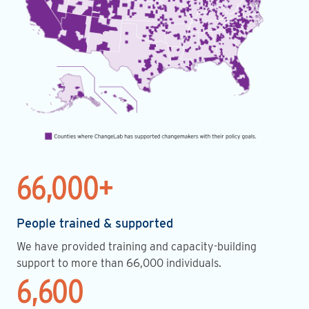
66,000+
People trained & supported
We have provided training and capacity-building
support to more than 66,000 individuals.
6,600