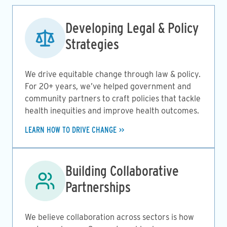
Image
Developing Legal & Policy
Strategies
We drive equitable change through law & policy.
For 20+ years, we’ve helped government and
community partners to craft policies that tackle
health inequities and improve health outcomes.
LEARN HOW TO DRIVE CHANGE
Image
Building Collaborative
Partnerships
We believe collaboration across sectors is how