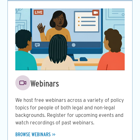
Image
Webinars
We host free webinars across a variety of policy
topics for people of both legal and non-legal
backgrounds. Register for upcoming events and
watch recordings of past webinars.
BROWSE WEBINARS