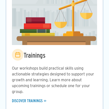
Image
Trainings
Our workshops build practical skills using
actionable strategies designed to support your
growth and learning. Learn more about
upcoming trainings or schedule one for your
group.
DISCOVER TRAININGS