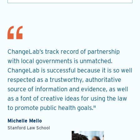
nt
ChangeLab’s track record of partnership
Th
es
with local governments is unmatched.
in
ChangeLab is successful because it is so well
gu
he
respected as a trustworthy, authoritative
de
source of information and evidence, as well
pr
as a font of creative ideas for using the law
ro
to promote public health goals."
Ell
Pla
Michelle Mello
Stanford Law School