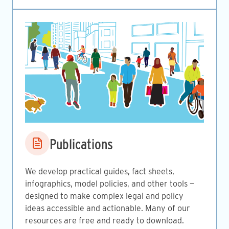
Image
Publications
We develop practical guides, fact sheets,
infographics, model policies, and other tools —
designed to make complex legal and policy
ideas accessible and actionable. Many of our
resources are free and ready to download.