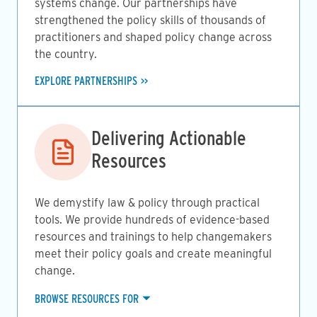
systems change. Our partnerships have
strengthened the policy skills of thousands of
practitioners and shaped policy change across
the country.
EXPLORE PARTNERSHIPS
Image
Delivering Actionable
Resources
We demystify law & policy through practical
tools. We provide hundreds of evidence-based
resources and trainings to help changemakers
meet their policy goals and create meaningful
change.
BROWSE RESOURCES FOR