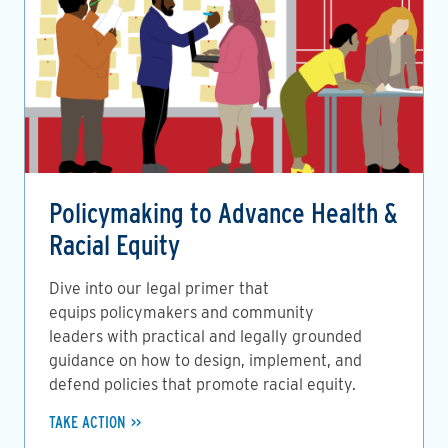
Policymaking to Advance Health &
Racial Equity
Dive into our legal primer that
equips policymakers and community
leaders with practical and legally grounded
guidance on how to design, implement, and
defend policies that promote racial equity.
TAKE ACTION