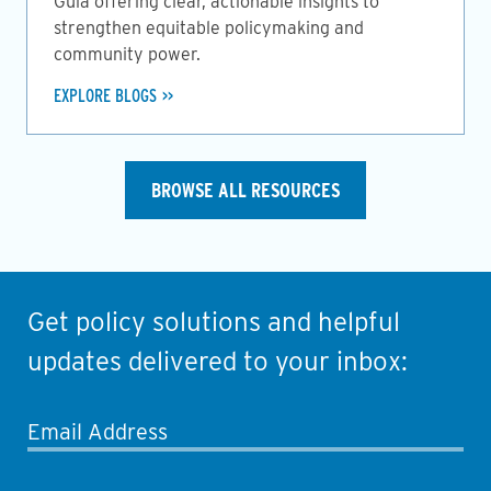
Guia offering clear, actionable insights to
strengthen equitable policymaking and
community power.
EXPLORE BLOGS
BROWSE ALL RESOURCES
Get policy solutions and helpful
updates delivered to your inbox:
Email Address