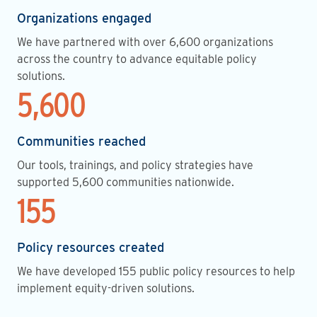
Organizations engaged
We have partnered with over 6,600 organizations
across the country to advance equitable policy
solutions.
5,600
Communities reached
Our tools, trainings, and policy strategies have
supported 5,600 communities nationwide.
155
Policy resources created
We have developed 155 public policy resources to help
implement equity-driven solutions.