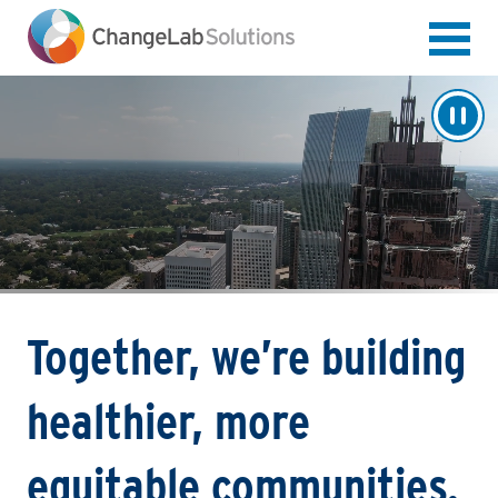
Skip
to
main
content
Together, we’re building
healthier, more
equitable communities.