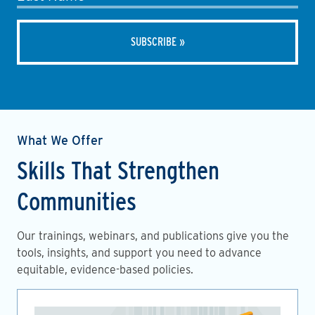
What We Offer
Skills That Strengthen
Communities
Our trainings, webinars, and publications give you the
tools, insights, and support you need to advance
equitable, evidence-based policies.