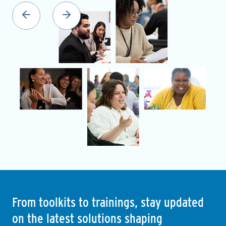
From toolkits to trainings, stay updated
on the latest solutions shaping