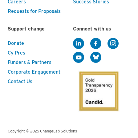
Careers
Success Stories
Requests for Proposals
Support change
Connect with us
Donate
Cy Pres
Funders & Partners
Corporate Engagement
Contact Us
Copyright © 2026 ChangeLab Solutions