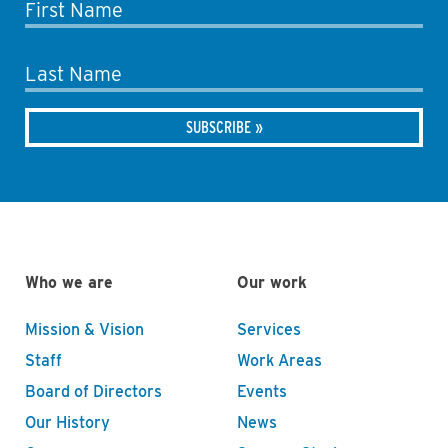
First Name
Last Name
Who we are
Our work
Mission & Vision
Services
Staff
Work Areas
Board of Directors
Events
Our History
News