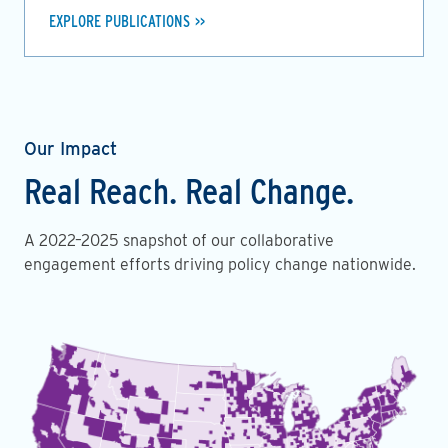
EXPLORE PUBLICATIONS
Our Impact
Real Reach. Real Change.
A 2022–2025 snapshot of our collaborative
engagement efforts driving policy change nationwide.