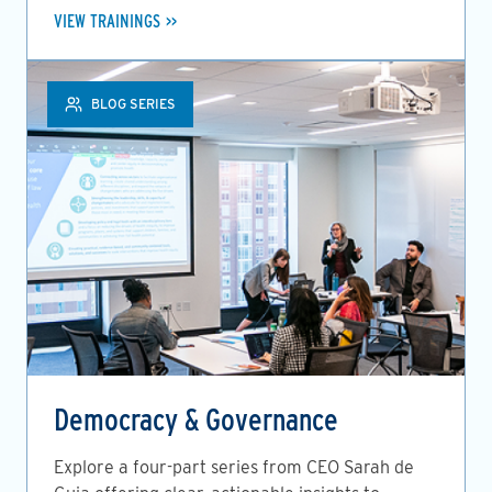
VIEW TRAININGS
BLOG SERIES
Democracy & Governance
Explore a four-part series from CEO Sarah de