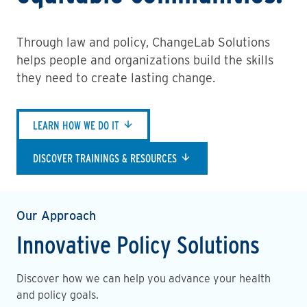
Through law and policy, ChangeLab Solutions
helps people and organizations build the skills
they need to create lasting change.
LEARN HOW WE DO IT
DISCOVER TRAININGS & RESOURCES
Our Approach
Innovative Policy Solutions
Discover how we can help you advance your health
and policy goals.