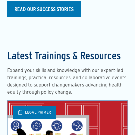
READ OUR SUCCESS STORIES
Latest Trainings & Resources
Expand your skills and knowledge with our expert-led
trainings, practical resources, and collaborative events
designed to support changemakers advancing health
equity through policy change.
LEGAL PRIMER