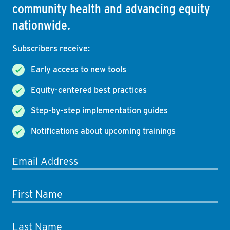
community health and advancing equity
nationwide.
Subscribers receive:
Early access to new tools
Equity-centered best practices
Step-by-step implementation guides
Notifications about upcoming trainings
Email Address
First Name
Last Name