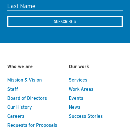
Last Name
Who we are
Our work
Mission & Vision
Services
Staff
Work Areas
Board of Directors
Events
Our History
News
Careers
Success Stories
Requests for Proposals