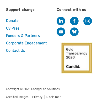
Support change
Connect with us
Donate
Cy Pres
Funders & Partners
Corporate Engagement
Contact Us
Copyright © 2026 ChangeLab Solutions
Credited Images
Privacy
Disclaimer