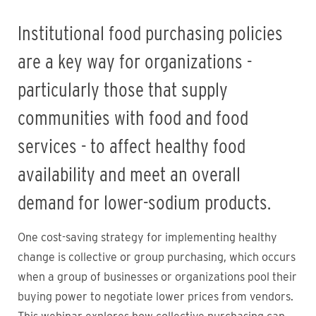
Institutional food purchasing policies
are a key way for organizations -
particularly those that supply
communities with food and food
services - to affect healthy food
availability and meet an overall
demand for lower-sodium products.
One cost-saving strategy for implementing healthy
change is collective or group purchasing, which occurs
when a group of businesses or organizations pool their
buying power to negotiate lower prices from vendors.