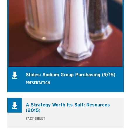
Slides: Sodium Group Purchasing (9/15)
PRESENTATION
A Strategy Worth Its Salt: Resources
(2015)
FACT SHEET