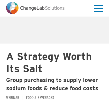
Skip
to
main
content
A Strategy Worth
Its Salt
Group purchasing to supply lower
sodium foods & reduce food costs
WEBINAR
FOOD & BEVERAGES