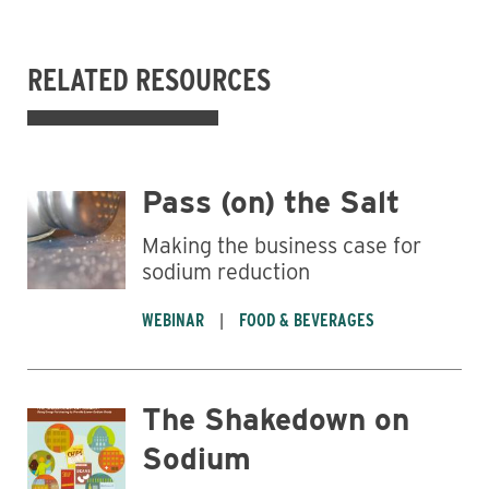
RELATED RESOURCES
Pass (on) the Salt
Making the business case for
sodium reduction
WEBINAR
FOOD & BEVERAGES
Business
The Shakedown on
Sodium