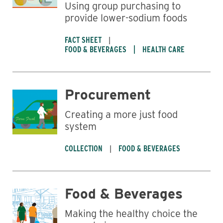
Using group purchasing to
provide lower-sodium foods
FACT SHEET
FOOD & BEVERAGES
HEALTH CARE
Procurement
Creating a more just food
system
COLLECTION
FOOD & BEVERAGES
Food & Beverages
Making the healthy choice the