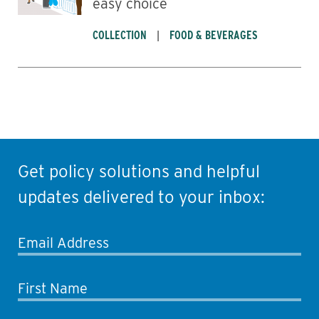
easy choice
COLLECTION
FOOD & BEVERAGES
Get policy solutions and helpful
updates delivered to your inbox:
Email Address
First Name