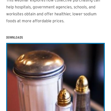
This webinar explores how collective purchasing can
help hospitals, government agencies, schools, and
worksites obtain and offer healthier, lower-sodium
foods at more affordable prices.
DOWNLOADS