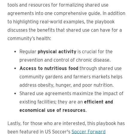
tools and resources for formalizing shared use
agreements into one comprehensive guide. In addition
to highlighting real-world examples, the playbook
discusses the benefits that shared use can have for a
community’s health:
Regular
physical activity
is crucial for the
prevention and control of chronic disease.
Access to nutritious food
through shared use
community gardens and farmers markets helps
address obesity, hunger, and poor nutrition.
Shared use agreements maximize the impact of
existing facilities; they are an
efficient and
economical use of resources
.
Lastly, for those who are interested, this playbook has
been featured in US Soccer's
Soccer Forward