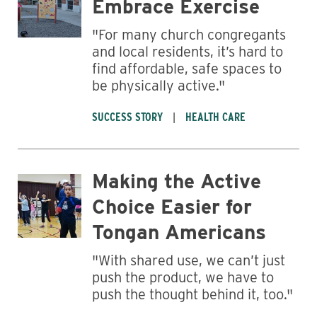
Embrace Exercise
"For many church congregants
and local residents, it’s hard to
find affordable, safe spaces to
be physically active."
SUCCESS STORY
HEALTH CARE
Making the Active
Choice Easier for
Tongan Americans
"With shared use, we can’t just
push the product, we have to
push the thought behind it, too."