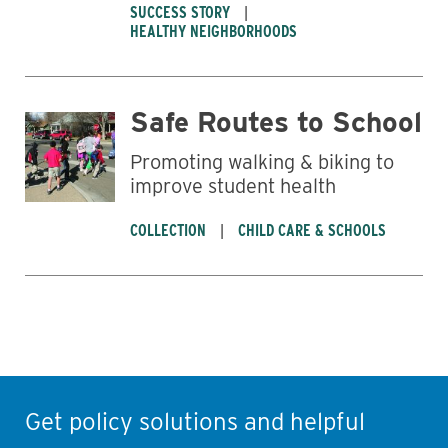
SUCCESS STORY
HEALTHY NEIGHBORHOODS
Safe Routes to School
Promoting walking & biking to
improve student health
COLLECTION
CHILD CARE & SCHOOLS
Get policy solutions and helpful