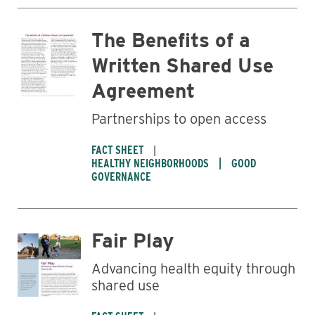
The Benefits of a
Written Shared Use
Agreement
Partnerships to open access
FACT SHEET
HEALTHY NEIGHBORHOODS
GOOD
GOVERNANCE
Fair Play
Advancing health equity through
shared use