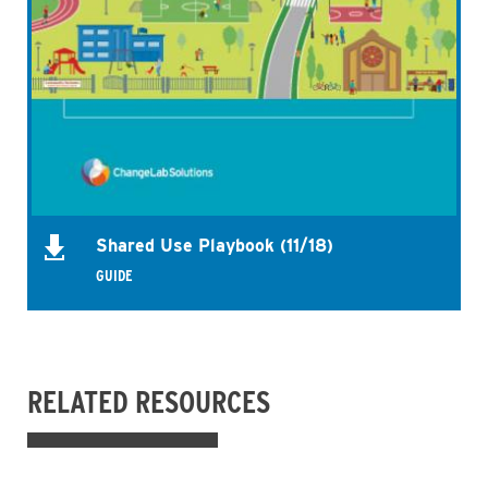
Shared Use Playbook (11/18)
GUIDE
RELATED RESOURCES