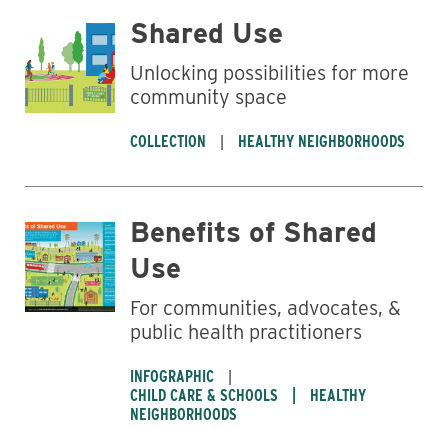
Shared Use
Unlocking possibilities for more
community space
COLLECTION
HEALTHY NEIGHBORHOODS
Benefits of Shared
Use
For communities, advocates, &
public health practitioners
INFOGRAPHIC
CHILD CARE & SCHOOLS
HEALTHY
NEIGHBORHOODS
Business