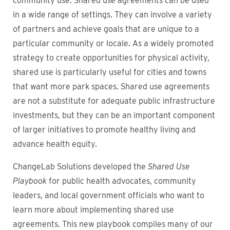
community use. Shared use agreements can be used
in a wide range of settings. They can involve a variety
of partners and achieve goals that are unique to a
particular community or locale. As a widely promoted
strategy to create opportunities for physical activity,
shared use is particularly useful for cities and towns
that want more park spaces. Shared use agreements
are not a substitute for adequate public infrastructure
investments, but they can be an important component
of larger initiatives to promote healthy living and
advance health equity.
ChangeLab Solutions developed the
Shared Use
Playbook
for public health advocates, community
leaders, and local government officials who want to
learn more about implementing shared use
agreements. This new playbook compiles many of our