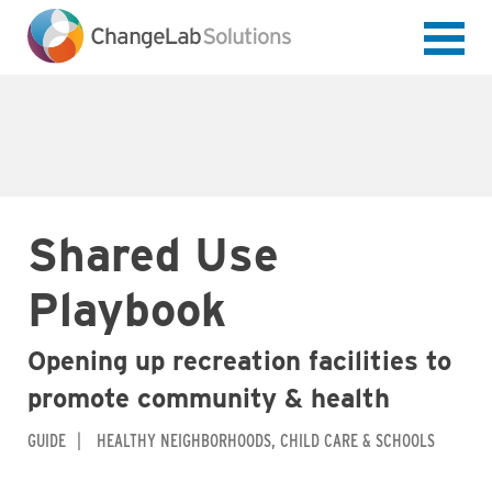
Skip
to
main
content
Shared Use
Playbook
Opening up recreation facilities to
promote community & health
GUIDE
HEALTHY NEIGHBORHOODS
CHILD CARE & SCHOOLS