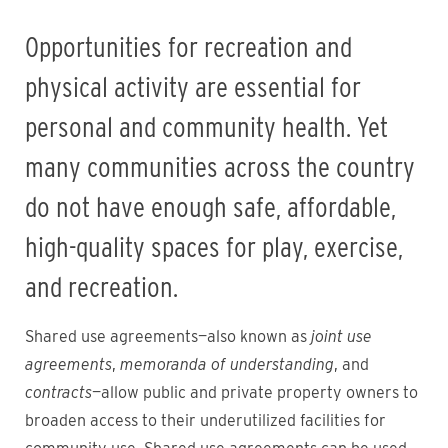
Opportunities for recreation and
physical activity are essential for
personal and community health. Yet
many communities across the country
do not have enough safe, affordable,
high-quality spaces for play, exercise,
and recreation.
Shared use agreements—also known as
joint use
agreements
,
memoranda of understanding
, and
contracts
—allow public and private property owners to
broaden access to their underutilized facilities for