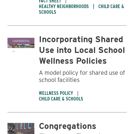
FACT SHEET
HEALTHY NEIGHBORHOODS
CHILD CARE &
SCHOOLS
Incorporating Shared
Use into Local School
Wellness Policies
A model policy for shared use of
school facilities
WELLNESS POLICY
CHILD CARE & SCHOOLS
Congregations