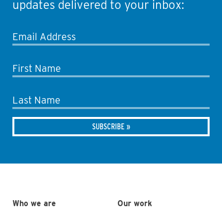
updates delivered to your inbox:
Email Address
First Name
Last Name
Who we are
Our work