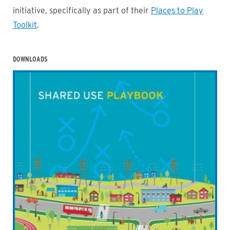
initiative, specifically as part of their
Places to Play
Toolkit
.
DOWNLOADS