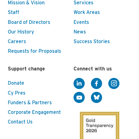
Mission & Vision
Services
Staff
Work Areas
Board of Directors
Events
Our History
News
Careers
Success Stories
Requests for Proposals
Support change
Connect with us
Donate
Cy Pres
Funders & Partners
Corporate Engagement
Contact Us