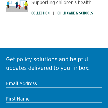
Supporting children’s health
COLLECTION
CHILD CARE & SCHOOLS
Get policy solutions and helpful
updates delivered to your inbox:
Email Address
First Name