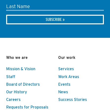
Last Name
Who we are
Our work
Mission & Vision
Services
Staff
Work Areas
Board of Directors
Events
Our History
News
Careers
Success Stories
Requests for Proposals