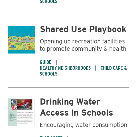
SCHOOLS
Shared Use Playbook
Opening up recreation facilities
to promote community & health
GUIDE
HEALTHY NEIGHBORHOODS
CHILD CARE &
SCHOOLS
Drinking Water
Business
Access in Schools
Encouraging water consumption