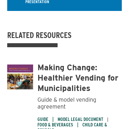
PRESENTATION
RELATED RESOURCES
Making Change:
Healthier Vending for
Municipalities
Guide & model vending
agreement
GUIDE
MODEL LEGAL DOCUMENT
FOOD & BEVERAGES
CHILD CARE &