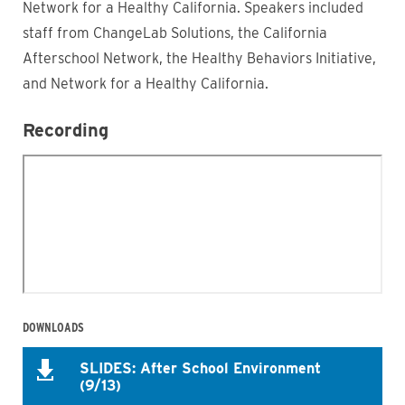
Network for a Healthy California. Speakers included
staff from ChangeLab Solutions, the California
Afterschool Network, the Healthy Behaviors Initiative,
and Network for a Healthy California.
Recording
DOWNLOADS
SLIDES: After School Environment
(9/13)