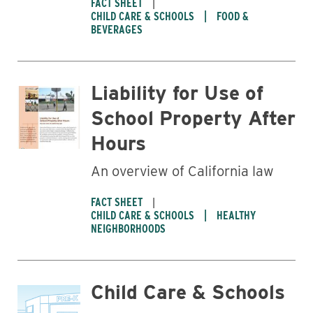
FACT SHEET
CHILD CARE & SCHOOLS
FOOD &
BEVERAGES
Liability for Use of
School Property After
Hours
An overview of California law
FACT SHEET
CHILD CARE & SCHOOLS
HEALTHY
NEIGHBORHOODS
Child Care & Schools