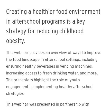
Creating a healthier food environment
in afterschool programs is a key
strategy for reducing childhood
obesity.
This webinar provides an overview of ways to improve
the food landscape in afterschool settings, including
ensuring healthy beverages in vending machines,
increasing access to fresh drinking water, and more.
The presenters highlight the role of youth
engagement in implementing healthy afterschool
strategies.
This webinar was presented in partnership with