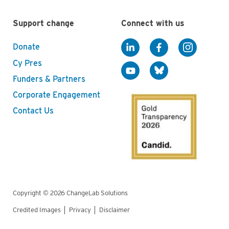
Support change
Connect with us
Donate
Cy Pres
Funders & Partners
Corporate Engagement
Contact Us
Copyright © 2026 ChangeLab Solutions
Credited Images
Privacy
Disclaimer