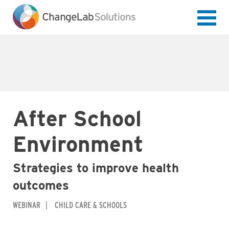
Skip
to
main
content
After School
Environment
Strategies to improve health
outcomes
WEBINAR
CHILD CARE & SCHOOLS