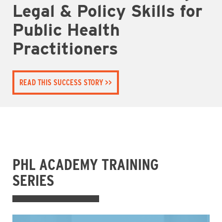
Legal & Policy Skills for
Public Health
Practitioners
READ THIS SUCCESS STORY
PHL ACADEMY TRAINING
SERIES