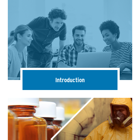
Introduction