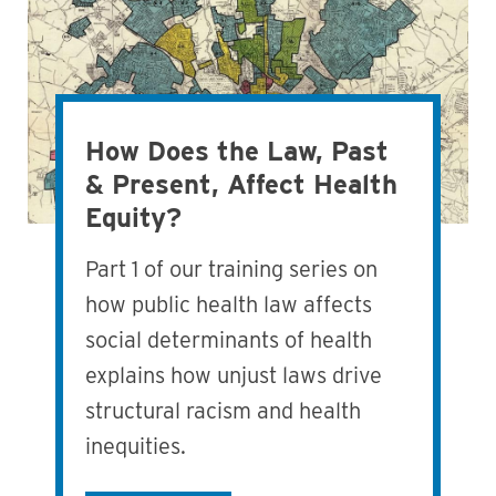
How Does the Law, Past
& Present, Affect Health
Equity?
Part 1 of our training series on
how public health law affects
social determinants of health
explains how unjust laws drive
structural racism and health
inequities.