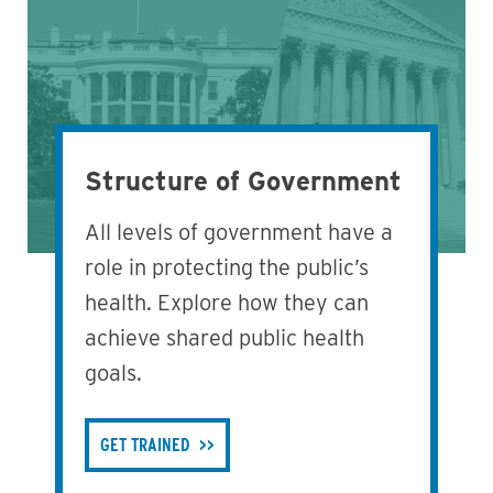
Structure of Government
All levels of government have a
role in protecting the public’s
health. Explore how they can
achieve shared public health
goals.
GET TRAINED