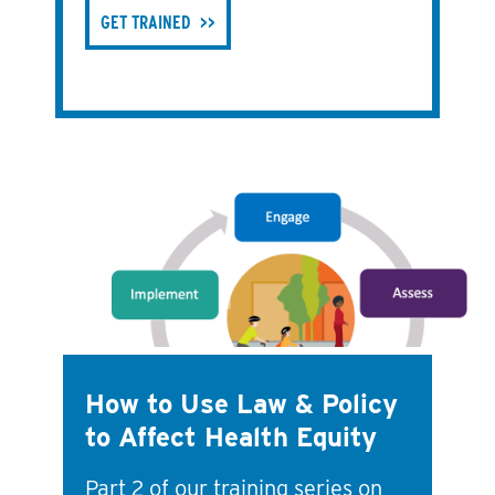
GET TRAINED
How to Use Law & Policy
to Affect Health Equity
Part 2 of our training series on