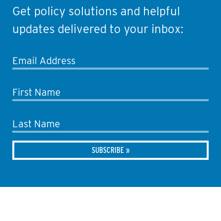
Get policy solutions and helpful
updates delivered to your inbox:
Email Address
First Name
Last Name