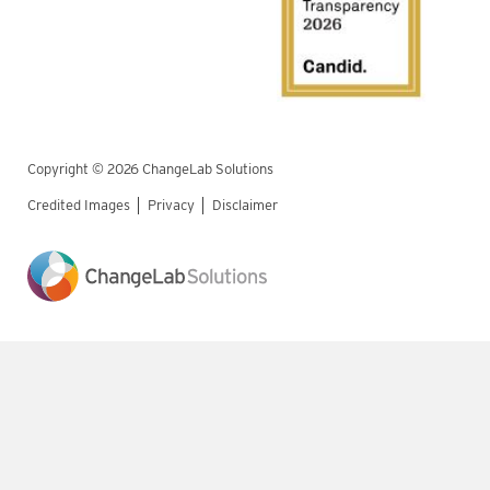
Copyright © 2026 ChangeLab Solutions
Credited Images
Privacy
Disclaimer
Legal