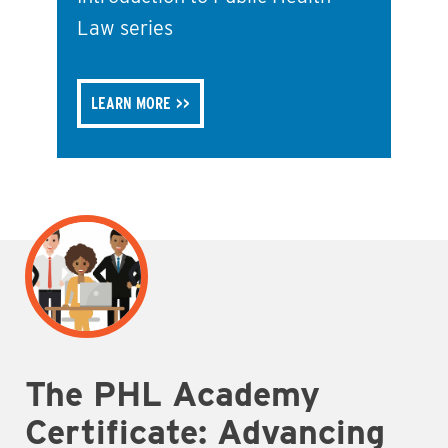
Law series
LEARN MORE
The PHL Academy
Certificate: Advancing