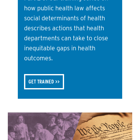
how public health law affects
social determinants of health
describes actions that health
departments can take to close
inequitable gaps in health
outcomes.
GET TRAINED