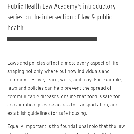
Public Health Law Academy's introductory
series on the intersection of law & public
health
Laws and policies affect almost every aspect of life —
shaping not only where but how individuals and
communities live, learn, work, and play. For example,
laws and policies can help prevent the spread of
communicable diseases, ensure that food is safe for
consumption, provide access to transportation, and
establish guidelines for safe housing.
Equally important is the foundational role that the law