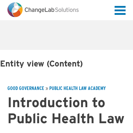
Skip
to
main
content
Entity view (Content)
GOOD GOVERNANCE
PUBLIC HEALTH LAW ACADEMY
Breadcrumb
Introduction to
Public Health Law