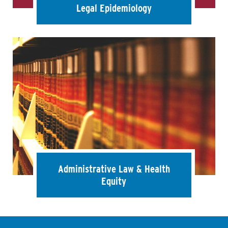
Legal Epidemiology
Administrative Law & Health
Equity