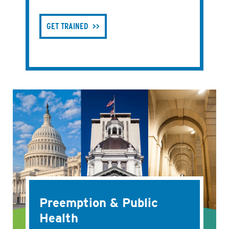
GET TRAINED
Preemption & Public
Health