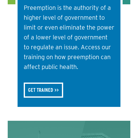
Preemption is the authority of a
higher level of government to
limit or even eliminate the power
of a lower level of government
to regulate an issue. Access our
training on how preemption can
affect public health.
GET TRAINED