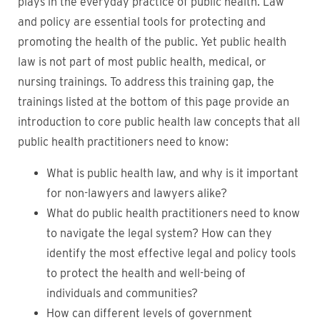
plays in the everyday practice of public health. Law
and policy are essential tools for protecting and
promoting the health of the public. Yet public health
law is not part of most public health, medical, or
nursing trainings. To address this training gap, the
trainings listed at the bottom of this page provide an
introduction to core public health law concepts that all
public health practitioners need to know:
What is public health law, and why is it important
for non-lawyers and lawyers alike?
What do public health practitioners need to know
to navigate the legal system? How can they
identify the most effective legal and policy tools
to protect the health and well-being of
individuals and communities?
How can different levels of government