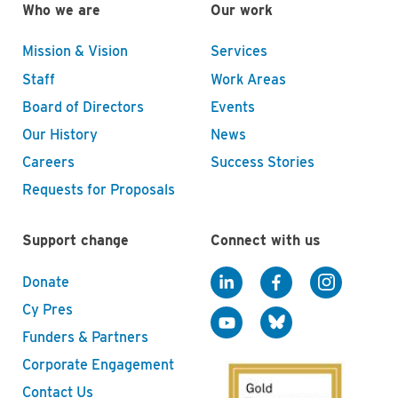
Who we are
Our work
Mission & Vision
Services
Staff
Work Areas
Board of Directors
Events
Our History
News
Careers
Success Stories
Requests for Proposals
Support change
Connect with us
Donate
Cy Pres
Funders & Partners
Corporate Engagement
Contact Us