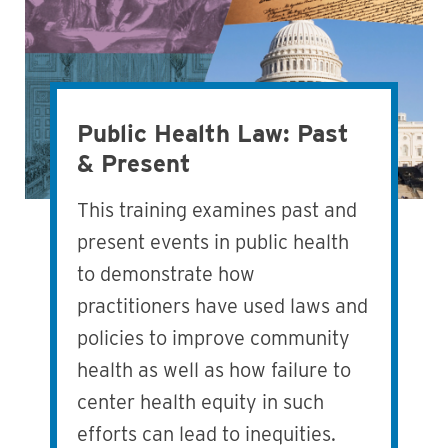
Public Health Law: Past
& Present
This training examines past and
present events in public health
to demonstrate how
practitioners have used laws and
policies to improve community
health as well as how failure to
center health equity in such
efforts can lead to inequities.