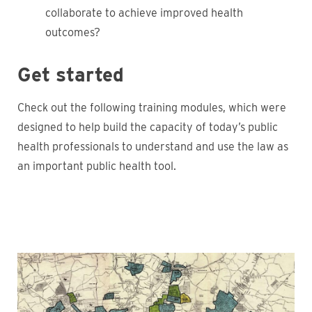
collaborate to achieve improved health
outcomes?
Get started
Check out the following training modules, which were
designed to help build the capacity of today’s public
health professionals to understand and use the law as
an important public health tool.