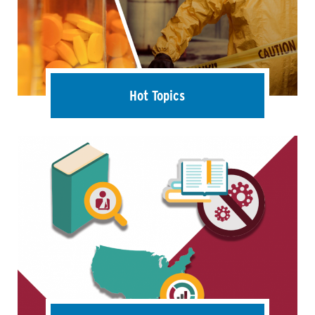
Hot Topics