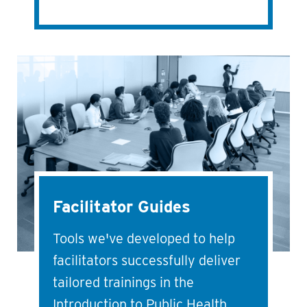
Facilitator Guides
Tools we've developed to help
facilitators successfully deliver
tailored trainings in the
Introduction to Public Health