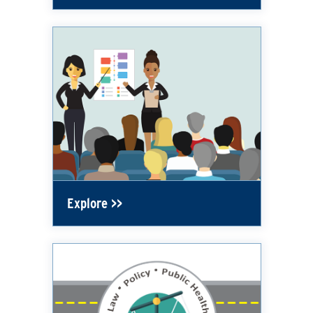
Explore