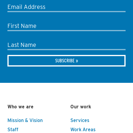
Email Address
First Name
Last Name
Who we are
Our work
Mission & Vision
Services
Staff
Work Areas