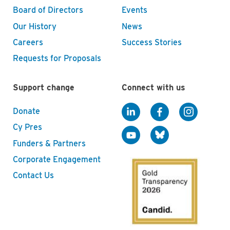
Board of Directors
Events
Our History
News
Careers
Success Stories
Requests for Proposals
Support change
Connect with us
Donate
Cy Pres
Funders & Partners
Corporate Engagement
Contact Us