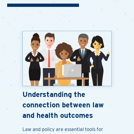
Understanding the
connection between law
and health outcomes
Law and policy are essential tools for