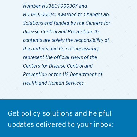
Number NU38OT000307 and
NU38OT000141 awarded to ChangeLab
Solutions and funded by the Centers for
Disease Control and Prevention. Its
contents are solely the responsibility of
the authors and do not necessarily
represent the official views of the
Centers for Disease Control and
Prevention or the US Department of
Health and Human Services.
Get policy solutions and helpful
updates delivered to your inbox: