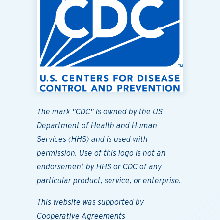
The mark "CDC" is owned by the US
Department of Health and Human
Services (HHS) and is used with
permission. Use of this logo is not an
endorsement by HHS or CDC of any
particular product, service, or enterprise.
This website was supported by
Cooperative Agreements