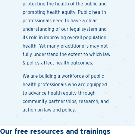
protecting the health of the public and
promoting health equity. Public health
professionals need to have a clear
understanding of our legal system and
its role in improving overall population
health. Yet many practitioners may not
fully understand the extent to which law
& policy affect health outcomes.
We are building a workforce of public
health professionals who are equipped
to advance health equity through
community partnerships, research, and
action on law and policy.
Our free resources and trainings