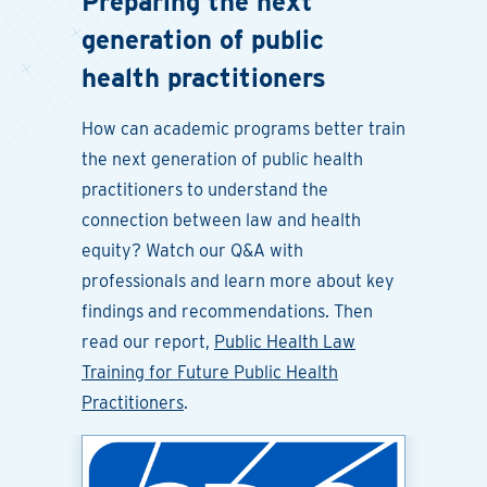
Preparing the next
generation of public
health practitioners
How can academic programs better train
the next generation of public health
practitioners to understand the
connection between law and health
equity? Watch our Q&A with
professionals and learn more about key
findings and recommendations. Then
read our report,
Public Health Law
Training for Future Public Health
Practitioners
.