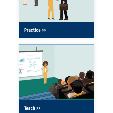
Practice
Teach