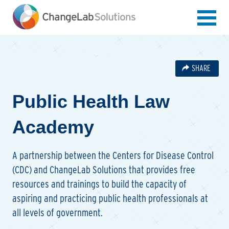
Skip
to
main
content
SHARE
Public Health Law
Academy
A partnership between the Centers for Disease Control
(CDC) and ChangeLab Solutions that provides free
resources and trainings to build the capacity of
aspiring and practicing public health professionals at
all levels of government.