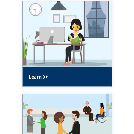
Learn