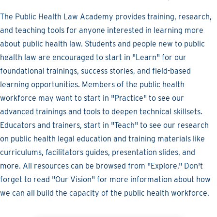
The Public Health Law Academy provides training, research,
and teaching tools for anyone interested in learning more
about public health law. Students and people new to public
health law are encouraged to start in "Learn" for our
foundational trainings, success stories, and field-based
learning opportunities. Members of the public health
workforce may want to start in "Practice" to see our
advanced trainings and tools to deepen technical skillsets.
Educators and trainers, start in "Teach" to see our research
on public health legal education and training materials like
curriculums, facilitators guides, presentation slides, and
more. All resources can be browsed from "Explore." Don't
forget to read "Our Vision" for more information about how
we can all build the capacity of the public health workforce.