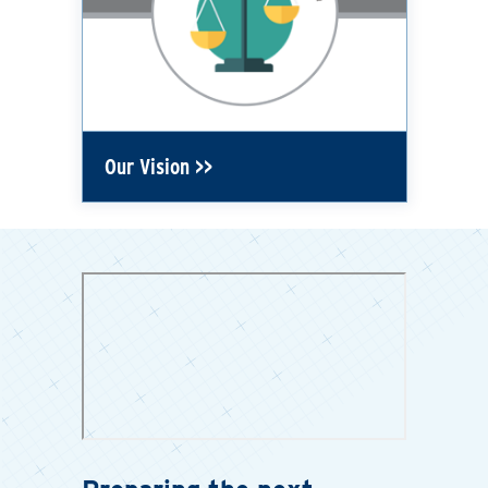
Our Vision