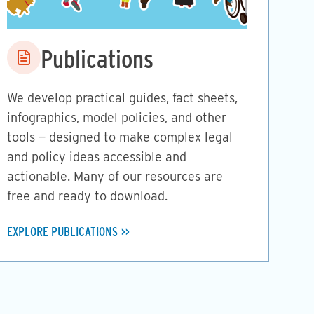
Image
Publications
We develop practical guides, fact sheets,
infographics, model policies, and other
tools — designed to make complex legal
and policy ideas accessible and
actionable. Many of our resources are
free and ready to download.
EXPLORE PUBLICATIONS