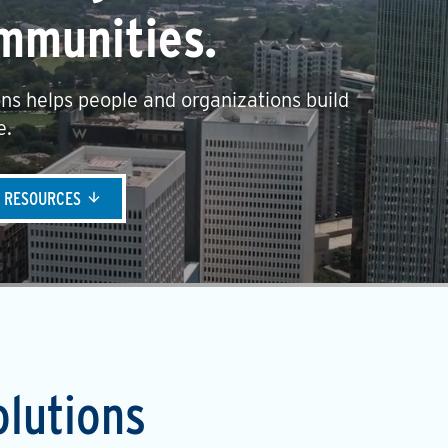
mmunities.
ns helps people and organizations build
e.
& RESOURCES
olutions