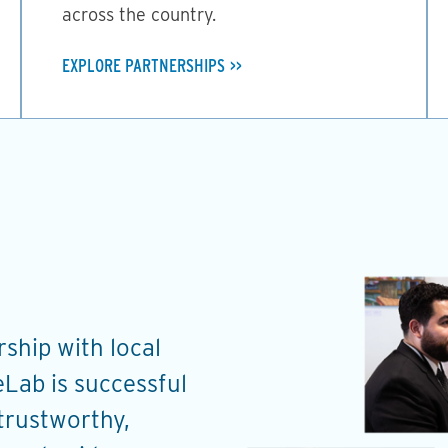
across the country.
EXPLORE PARTNERSHIPS
ship with local
Through the work on 
Lab is successful
ChangeLab has provid
 trustworthy,
and coaching to help