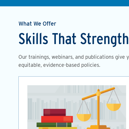
What We Offer
Skills That Streng
Our trainings, webinars, and publications give 
equitable, evidence-based policies.