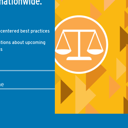
nationwide.
-centered best practices
ations about upcoming
gs
me