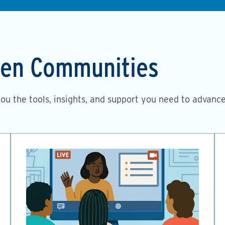
then Communities
you the tools, insights, and support you need to advanc