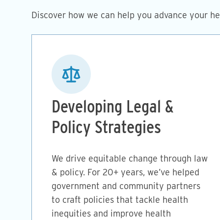
Discover how we can help you advance your hea
Image
Developing Legal &
Policy Strategies
We drive equitable change through law
& policy. For 20+ years, we’ve helped
government and community partners
to craft policies that tackle health
inequities and improve health