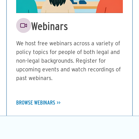
Image
Webinars
We host free webinars across a variety of
policy topics for people of both legal and
non-legal backgrounds. Register for
upcoming events and watch recordings of
past webinars.
BROWSE WEBINARS