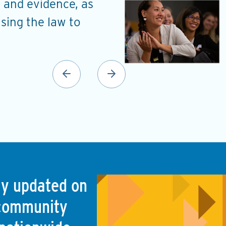
 and evidence, as
understand the probl
using the law to
a roadmap to address
Ellen Noguera Hill
Planning and Urban Developm
(Monroe, LA)
tay updated on
 community