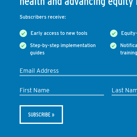
health and advancing equity 
Subscribers receive:
Early access to new tools
Equity
Step-by-step implementation
Notific
guides
trainin
Email Address
First Name
Last Na