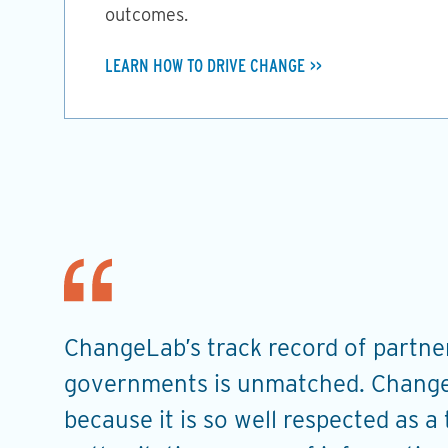
outcomes.
LEARN HOW TO DRIVE CHANGE
ChangeLab’s track record of partner
t
governments is unmatched. Change
u
because it is so well respected as a