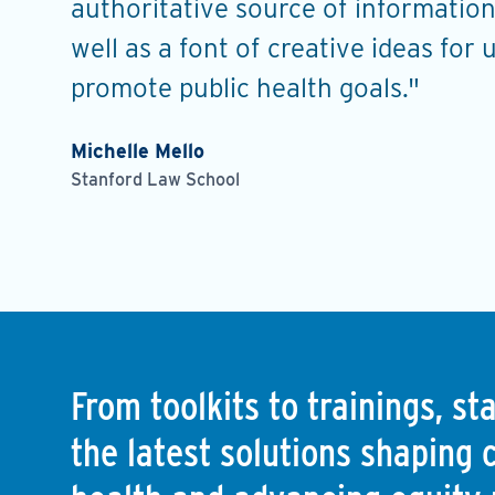
s, and
authoritative source of information
well as a font of creative ideas for 
promote public health goals."
Michelle Mello
Stanford Law School
From toolkits to trainings, s
the latest solutions shaping