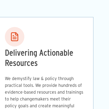
Image
Delivering Actionable
Resources
We demystify law & policy through
practical tools. We provide hundreds of
evidence-based resources and trainings
to help changemakers meet their
policy goals and create meaningful