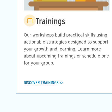
Image
Trainings
Our workshops build practical skills using
actionable strategies designed to support
your growth and learning. Learn more
about upcoming trainings or schedule one
for your group.
DISCOVER TRAININGS