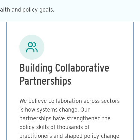
lth and policy goals.
Image
Building Collaborative
Partnerships
We believe collaboration across sectors
is how systems change. Our
partnerships have strengthened the
policy skills of thousands of
practitioners and shaped policy change