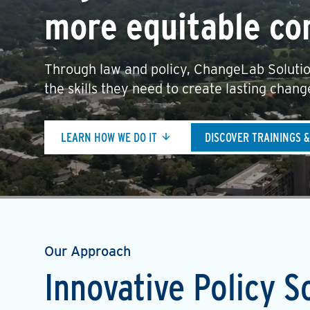
more equitable co
Through law and policy, ChangeLab Solutio
the skills they need to create lasting chang
LEARN HOW WE DO IT
DISCOVER TRAININGS 
Our Approach
Innovative Policy S