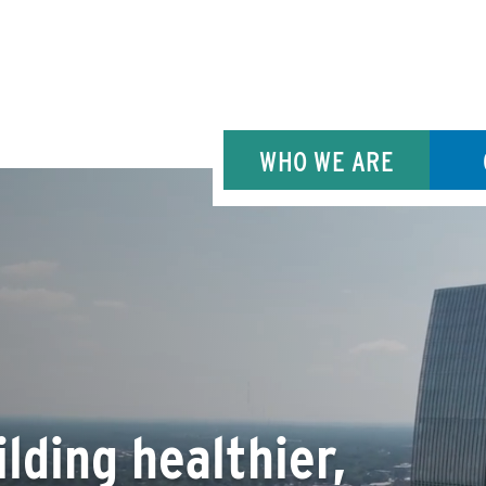
WHO WE ARE
lding healthier,