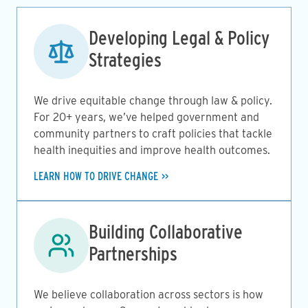
Image
Developing Legal & Policy
Strategies
We drive equitable change through law & policy.
For 20+ years, we’ve helped government and
community partners to craft policies that tackle
health inequities and improve health outcomes.
LEARN HOW TO DRIVE CHANGE
Image
Building Collaborative
Partnerships
We believe collaboration across sectors is how