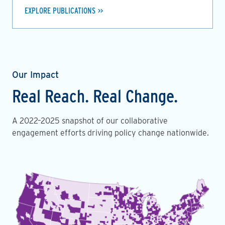
EXPLORE PUBLICATIONS
Our Impact
Real Reach. Real Change.
A 2022–2025 snapshot of our collaborative
engagement efforts driving policy change nationwide.