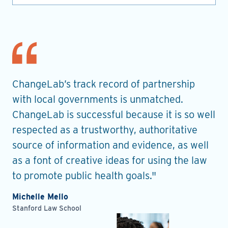
nt
ChangeLab’s track record of partnership
Th
es
with local governments is unmatched.
in
ChangeLab is successful because it is so well
gu
he
respected as a trustworthy, authoritative
de
source of information and evidence, as well
pr
as a font of creative ideas for using the law
ro
to promote public health goals."
Ell
Pla
Michelle Mello
Stanford Law School