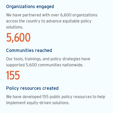
Organizations engaged
We have partnered with over 6,600 organizations
across the country to advance equitable policy
solutions.
5,600
Communities reached
Our tools, trainings, and policy strategies have
supported 5,600 communities nationwide.
155
Policy resources created
We have developed 155 public policy resources to help
implement equity-driven solutions.