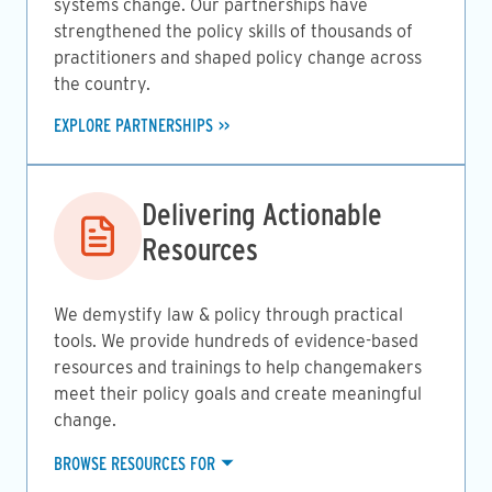
systems change. Our partnerships have
strengthened the policy skills of thousands of
practitioners and shaped policy change across
the country.
EXPLORE PARTNERSHIPS
Image
Delivering Actionable
Resources
We demystify law & policy through practical
tools. We provide hundreds of evidence-based
resources and trainings to help changemakers
meet their policy goals and create meaningful
change.
BROWSE RESOURCES FOR