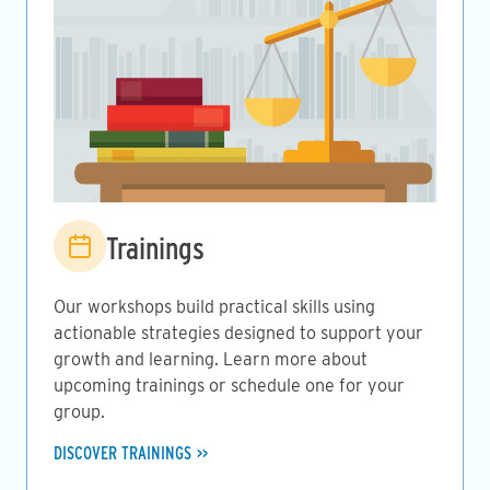
Image
Trainings
Our workshops build practical skills using
actionable strategies designed to support your
growth and learning. Learn more about
upcoming trainings or schedule one for your
group.
DISCOVER TRAININGS