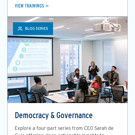
VIEW TRAININGS
BLOG SERIES
Democracy & Governance
Explore a four-part series from CEO Sarah de