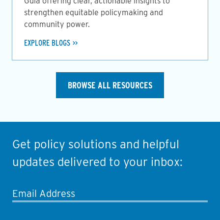
Guia offering clear, actionable insights to
strengthen equitable policymaking and
community power.
EXPLORE BLOGS
BROWSE ALL RESOURCES
Get policy solutions and helpful
updates delivered to your inbox:
Email Address