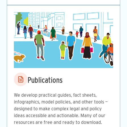
Image
Publications
We develop practical guides, fact sheets,
infographics, model policies, and other tools —
designed to make complex legal and policy
ideas accessible and actionable. Many of our
resources are free and ready to download.