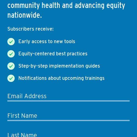
community health and advancing equity
nationwide.
Subscribers receive:
Early access to new tools
Equity-centered best practices
Step-by-step implementation guides
Notifications about upcoming trainings
Email Address
First Name
Last Name