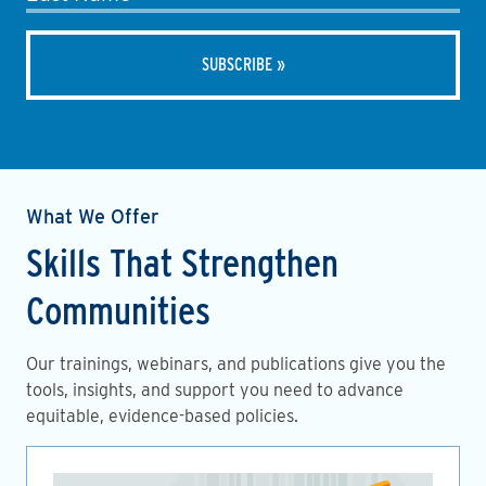
What We Offer
Skills That Strengthen
Communities
Our trainings, webinars, and publications give you the
tools, insights, and support you need to advance
equitable, evidence-based policies.