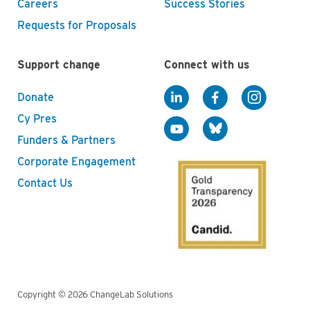
Careers
Success Stories
Requests for Proposals
Support change
Connect with us
Donate
Cy Pres
Funders & Partners
Corporate Engagement
Contact Us
Copyright © 2026 ChangeLab Solutions