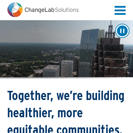
Skip
to
main
content
Together, we’re building
healthier, more
equitable communities.