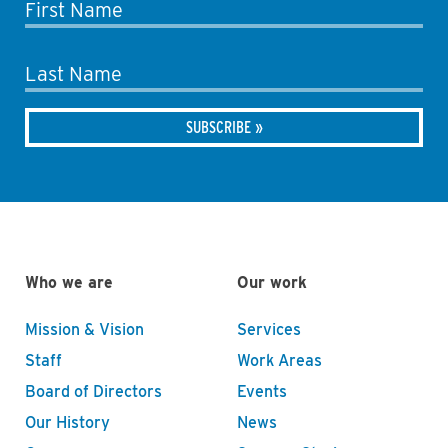
First Name
Last Name
Who we are
Our work
Mission & Vision
Services
Staff
Work Areas
Board of Directors
Events
Our History
News