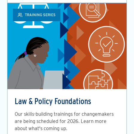
TRAINING SERIES
Law & Policy Foundations
Our skills-building trainings for changemakers
are being scheduled for 2026. Learn more
about what's coming up.