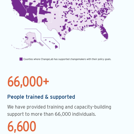
66,000+
People trained & supported
We have provided training and capacity-building
support to more than 66,000 individuals.
6,600