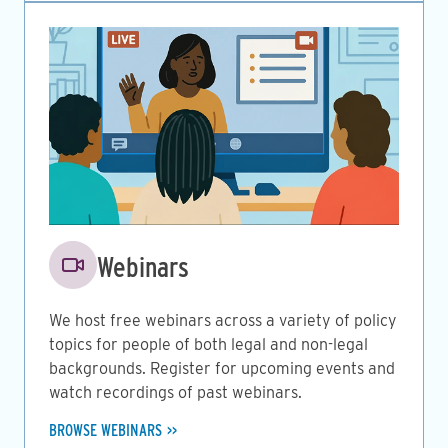
Image
Webinars
We host free webinars across a variety of policy
topics for people of both legal and non-legal
backgrounds. Register for upcoming events and
watch recordings of past webinars.
BROWSE WEBINARS