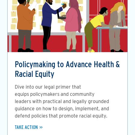
Policymaking to Advance Health &
Racial Equity
Dive into our legal primer that
equips policymakers and community
leaders with practical and legally grounded
guidance on how to design, implement, and
defend policies that promote racial equity.
TAKE ACTION