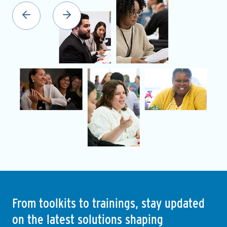
From toolkits to trainings, stay updated
on the latest solutions shaping