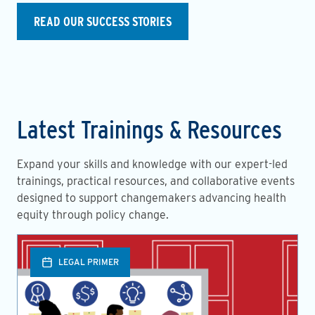
READ OUR SUCCESS STORIES
Latest Trainings & Resources
Expand your skills and knowledge with our expert-led
trainings, practical resources, and collaborative events
designed to support changemakers advancing health
equity through policy change.
LEGAL PRIMER