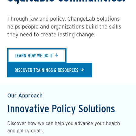
Through law and policy, ChangeLab Solutions
helps people and organizations build the skills
they need to create lasting change.
LEARN HOW WE DO IT
DISCOVER TRAININGS & RESOURCES
Our Approach
Innovative Policy Solutions
Discover how we can help you advance your health
and policy goals.