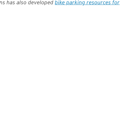
ons has also developed
bike parking resources for