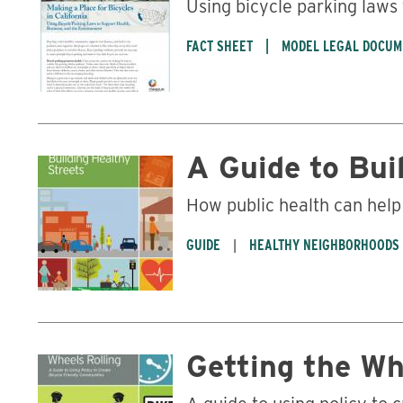
Using bicycle parking laws
FACT SHEET
MODEL LEGAL DOCUM
A Guide to Bui
How public health can hel
GUIDE
HEALTHY NEIGHBORHOODS
Getting the Wh