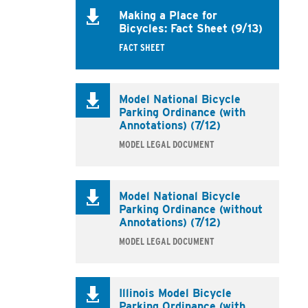
Making a Place for
Bicycles: Fact Sheet (9/13)
FACT SHEET
Model National Bicycle
Parking Ordinance (with
Annotations) (7/12)
MODEL LEGAL DOCUMENT
Model National Bicycle
Parking Ordinance (without
Annotations) (7/12)
MODEL LEGAL DOCUMENT
Illinois Model Bicycle
Parking Ordinance (with