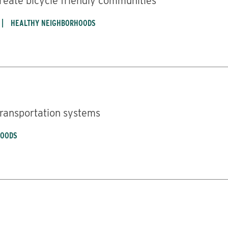
create bicycle friendly communities
HEALTHY NEIGHBORHOODS
 transportation systems
HOODS