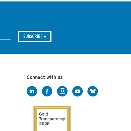
Connect with us