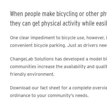
When people make bicycling or other physi
they can get physical activity while easi
One clear impediment to bicycle use, however, is
convenient bicycle parking. Just as drivers need
ChangeLab Solutions has developed a model bic
communities increase the availability and qualit
friendly environment.
Download our fact sheet for a complete overvi
ordinance to your community's needs.