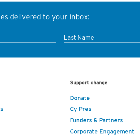
es delivered to your inbox:
Last Name
Support change
Donate
s
Cy Pres
Funders & Partners
Corporate Engagement