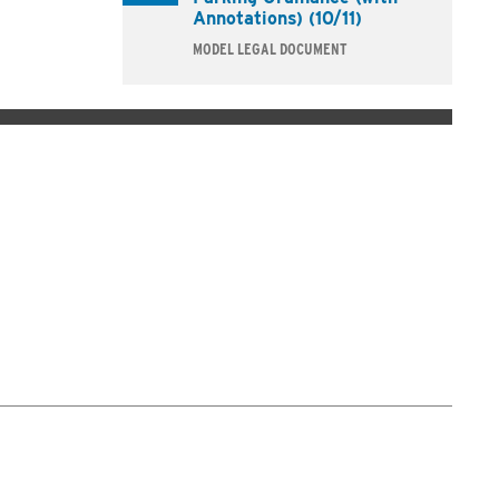
Annotations) (10/11)
MODEL LEGAL DOCUMENT