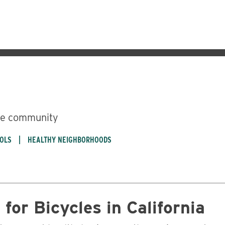
ble community
OOLS
HEALTHY NEIGHBORHOODS
Business
for Bicycles in California