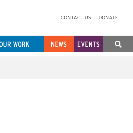
Secondary
CONTACT US
DONATE
Navigation
OUR WORK
NEWS
EVENTS
SEARCH