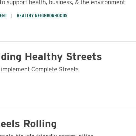
 to support health, business, & the environment
ENT
HEALTHY NEIGHBORHOODS
lding Healthy Streets
p implement Complete Streets
eels Rolling