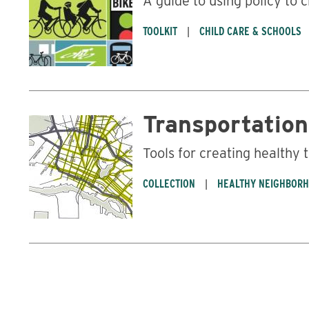
A guide to using policy to 
TOOLKIT
CHILD CARE & SCHOOLS
Transportation
Tools for creating healthy
COLLECTION
HEALTHY NEIGHBOR