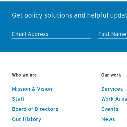
Get policy solutions and helpful updat
Email Address
First Name
Who we are
Our work
Mission & Vision
Services
Staff
Work Area
Board of Directors
Events
Our History
News