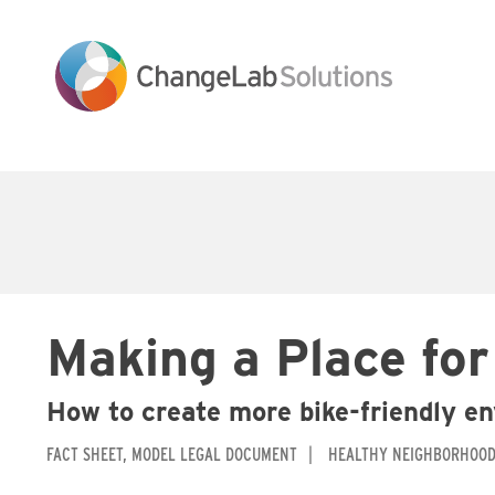
Skip
to
main
content
Main
navigation
Making a Place for
How to create more bike-friendly e
FACT SHEET
MODEL LEGAL DOCUMENT
HEALTHY NEIGHBORHOO