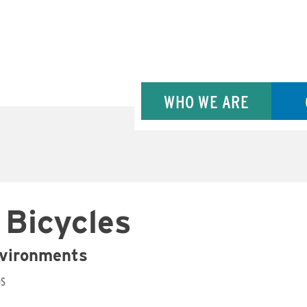
WHO WE ARE
 Bicycles
nvironments
DS