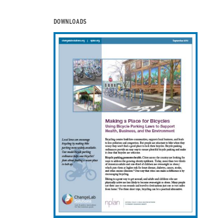
DOWNLOADS