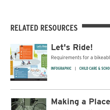
RELATED RESOURCES
Let's Ride!
Requirements for a bikea
INFOGRAPHIC
CHILD CARE & SCH
Making a Place 