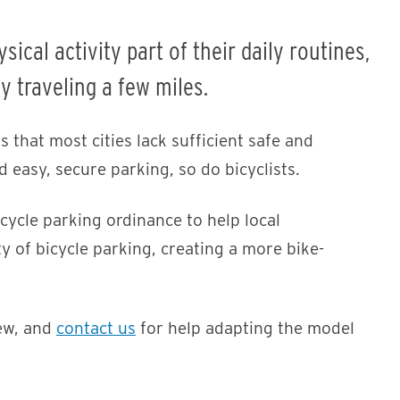
cal activity part of their daily routines,
ly traveling a few miles.
 that most cities lack sufficient safe and
 easy, secure parking, so do bicyclists.
ycle parking ordinance to help local
y of bicycle parking, creating a more bike-
ew, and
contact us
for help adapting the model