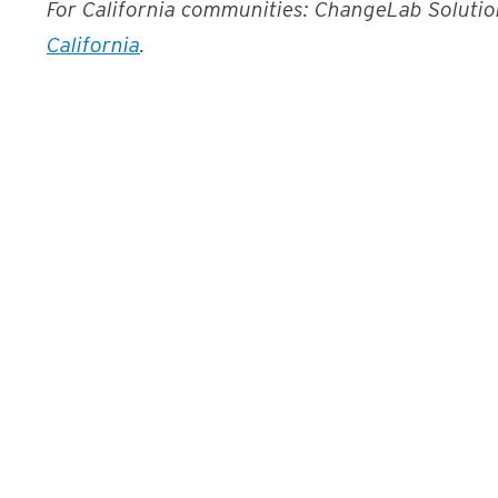
For California communities: ChangeLab Soluti
California
.