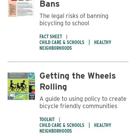
Bans
The legal risks of banning
bicycling to school
FACT SHEET
CHILD CARE & SCHOOLS
HEALTHY
NEIGHBORHOODS
Getting the Wheels
Rolling
Business
A guide to using policy to create
bicycle friendly communities
TOOLKIT
CHILD CARE & SCHOOLS
HEALTHY
NEIGHBORHOODS