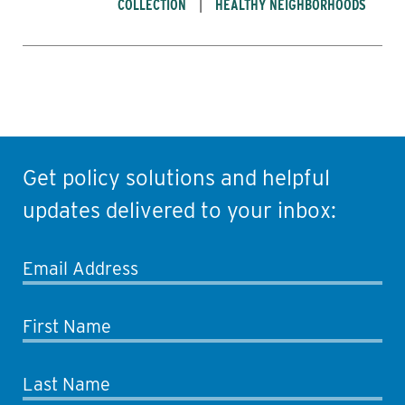
COLLECTION
HEALTHY NEIGHBORHOODS
Get policy solutions and helpful
updates delivered to your inbox:
Email Address
First Name
Last Name