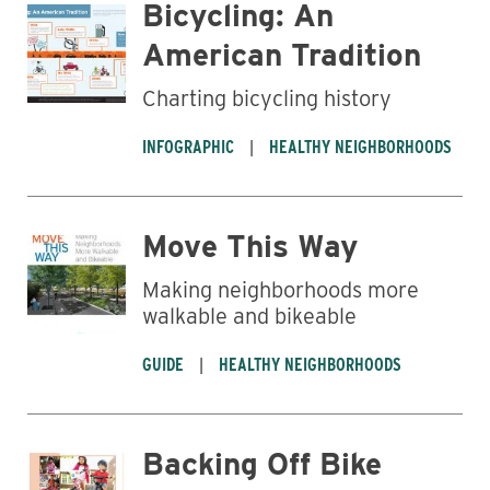
Bicycling: An
American Tradition
Charting bicycling history
INFOGRAPHIC
HEALTHY NEIGHBORHOODS
Move This Way
Making neighborhoods more
walkable and bikeable
GUIDE
HEALTHY NEIGHBORHOODS
Backing Off Bike