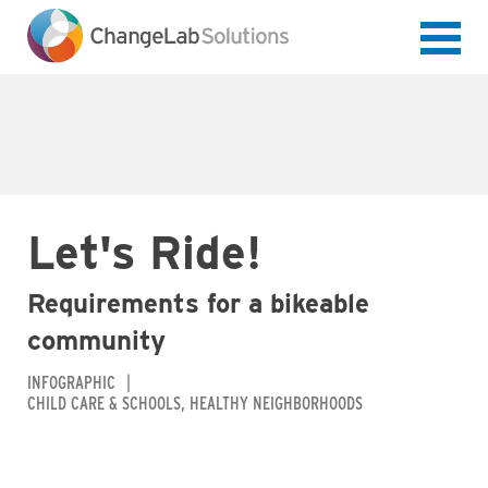
Skip
to
main
content
Let's Ride!
Requirements for a bikeable
community
INFOGRAPHIC
CHILD CARE & SCHOOLS
HEALTHY NEIGHBORHOODS