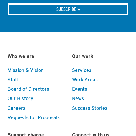
Who we are
Our work
Mission & Vision
Services
Staff
Work Areas
Board of Directors
Events
Our History
News
Careers
Success Stories
Requests for Proposals
Support change
Connect with us