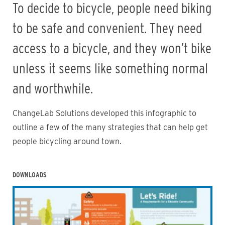
To decide to bicycle, people need biking
to be safe and convenient. They need
access to a bicycle, and they won’t bike
unless it seems like something normal
and worthwhile.
ChangeLab Solutions developed this infographic to
outline a few of the many strategies that can help get
people bicycling around town.
DOWNLOADS