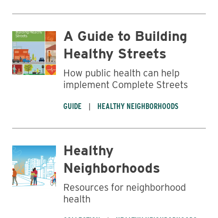
A Guide to Building
Healthy Streets
How public health can help
implement Complete Streets
GUIDE
HEALTHY NEIGHBORHOODS
Healthy
Neighborhoods
Resources for neighborhood
health