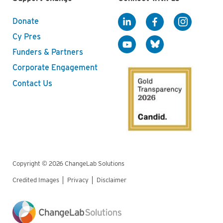
Donate
Cy Pres
Funders & Partners
Corporate Engagement
Contact Us
Copyright © 2026 ChangeLab Solutions
Credited Images
Privacy
Disclaimer
Legal