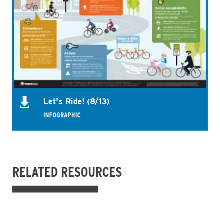
Let's Ride! (8/13)
INFOGRAPHIC
RELATED RESOURCES