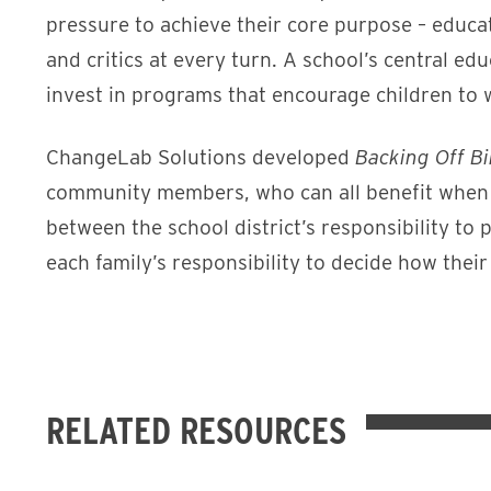
pressure to achieve their core purpose – educat
and critics at every turn. A school’s central ed
invest in programs that encourage children to w
ChangeLab Solutions developed
Backing Off B
community members, who can all benefit when th
between the school district’s responsibility t
each family’s responsibility to decide how their
RELATED RESOURCES