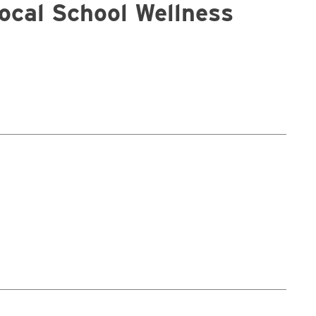
Local School Wellness