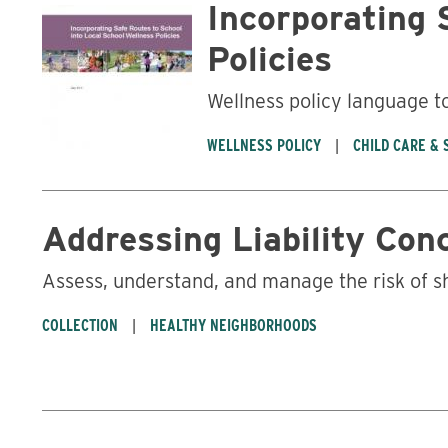
Incorporating 
Policies
Wellness policy language t
WELLNESS POLICY
CHILD CARE &
Addressing Liability Con
Assess, understand, and manage the risk of s
COLLECTION
HEALTHY NEIGHBORHOODS