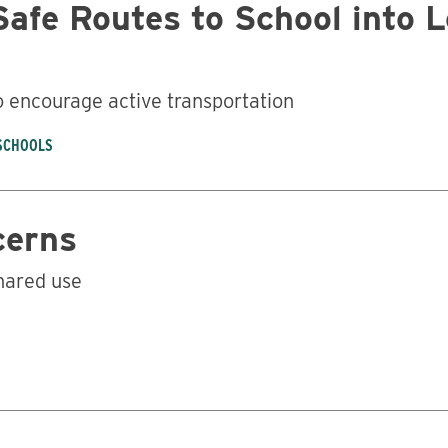
Safe Routes to School into 
o encourage active transportation
 SCHOOLS
cerns
hared use