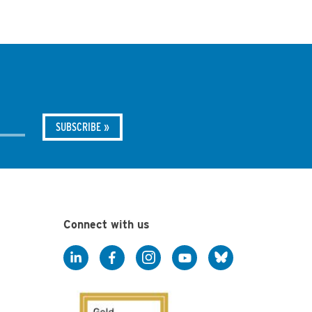
Connect with us