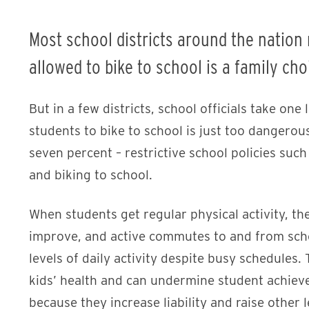
Most school districts around the nation
allowed to bike to school is a family cho
But in a few districts, school officials take one
students to bike to school is just too dangerou
seven percent – restrictive school policies such
and biking to school.
When students get regular physical activity, th
improve, and active commutes to and from sch
levels of daily activity despite busy schedules
kids’ health and can undermine student achieve
because they increase liability and raise other