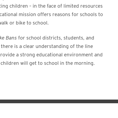
ing children – in the face of limited resources
ucational mission offers reasons for schools to
alk or bike to school.
ike Bans
for school districts, students, and
ere is a clear understanding of the line
o provide a strong educational environment and
 children will get to school in the morning.