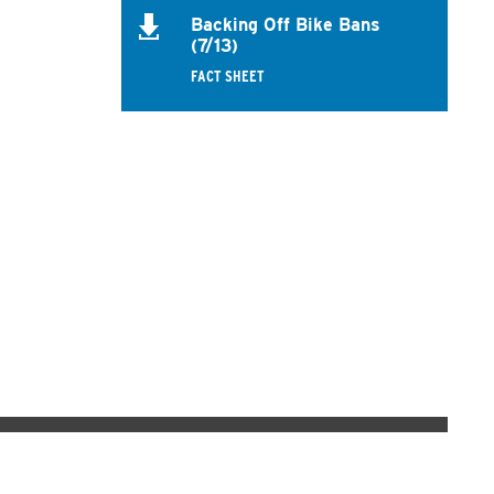
Backing Off Bike Bans
(7/13)
FACT SHEET