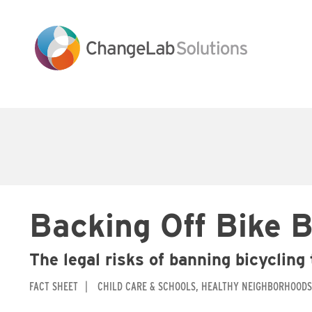
Skip
to
main
content
Main
navigation
Backing Off Bike 
The legal risks of banning bicycling
FACT SHEET
CHILD CARE & SCHOOLS
HEALTHY NEIGHBORHOODS