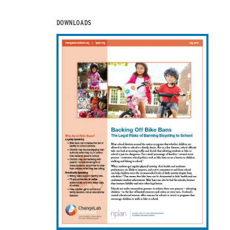
DOWNLOADS