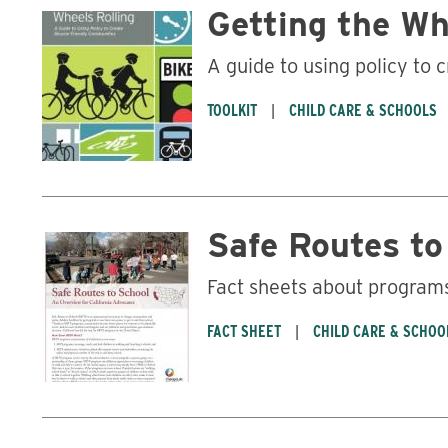
Getting the Wh
A guide to using policy to 
TOOLKIT
CHILD CARE & SCHOOLS
Safe Routes to
Fact sheets about programs 
FACT SHEET
CHILD CARE & SCHOO