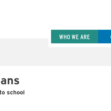
WHO WE ARE
Bans
 to school