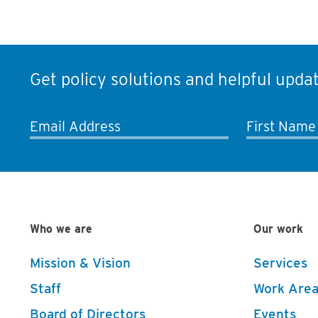
Get policy solutions and helpful updat
Email Address
First Name
Who we are
Our work
Mission & Vision
Services
Staff
Work Area
Board of Directors
Events