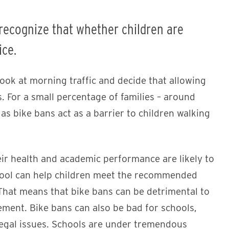
 recognize that whether children are
ice.
 look at morning traffic and decide that allowing
s. For a small percentage of families – around
 as bike bans act as a barrier to children walking
eir health and academic performance are likely to
ool can help children meet the recommended
. That means that bike bans can be detrimental to
ment. Bike bans can also be bad for schools,
 legal issues. Schools are under tremendous