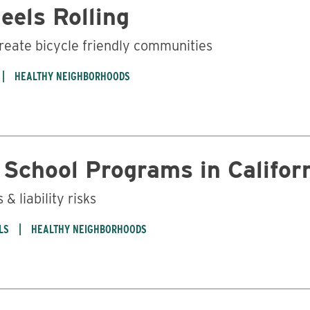
eels Rolling
create bicycle friendly communities
HEALTHY NEIGHBORHOODS
Business
 School Programs in Califor
& liability risks
LS
HEALTHY NEIGHBORHOODS