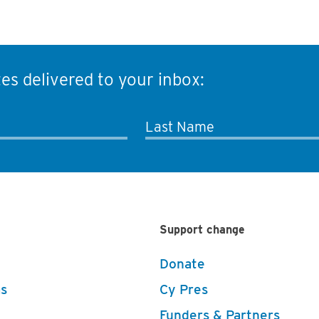
es delivered to your inbox:
Last Name
Support change
Donate
s
Cy Pres
Funders & Partners