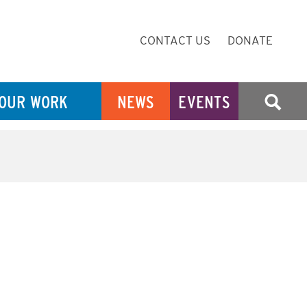
Secondary
CONTACT US
DONATE
Navigation
OUR WORK
NEWS
EVENTS
SEARCH