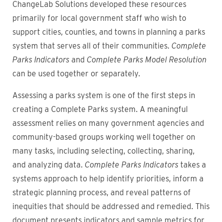
ChangeLab Solutions developed these resources
primarily for local government staff who wish to
support cities, counties, and towns in planning a parks
system that serves all of their communities.
Complete
Parks Indicators
and
Complete Parks Model Resolution
can be used together or separately.
Assessing a parks system is one of the first steps in
creating a Complete Parks system. A meaningful
assessment relies on many government agencies and
community-based groups working well together on
many tasks, including selecting, collecting, sharing,
and analyzing data.
Complete Parks Indicators
takes a
systems approach to help identify priorities, inform a
strategic planning process, and reveal patterns of
inequities that should be addressed and remedied. This
document presents indicators and sample metrics for