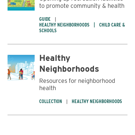
to promote community & health
GUIDE
HEALTHY NEIGHBORHOODS
CHILD CARE &
SCHOOLS
Healthy
Neighborhoods
Resources for neighborhood
health
COLLECTION
HEALTHY NEIGHBORHOODS