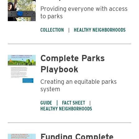
Providing everyone with access
Business
to parks
COLLECTION
HEALTHY NEIGHBORHOODS
Complete Parks
Playbook
Creating an equitable parks
system
GUIDE
FACT SHEET
HEALTHY NEIGHBORHOODS
Funding Complete