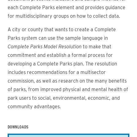
each Complete Parks element and provides guidance
for multidisciplinary groups on how to collect data.
A city or county that wants to create a Complete
Parks system can use the sample language in
Complete Parks Model Resolution
to make that
commitment and establish a formal process for
developing a Complete Parks plan. The resolution
includes recommendations for a multisector
commission, as well as research on the many benefits
of parks, from improved physical and mental health of
park users to social, environmental, economic, and
community advantages.
DOWNLOADS