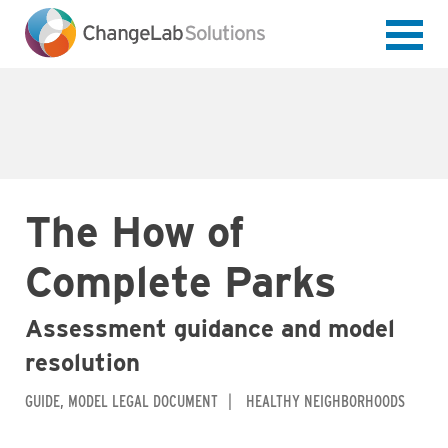
Skip
to
main
content
The How of
Complete Parks
Assessment guidance and model
resolution
GUIDE
MODEL LEGAL DOCUMENT
HEALTHY NEIGHBORHOODS