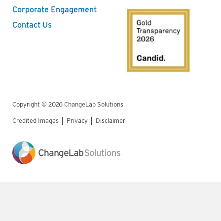
Corporate Engagement
Contact Us
Copyright © 2026 ChangeLab Solutions
Credited Images
Privacy
Disclaimer
Legal