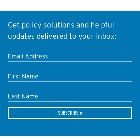
Get policy solutions and helpful
updates delivered to your inbox:
Email Address
First Name
Last Name