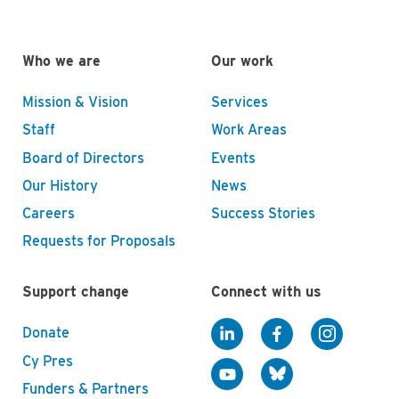
Who we are
Our work
Mission & Vision
Services
Staff
Work Areas
Board of Directors
Events
Our History
News
Careers
Success Stories
Requests for Proposals
Support change
Connect with us
Donate
Cy Pres
Funders & Partners