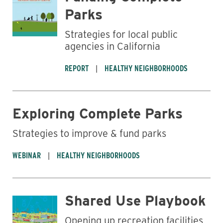
Parks
Strategies for local public
agencies in California
REPORT
HEALTHY NEIGHBORHOODS
Exploring Complete Parks
Strategies to improve & fund parks
WEBINAR
HEALTHY NEIGHBORHOODS
Shared Use Playbook
Opening up recreation facilities