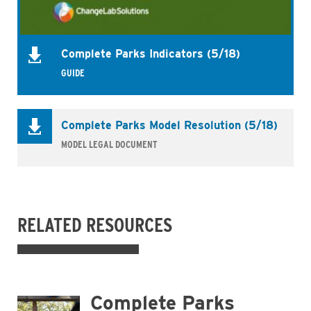
Complete Parks Indicators (5/18)
GUIDE
Complete Parks Model Resolution (5/18)
MODEL LEGAL DOCUMENT
RELATED RESOURCES
Complete Parks