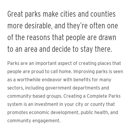
Great parks make cities and counties
more desirable, and they’re often one
of the reasons that people are drawn
to an area and decide to stay there.
Parks are an important aspect of creating places that
people are proud to call home. Improving parks is seen
as a worthwhile endeavor with benefits for many
sectors, including government departments and
community-based groups. Creating a Complete Parks
system is an investment in your city or county that
promotes economic development, public health, and
community engagement.