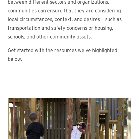
between different sectors and organizations,
communities can ensure that they are considering
local circumstances, context, and desires — such as
transportation and safety concerns or housing,
schools, and other community assets.
Get started with the resources we’ve highlighted
below.