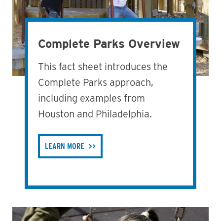
Complete Parks Overview
This fact sheet introduces the
Complete Parks approach,
including examples from
Houston and Philadelphia.
LEARN MORE