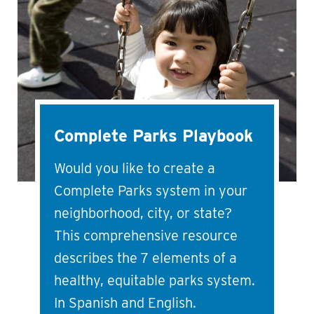
Complete Parks Playbook
Would you like to create a
Complete Parks system in your
neighborhood, city, or state?
This comprehensive resource
describes the 7 elements of a
healthy, equitable parks system.
In Spanish and English.