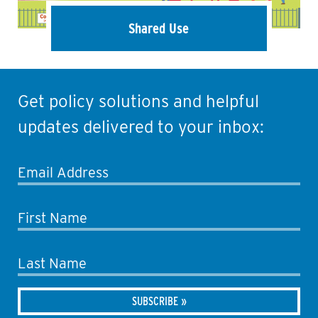
Shared Use
Get policy solutions and helpful
updates delivered to your inbox:
Email Address
First Name
Last Name