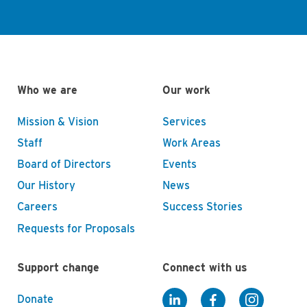
Who we are
Our work
Mission & Vision
Services
Staff
Work Areas
Board of Directors
Events
Our History
News
Careers
Success Stories
Requests for Proposals
Support change
Connect with us
Donate