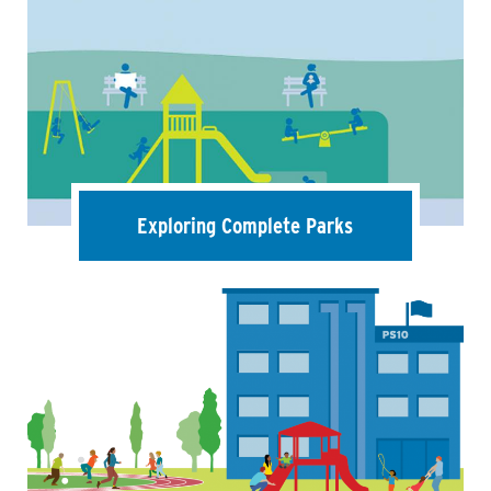
Exploring Complete Parks