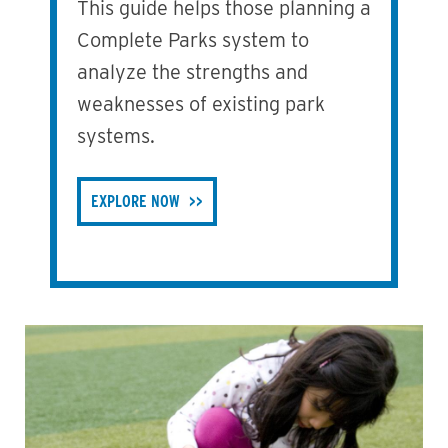
This guide helps those planning a
Complete Parks system to
analyze the strengths and
weaknesses of existing park
systems.
EXPLORE NOW