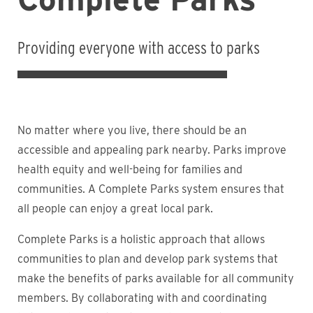
Providing everyone with access to parks
No matter where you live, there should be an
accessible and appealing park nearby. Parks improve
health equity and well-being for families and
communities. A Complete Parks system ensures that
all people can enjoy a great local park.
Complete Parks is a holistic approach that allows
communities to plan and develop park systems that
make the benefits of parks available for all community
members. By collaborating with and coordinating