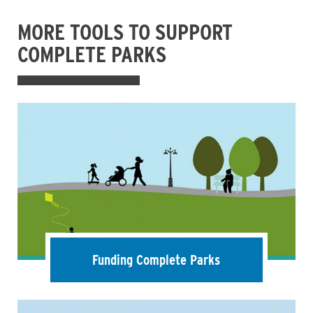
MORE TOOLS TO SUPPORT
COMPLETE PARKS
Funding Complete Parks