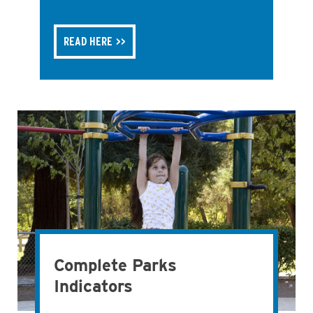
READ HERE
Complete Parks
Indicators