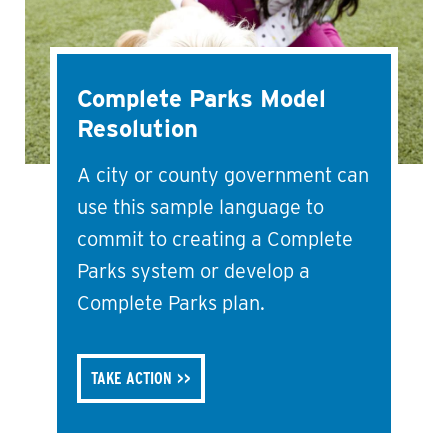
Complete Parks Model
Resolution
A city or county government can
use this sample language to
commit to creating a Complete
Parks system or develop a
Complete Parks plan.
TAKE ACTION