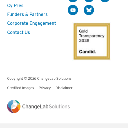
Cy Pres
Funders & Partners
Corporate Engagement
Contact Us
Copyright © 2026 ChangeLab Solutions
Credited Images
Privacy
Disclaimer
Legal