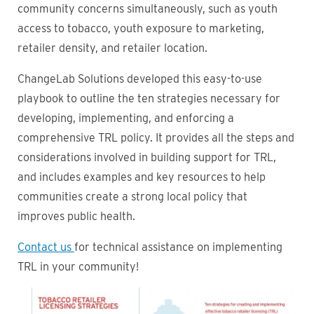
community concerns simultaneously, such as youth
access to tobacco, youth exposure to marketing,
retailer density, and retailer location.
ChangeLab Solutions developed this easy-to-use
playbook to outline the ten strategies necessary for
developing, implementing, and enforcing a
comprehensive TRL policy. It provides all the steps and
considerations involved in building support for TRL,
and includes examples and key resources to help
communities create a strong local policy that
improves public health.
Contact us
for technical assistance on implementing
TRL in your community!