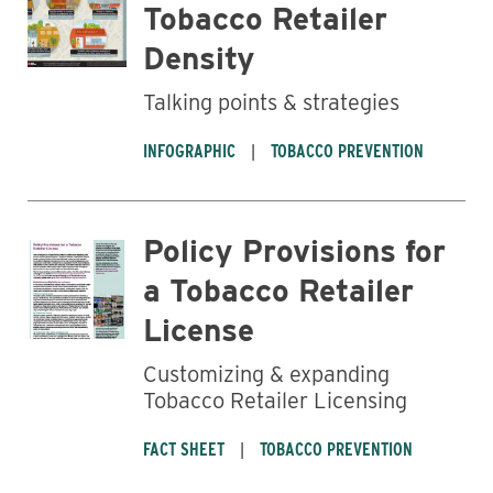
Tobacco Retailer
Density
Talking points & strategies
INFOGRAPHIC
TOBACCO PREVENTION
Policy Provisions for
a Tobacco Retailer
License
Customizing & expanding
Tobacco Retailer Licensing
FACT SHEET
TOBACCO PREVENTION