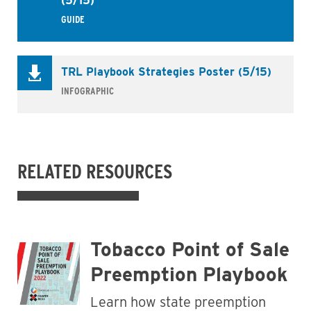
(5/15)
GUIDE
TRL Playbook Strategies Poster (5/15)
INFOGRAPHIC
RELATED RESOURCES
Tobacco Point of Sale
Preemption Playbook
Learn how state preemption