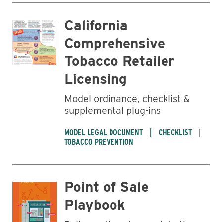
California
Comprehensive
Tobacco Retailer
Licensing
Model ordinance, checklist &
supplemental plug-ins
MODEL LEGAL DOCUMENT
CHECKLIST
TOBACCO PREVENTION
Point of Sale
Playbook