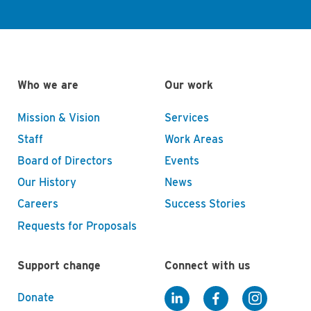
Who we are
Our work
Mission & Vision
Services
Staff
Work Areas
Board of Directors
Events
Our History
News
Careers
Success Stories
Requests for Proposals
Support change
Connect with us
Donate