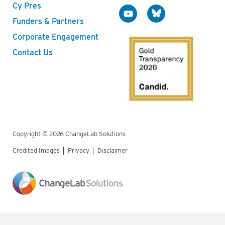
Cy Pres
Funders & Partners
Corporate Engagement
Contact Us
Copyright © 2026 ChangeLab Solutions
Credited Images
Privacy
Disclaimer
Legal