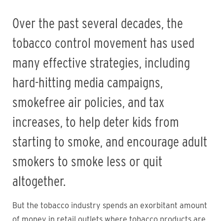
Over the past several decades, the
tobacco control movement has used
many effective strategies, including
hard-hitting media campaigns,
smokefree air policies, and tax
increases, to help deter kids from
starting to smoke, and encourage adult
smokers to smoke less or quit
altogether.
But the tobacco industry spends an exorbitant amount
of money in retail outlets where tobacco products are