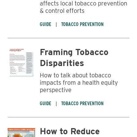
affects local tobacco prevention
& control efforts
GUIDE
TOBACCO PREVENTION
Framing Tobacco
Disparities
How to talk about tobacco
impacts from a health equity
Business
perspective
GUIDE
TOBACCO PREVENTION
How to Reduce