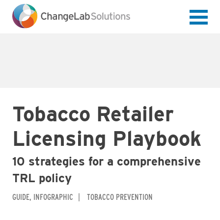
Skip
to
main
content
Tobacco Retailer
Licensing Playbook
10 strategies for a comprehensive
TRL policy
GUIDE
INFOGRAPHIC
TOBACCO PREVENTION