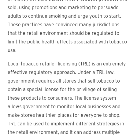
sold, using promotions and marketing to persuade
adults to continue smoking and urge youth to start.
These practices have convinced many jurisdictions
that the retail environment should be regulated to
limit the public health effects associated with tobacco
use.
Local tobacco retailer licensing (TRL) is an extremely
effective regulatory approach. Under a TRL law,
government requires all stores that sell tobacco to
obtain a special license for the privilege of selling
these products to consumers. The license system
allows government to monitor local businesses and
make stores healthier places for everyone to shop.
TRL can be used to implement different strategies in
the retail environment, and it can address multiple