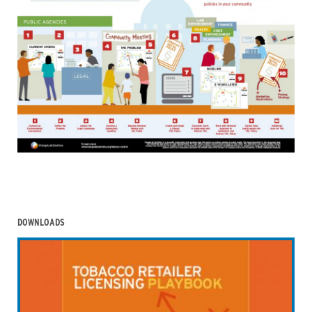
DOWNLOADS