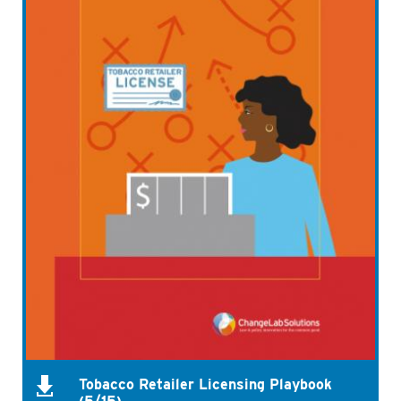
Tobacco Retailer Licensing Playbook