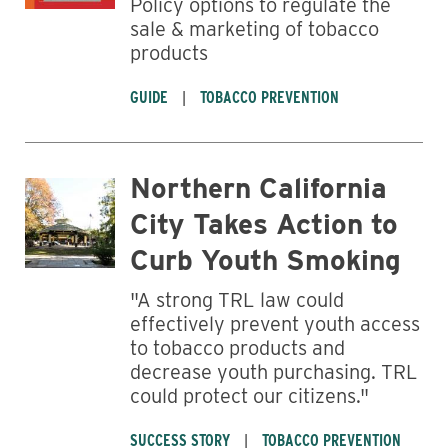
Policy options to regulate the
sale & marketing of tobacco
products
GUIDE
TOBACCO PREVENTION
Northern California
City Takes Action to
Curb Youth Smoking
"A strong TRL law could
effectively prevent youth access
to tobacco products and
decrease youth purchasing. TRL
could protect our citizens."
SUCCESS STORY
TOBACCO PREVENTION