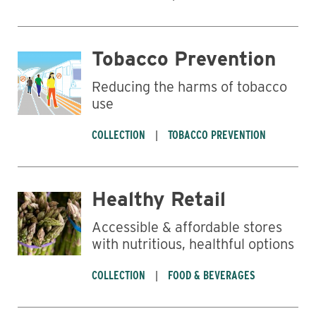
Tobacco Prevention
Reducing the harms of tobacco
use
COLLECTION
TOBACCO PREVENTION
Healthy Retail
Accessible & affordable stores
with nutritious, healthful options
COLLECTION
FOOD & BEVERAGES