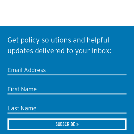
Get policy solutions and helpful
updates delivered to your inbox:
Email Address
First Name
Last Name