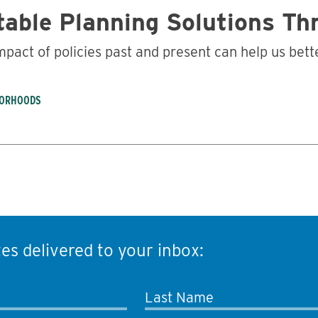
table Planning Solutions T
impact of policies past and present can help us be
BORHOODS
es delivered to your inbox:
Last Name