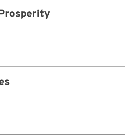
Prosperity
es