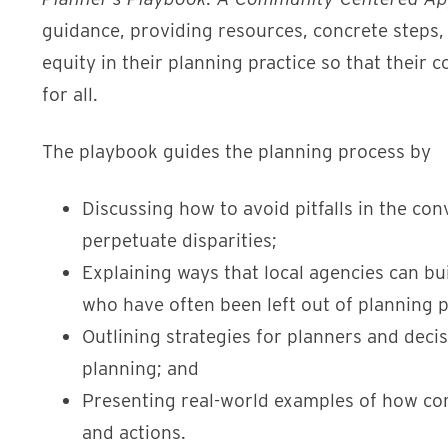
guidance, providing resources, concrete steps,
equity in their planning practice so that thei
for all.
The playbook guides the planning process by
Discussing how to avoid pitfalls in the co
perpetuate disparities;
Explaining ways that local agencies can b
who have often been left out of planning 
Outlining strategies for planners and decis
planning; and
Presenting real-world examples of how co
and actions.