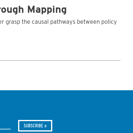
hrough Mapping
tter grasp the causal pathways between policy