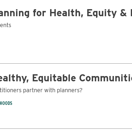
nning for Health, Equity & 
Business
ments
ealthy, Equitable Communiti
titioners partner with planners?
RHOODS