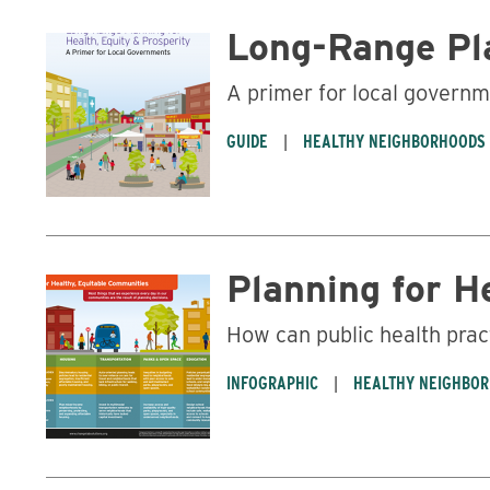
Long-Range Pla
A primer for local govern
GUIDE
HEALTHY NEIGHBORHOODS
Planning for H
How can public health prac
INFOGRAPHIC
HEALTHY NEIGHBO