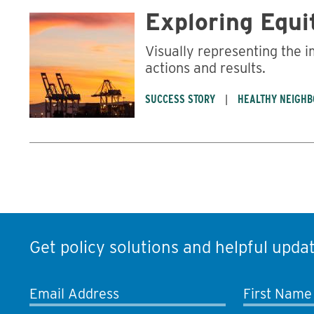
Exploring Equi
Visually representing the 
actions and results.
SUCCESS STORY
HEALTHY NEIGH
Get policy solutions and helpful updat
Email Address
First Name