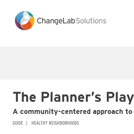
Skip
to
main
content
Main
navigation
The Planner’s Pla
A community-centered approach to 
GUIDE
HEALTHY NEIGHBORHOODS