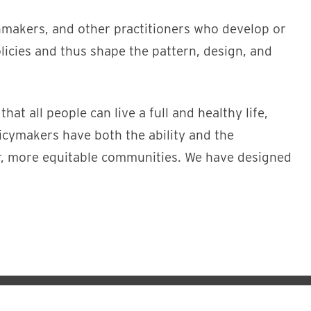
nmakers, and other practitioners who develop or
licies and thus shape the pattern, design, and
t all people can live a full and healthy life,
licymakers have both the ability and the
er, more equitable communities. We have designed