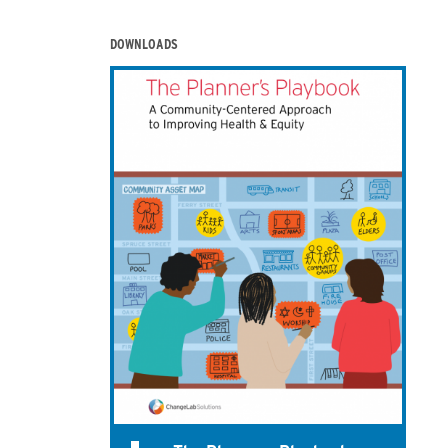
DOWNLOADS