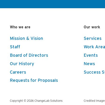
Who we are
Our work
Mission & Vision
Services
Staff
Work Area
Board of Directors
Events
Our History
News
Careers
Success S
Requests for Proposals
Copyright © 2026 ChangeLab Solutions
Credited Image