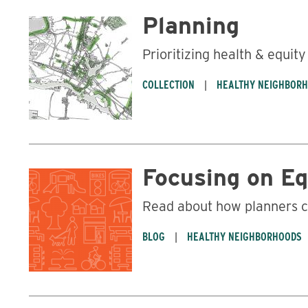
Planning
Prioritizing health & equity
COLLECTION
HEALTHY NEIGHBOR
Focusing on Eq
Read about how planners c
BLOG
HEALTHY NEIGHBORHOODS