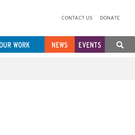
Secondary
CONTACT US
DONATE
Navigation
OUR WORK
NEWS
EVENTS
SEARCH