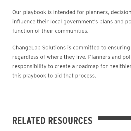
Our playbook is intended for planners, decisio
influence their local government’s plans and po
function of their communities.
ChangeLab Solutions is committed to ensuring tha
regardless of where they live. Planners and po
responsibility to create a roadmap for healthi
this playbook to aid that process.
RELATED RESOURCES