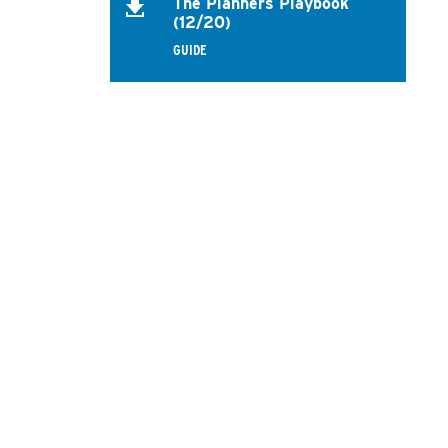
The Planners Playbook
(12/20)
GUIDE