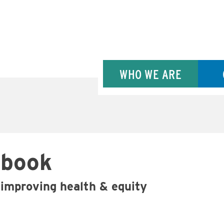
WHO WE ARE
ybook
improving health & equity