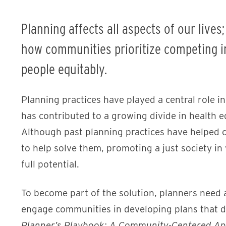
Planning affects all aspects of our lives
how communities prioritize competing in
people equitably.
Planning practices have played a central role i
has contributed to a growing divide in health e
Although past planning practices have helped c
to help solve them, promoting a just society in
full potential.
To become part of the solution, planners need a
engage communities in developing plans that di
Planner’s Playbook: A Community-Centered App