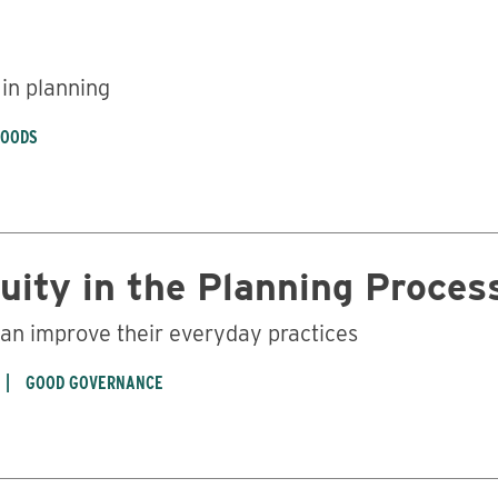
 in planning
HOODS
uity in the Planning Proces
an improve their everyday practices
GOOD GOVERNANCE