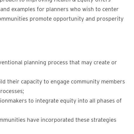
 and examples for planners who wish to center
r communities promote opportunity and prosperity
nventional planning process that may create or
uild their capacity to engage community members
processes;
ionmakers to integrate equity into all phases of
mmunities have incorporated these strategies