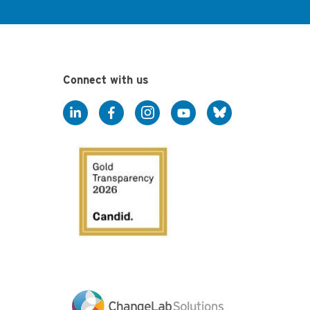
Connect with us