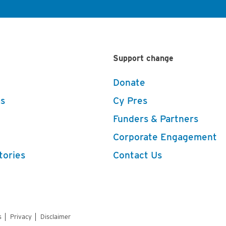
Support change
Donate
s
Cy Pres
Funders & Partners
Corporate Engagement
tories
Contact Us
s
Privacy
Disclaimer