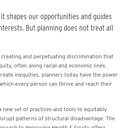
; it shapes our opportunities and guides
terests. But planning does not treat all
n creating and perpetuating discrimination that
quity, often along racial and economic lines.
reate inequities, planners today have the power
 which every person can thrive and reach their
 new set of practices and tools to equitably
srupt patterns of structural disadvantage.
The
roach to Improving Health & Equity
offers