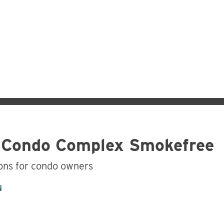
 Condo Complex Smokefree
ns for condo owners
N