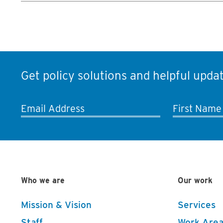
Get policy solutions and helpful updat
Email Address
First Name
Who we are
Our work
Mission & Vision
Services
Staff
Work Area