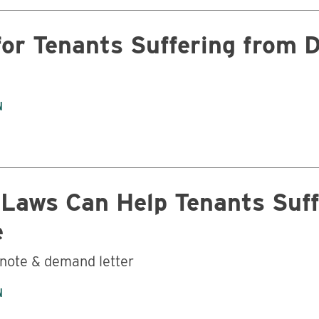
for Tenants Suffering from 
N
Business
 Laws Can Help Tenants Suff
e
 note & demand letter
N