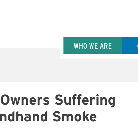
WHO WE ARE
 Owners Suffering
condhand Smoke