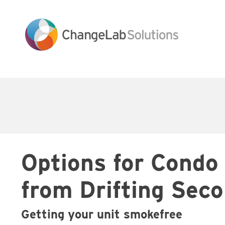
Skip
to
main
content
Main
navigation
Options for Condo
from Drifting Se
Getting your unit smokefree