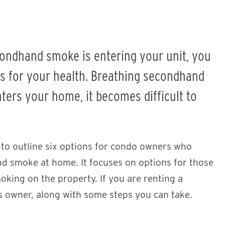
condhand smoke is entering your unit, you
s for your health. Breathing secondhand
ers your home, it becomes difficult to
 to outline six options for condo owners who
d smoke at home. It focuses on options for those
oking on the property. If you are renting a
’s owner, along with some steps you can take.