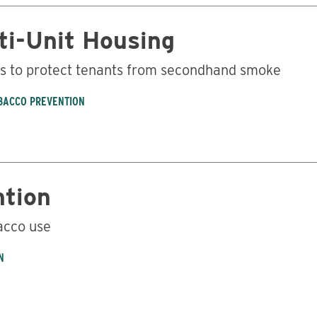
ti-Unit Housing
ns to protect tenants from secondhand smoke
BACCO PREVENTION
ntion
acco use
N