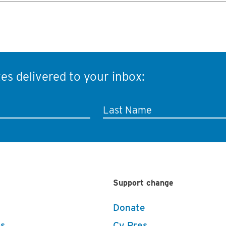
es delivered to your inbox:
Last Name
Support change
Donate
s
Cy Pres