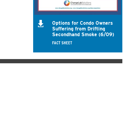
Options for Condo Owners
Suffering from Drifting
Secondhand Smoke (6/09)
FACT SHEET