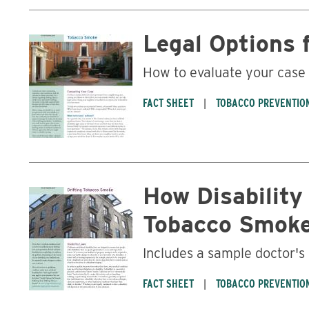
Legal Options 
How to evaluate your case
FACT SHEET
TOBACCO PREVENTIO
How Disability
Tobacco Smok
Includes a sample doctor's
FACT SHEET
TOBACCO PREVENTIO