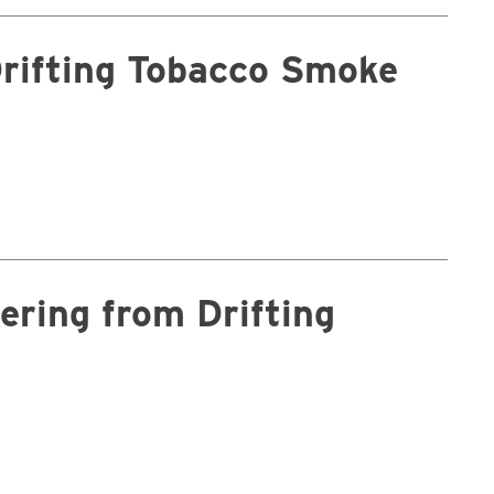
Drifting Tobacco Smoke
ering from Drifting