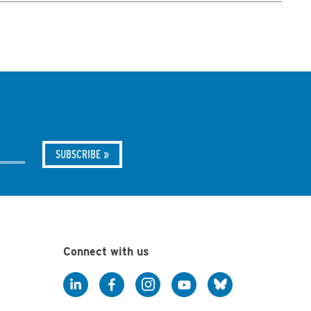
Connect with us