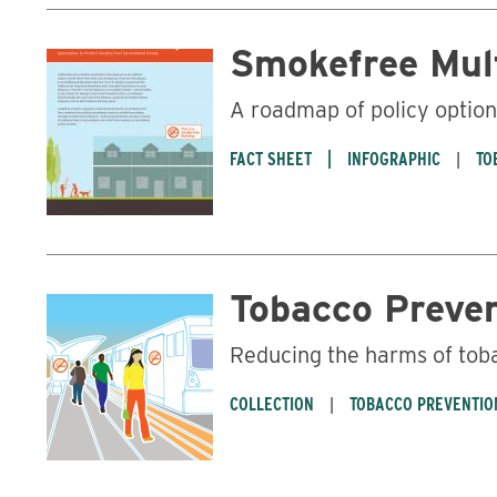
Smokefree Mul
A roadmap of policy optio
FACT SHEET
INFOGRAPHIC
TO
Tobacco Preve
Reducing the harms of tob
COLLECTION
TOBACCO PREVENTIO