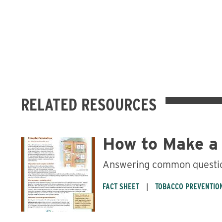
RELATED RESOURCES
How to Make a
Answering common questio
FACT SHEET
TOBACCO PREVENTIO