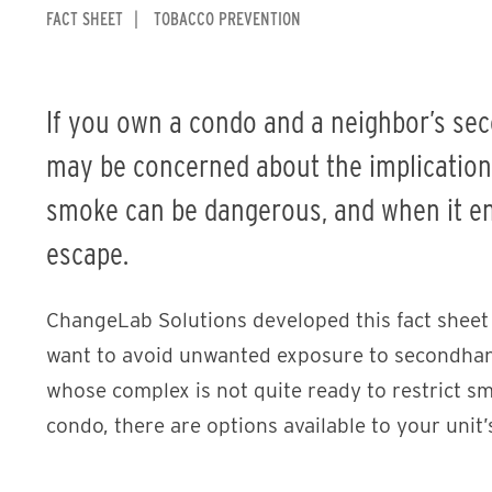
FACT SHEET
TOBACCO PREVENTION
If you own a condo and a neighbor’s se
may be concerned about the implication
smoke can be dangerous, and when it ent
escape.
ChangeLab Solutions developed this fact sheet
want to avoid unwanted exposure to secondhan
whose complex is not quite ready to restrict sm
condo, there are options available to your unit