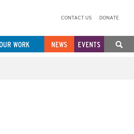
Secondary
CONTACT US
DONATE
Navigation
OUR WORK
NEWS
EVENTS
SEARCH