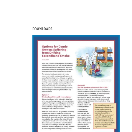
DOWNLOADS