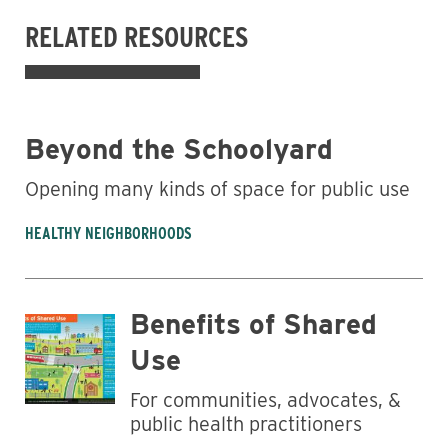
RELATED RESOURCES
Beyond the Schoolyard
Opening many kinds of space for public use
HEALTHY NEIGHBORHOODS
Business
Benefits of Shared
Use
For communities, advocates, &
public health practitioners