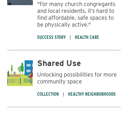
"For many church congregants
and local residents, it’s hard to
find affordable, safe spaces to
be physically active."
SUCCESS STORY
HEALTH CARE
Shared Use
Unlocking possibilities for more
community space
COLLECTION
HEALTHY NEIGHBORHOODS