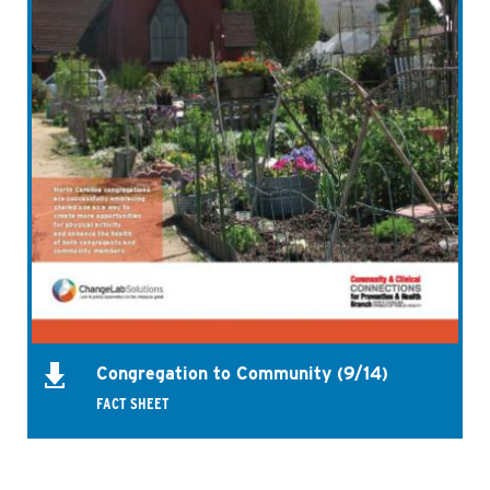
Congregation to Community (9/14)
FACT SHEET