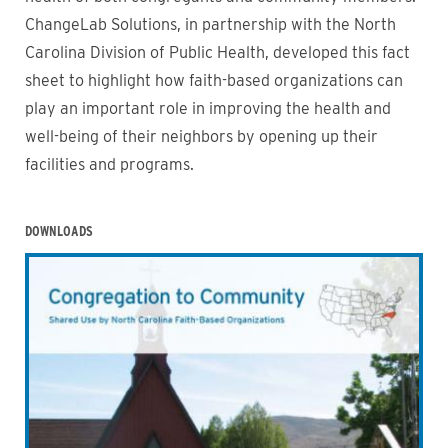
ChangeLab Solutions, in partnership with the North
Carolina Division of Public Health, developed this fact
sheet to highlight how faith-based organizations can
play an important role in improving the health and
well-being of their neighbors by opening up their
facilities and programs.
DOWNLOADS