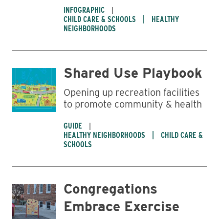
INFOGRAPHIC
CHILD CARE & SCHOOLS
HEALTHY
NEIGHBORHOODS
Shared Use Playbook
Opening up recreation facilities
to promote community & health
GUIDE
HEALTHY NEIGHBORHOODS
CHILD CARE &
SCHOOLS
Congregations
Embrace Exercise