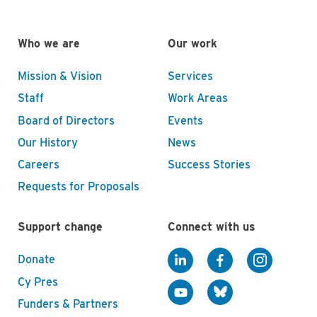
Who we are
Our work
Mission & Vision
Services
Staff
Work Areas
Board of Directors
Events
Our History
News
Careers
Success Stories
Requests for Proposals
Support change
Connect with us
Donate
Cy Pres
Funders & Partners