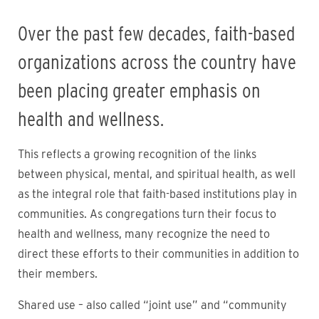
Over the past few decades, faith-based
organizations across the country have
been placing greater emphasis on
health and wellness.
This reflects a growing recognition of the links
between physical, mental, and spiritual health, as well
as the integral role that faith-based institutions play in
communities. As congregations turn their focus to
health and wellness, many recognize the need to
direct these efforts to their communities in addition to
their members.
Shared use – also called “joint use” and “community