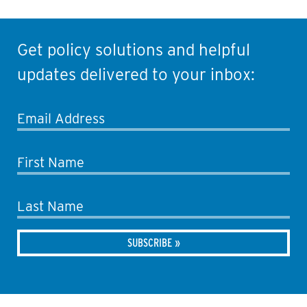
Get policy solutions and helpful
updates delivered to your inbox:
Email Address
First Name
Last Name