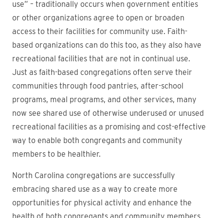
use” – traditionally occurs when government entities
or other organizations agree to open or broaden
access to their facilities for community use. Faith-
based organizations can do this too, as they also have
recreational facilities that are not in continual use.
Just as faith-based congregations often serve their
communities through food pantries, after-school
programs, meal programs, and other services, many
now see shared use of otherwise underused or unused
recreational facilities as a promising and cost-effective
way to enable both congregants and community
members to be healthier.
North Carolina congregations are successfully
embracing shared use as a way to create more
opportunities for physical activity and enhance the
health of both congregants and community members.