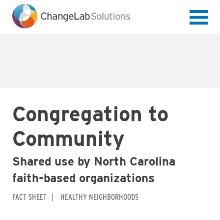
Skip
to
main
content
Congregation to
Community
Shared use by North Carolina
faith-based organizations
FACT SHEET
HEALTHY NEIGHBORHOODS