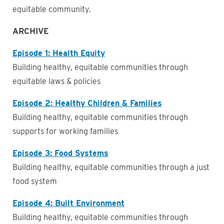
equitable community.
ARCHIVE
Episode 1: Health Equity
Building healthy, equitable communities through
equitable laws & policies
Episode 2: Healthy Children & Families
Building healthy, equitable communities through
supports for working families
Episode 3: Food Systems
Business
Building healthy, equitable communities through a just
food system
Episode 4: Built Environment
Building healthy, equitable communities through