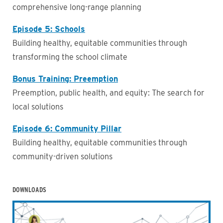
comprehensive long-range planning
Episode 5: Schools
Building healthy, equitable communities through
transforming the school climate
Bonus Training: Preemption
Preemption, public health, and equity: The search for
local solutions
Episode 6: Community Pillar
Building healthy, equitable communities through
community-driven solutions
DOWNLOADS