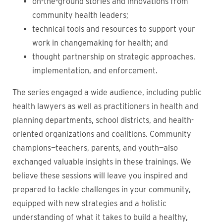
on-the-ground stories and innovations from
community health leaders;
technical tools and resources to support your
work in changemaking for health; and
thought partnership on strategic approaches,
implementation, and enforcement.
The series engaged a wide audience, including public
health lawyers as well as practitioners in health and
planning departments, school districts, and health-
oriented organizations and coalitions. Community
champions—teachers, parents, and youth—also
exchanged valuable insights in these trainings. We
believe these sessions will leave
you inspired and
prepared to tackle challenges in your community,
equipped with new strategies and a holistic
understanding of what it takes to build a healthy,