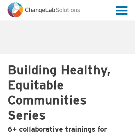
Skip
to
main
content
Building Healthy,
Equitable
Communities
Series
6+ collaborative trainings for