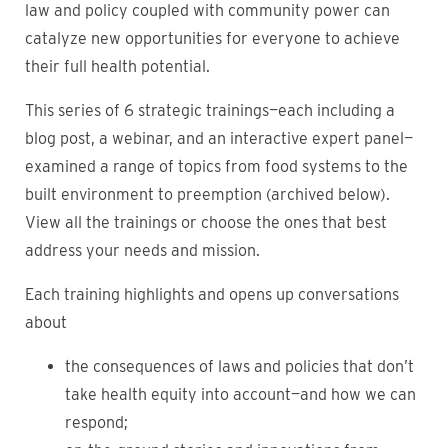
law and policy coupled with community power can
catalyze new opportunities for everyone to achieve
their full health potential.
This series of 6 strategic trainings—each including a
blog post, a webinar, and an interactive expert panel—
examined a range of topics from food systems to the
built environment to preemption (archived below).
View all the trainings or choose the ones that best
address your needs and mission.
Each training highlights and opens up conversations
about
the consequences of laws and policies that don’t
take health equity into account—and how we can
respond;