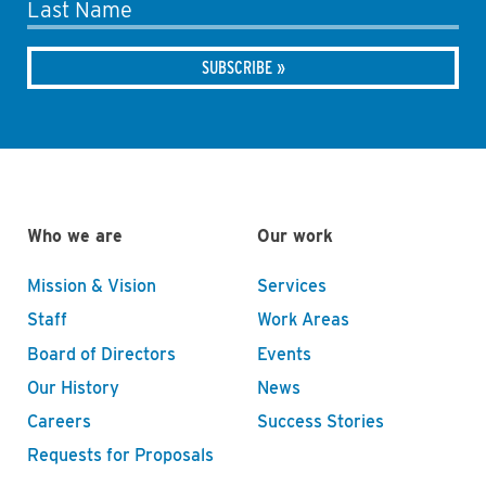
Last Name
Who we are
Our work
Mission & Vision
Services
Staff
Work Areas
Board of Directors
Events
Our History
News
Careers
Success Stories
Requests for Proposals