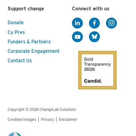
Support change
Connect with us
Donate
Cy Pres
Funders & Partners
Corporate Engagement
Contact Us
Copyright © 2026 ChangeLab Solutions
Credited Images
Privacy
Disclaimer
Legal