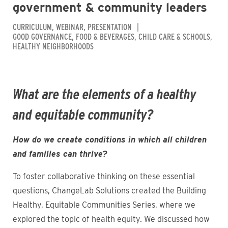
government & community leaders
CURRICULUM
WEBINAR
PRESENTATION
GOOD GOVERNANCE
FOOD & BEVERAGES
CHILD CARE & SCHOOLS
HEALTHY NEIGHBORHOODS
What are the elements of a healthy
and equitable community?
How do we create conditions in which all children
and families can thrive?
To foster collaborative thinking on these essential
questions, ChangeLab Solutions created the Building
Healthy, Equitable Communities Series, where we
explored the topic of health equity. We discussed how