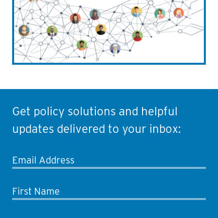
Get policy solutions and helpful
updates delivered to your inbox:
Email Address
First Name