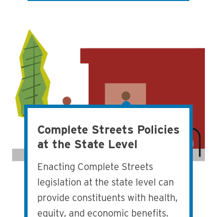
Complete Streets Policies
at the State Level
Enacting Complete Streets
legislation at the state level can
provide constituents with health,
equity, and economic benefits.