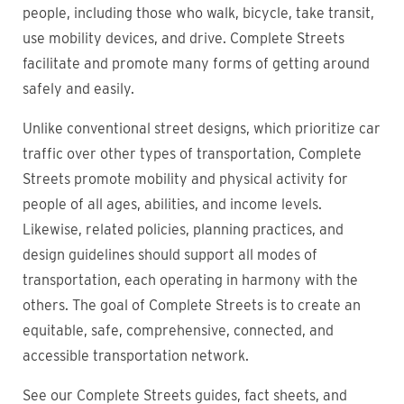
people, including those who walk, bicycle, take transit,
use mobility devices, and drive. Complete Streets
facilitate and promote many forms of getting around
safely and easily.
Unlike conventional street designs, which prioritize car
traffic over other types of transportation, Complete
Streets promote mobility and physical activity for
people of all ages, abilities, and income levels.
Likewise, related policies, planning practices, and
design guidelines should support all modes of
transportation, each operating in harmony with the
others. The goal of Complete Streets is to create an
equitable, safe, comprehensive, connected, and
accessible transportation network.
See our Complete Streets guides, fact sheets, and