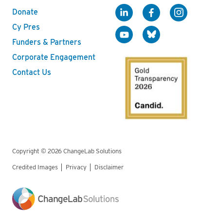
Donate
Cy Pres
Funders & Partners
Corporate Engagement
Contact Us
Copyright © 2026 ChangeLab Solutions
Credited Images
Privacy
Disclaimer
Legal