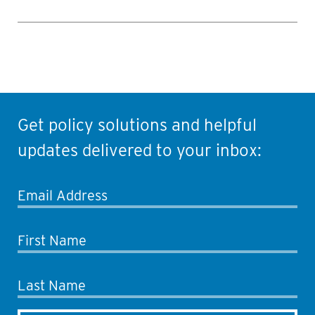
Get policy solutions and helpful
updates delivered to your inbox:
Email Address
First Name
Last Name