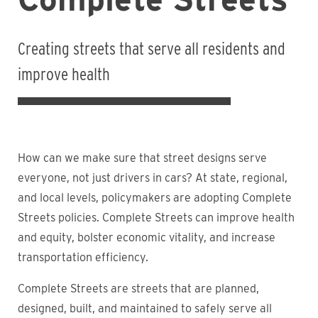
Creating streets that serve all residents and
improve health
How can we make sure that street designs serve
everyone, not just drivers in cars? At state, regional,
and local levels, policymakers are adopting Complete
Streets policies. Complete Streets can improve health
and equity, bolster economic vitality, and increase
transportation efficiency.
Complete Streets are streets that are planned,
designed, built, and maintained to safely serve all