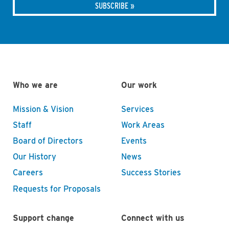
Who we are
Our work
Mission & Vision
Services
Staff
Work Areas
Board of Directors
Events
Our History
News
Careers
Success Stories
Requests for Proposals
Support change
Connect with us