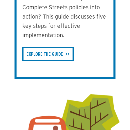
Complete Streets policies into
action? This guide discusses five
key steps for effective
implementation.
EXPLORE THE GUIDE