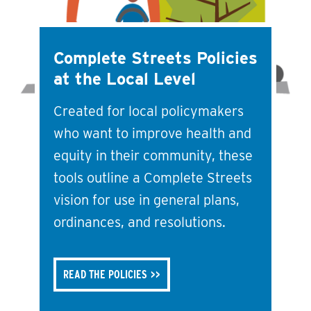
Complete Streets Policies
at the Local Level
Created for local policymakers
who want to improve health and
equity in their community, these
tools outline a Complete Streets
vision for use in general plans,
ordinances, and resolutions.
READ THE POLICIES