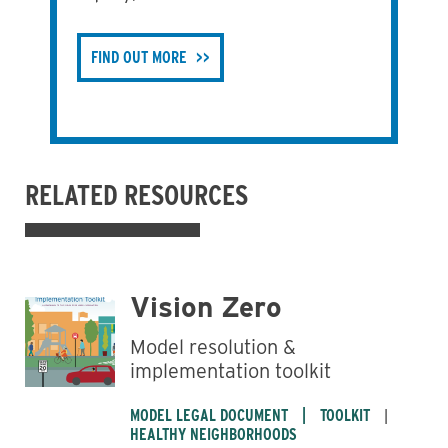
FIND OUT MORE
RELATED RESOURCES
Vision Zero
Model resolution &
implementation toolkit
MODEL LEGAL DOCUMENT
TOOLKIT
HEALTHY NEIGHBORHOODS