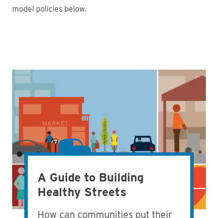
model policies below.
A Guide to Building
Healthy Streets
How can communities put their