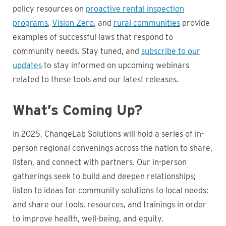
policy resources on
proactive rental inspection
programs
,
Vision Zero
, and
rural communities
provide
examples of successful laws that respond to
community needs. Stay tuned, and
subscribe to our
updates
to stay informed on upcoming webinars
related to these tools and our latest releases.
What’s Coming Up?
In 2025, ChangeLab Solutions will hold a series of in-
person regional convenings across the nation to share,
listen, and connect with partners. Our in-person
gatherings seek to build and deepen relationships;
listen to ideas for community solutions to local needs;
and share our tools, resources, and trainings in order
to improve health, well-being, and equity.