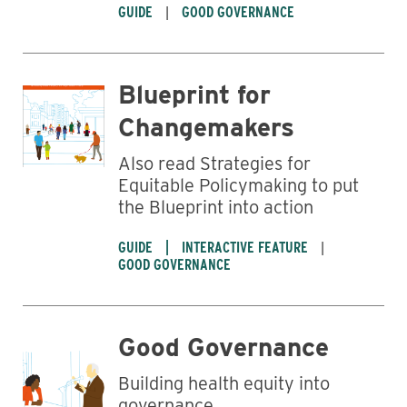
GUIDE
GOOD GOVERNANCE
Blueprint for
Changemakers
Also read Strategies for
Equitable Policymaking to put
the Blueprint into action
GUIDE
INTERACTIVE FEATURE
GOOD GOVERNANCE
Good Governance
Building health equity into
governance