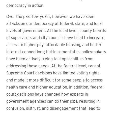
democracy in action.
Over the past few years, however, we have seen
attacks on our democracy at federal, state, and local
levels of government. At the local level, county boards
of supervisors and city councils have tried to increase
access to higher pay, affordable housing, and better
internet connections; but in some states, policymakers
have been actively trying to stop localities from
addressing those needs. At the federal level, recent
Supreme Court decisions have limited voting rights
and made it more difficult for some people to access
health care and higher education. In addition, federal
court decisions have changed how experts in
government agencies can do their jobs, resulting in
confusion, distrust, and disengagement that lead to