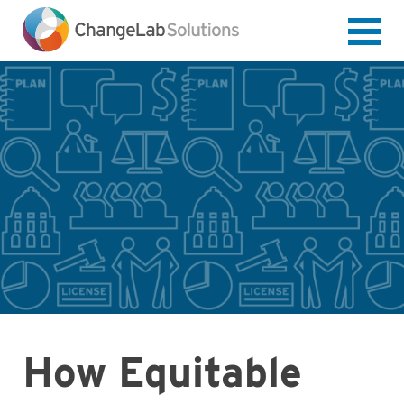
Skip
to
main
content
How Equitable