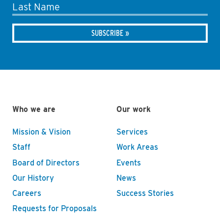
Last Name
Who we are
Our work
Mission & Vision
Services
Staff
Work Areas
Board of Directors
Events
Our History
News
Careers
Success Stories
Requests for Proposals