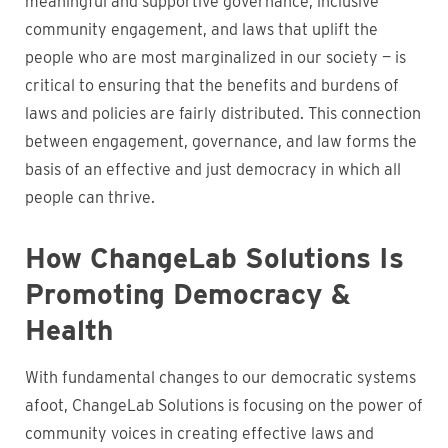
meaningful and supportive governance, inclusive
community engagement, and laws that uplift the
people who are most marginalized in our society — is
critical to ensuring that the benefits and burdens of
laws and policies are fairly distributed. This connection
between engagement, governance, and law forms the
basis of an effective and just democracy in which all
people can thrive.
How ChangeLab Solutions Is
Promoting Democracy &
Health
With fundamental changes to our democratic systems
afoot, ChangeLab Solutions is focusing on the power of
community voices in creating effective laws and