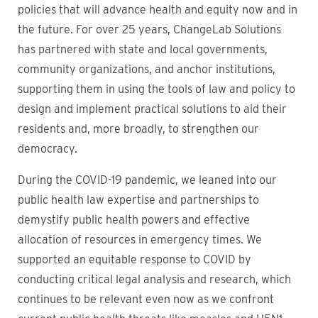
policies that will advance health and equity now and in
the future. For over 25 years, ChangeLab Solutions
has partnered with state and local governments,
community organizations, and anchor institutions,
supporting them in using the tools of law and policy to
design and implement practical solutions to aid their
residents and, more broadly, to strengthen our
democracy.
During the COVID-19 pandemic, we leaned into our
public health law expertise and partnerships to
demystify public health powers and effective
allocation of resources in emergency times. We
supported an equitable response to COVID by
conducting critical legal analysis and research, which
continues to be relevant even now as we confront