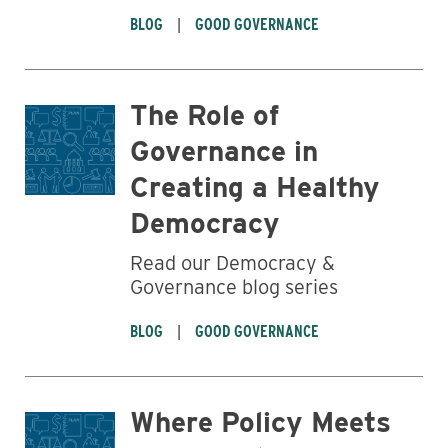
BLOG
GOOD GOVERNANCE
The Role of
Governance in
Creating a Healthy
Democracy
Read our Democracy &
Governance blog series
BLOG
GOOD GOVERNANCE
Where Policy Meets