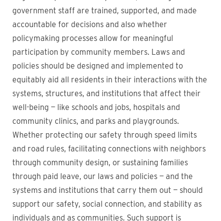
government staff are trained, supported, and made
accountable for decisions and also whether
policymaking processes allow for meaningful
participation by community members. Laws and
policies should be designed and implemented to
equitably aid all residents in their interactions with the
systems, structures, and institutions that affect their
well-being — like schools and jobs, hospitals and
community clinics, and parks and playgrounds.
Whether protecting our safety through speed limits
and road rules, facilitating connections with neighbors
through community design, or sustaining families
through paid leave, our laws and policies — and the
systems and institutions that carry them out — should
support our safety, social connection, and stability as
individuals and as communities. Such support is