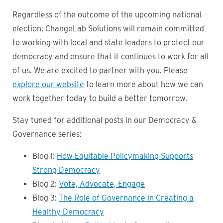
Regardless of the outcome of the upcoming national
election, ChangeLab Solutions will remain committed
to working with local and state leaders to protect our
democracy and ensure that it continues to work for all
of us. We are excited to partner with you. Please
explore our website
to learn more about how we can
work together today to build a better tomorrow.
Stay tuned for additional posts in our Democracy &
Governance series:
Blog 1:
How Equitable Policymaking Supports
Strong Democracy
Blog 2:
Vote, Advocate, Engage
Blog 3:
The Role of Governance in Creating a
Healthy Democracy