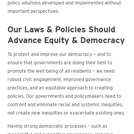
policy solutions developed and implemented without
important perspectives.
Our Laws & Policies Should
Advance Equity & Democracy
To protect and improve our democracy — and to
ensure that governments are doing their best to
promote the well-being of all residents — we need
robust civic engagement, improved governance
practices, and an equitable approach to creating
policies. Our governments and policymakers need to
confront and eliminate racial and systemic inequities,
not create new inequities or exacerbate existing ones.
Having strong democratic processes — such as