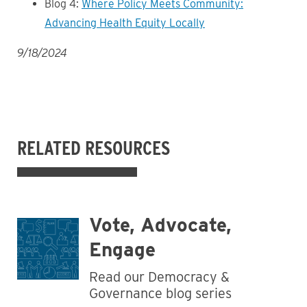
Blog 4:
Where Policy Meets Community:
Advancing Health Equity Locally
9/18/2024
RELATED RESOURCES
Vote, Advocate,
Engage
Read our Democracy &
Governance blog series