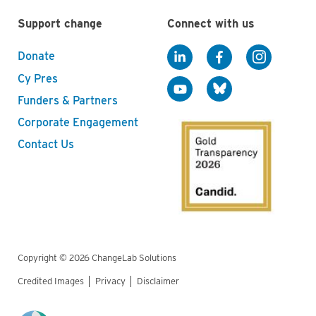
Support change
Connect with us
Donate
Cy Pres
Funders & Partners
Corporate Engagement
Contact Us
Copyright © 2026 ChangeLab Solutions
Credited Images
Privacy
Disclaimer
Legal