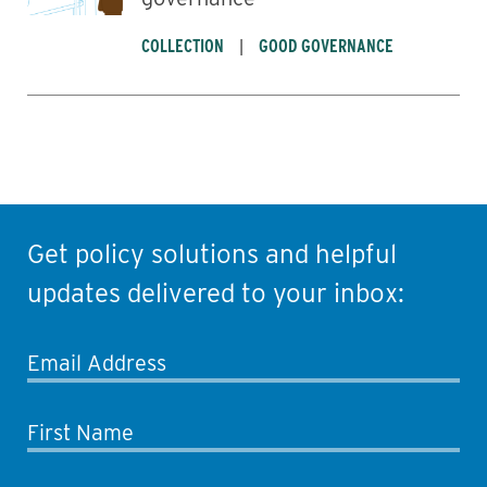
COLLECTION
GOOD GOVERNANCE
Get policy solutions and helpful
updates delivered to your inbox:
Email Address
First Name