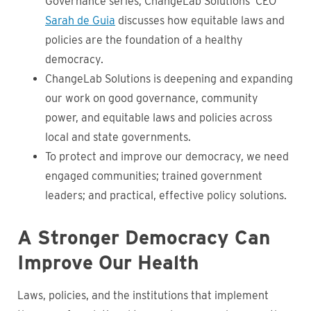
Governance series, ChangeLab Solutions’ CEO
Sarah de Guia
discusses how equitable laws and
policies are the foundation of a healthy
democracy.
ChangeLab Solutions is deepening and expanding
our work on good governance, community
power, and equitable laws and policies across
local and state governments.
To protect and improve our democracy, we need
engaged communities; trained government
leaders; and practical, effective policy solutions.
A Stronger Democracy Can
Improve Our Health
Laws, policies, and the institutions that implement