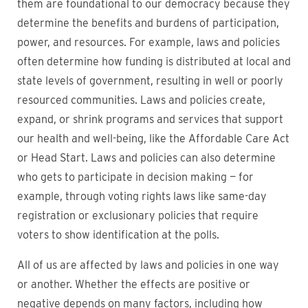
them are foundational to our democracy because they
determine the benefits and burdens of participation,
power, and resources. For example, laws and policies
often determine how funding is distributed at local and
state levels of government, resulting in well or poorly
resourced communities. Laws and policies create,
expand, or shrink programs and services that support
our health and well-being, like the Affordable Care Act
or Head Start. Laws and policies can also determine
who gets to participate in decision making — for
example, through voting rights laws like same-day
registration or exclusionary policies that require
voters to show identification at the polls.
All of us are affected by laws and policies in one way
or another. Whether the effects are positive or
negative depends on many factors, including how