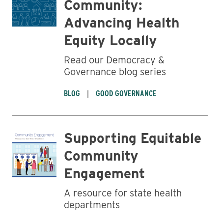
Community:
Advancing Health
Equity Locally
Read our Democracy &
Governance blog series
BLOG
GOOD GOVERNANCE
Supporting Equitable
Community
Engagement
A resource for state health
departments