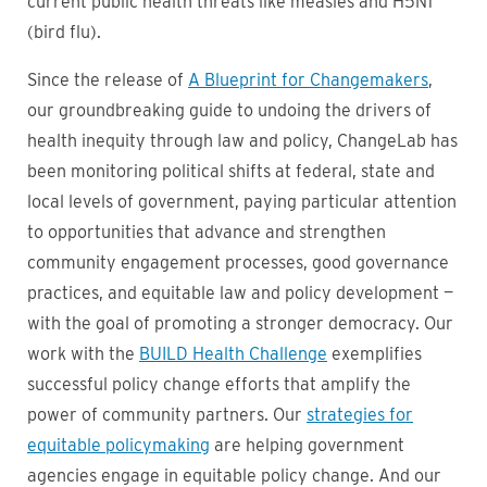
current public health threats like measles and H5N1
(bird flu).
Since the release of
A Blueprint for Changemakers
,
our groundbreaking guide to undoing the drivers of
health inequity through law and policy, ChangeLab has
been monitoring political shifts at federal, state and
local levels of government, paying particular attention
to opportunities that advance and strengthen
community engagement processes, good governance
practices, and equitable law and policy development —
with the goal of promoting a stronger democracy. Our
work with the
BUILD Health Challenge
exemplifies
successful policy change efforts that amplify the
power of community partners. Our
strategies for
equitable policymaking
are helping government
agencies engage in equitable policy change. And our