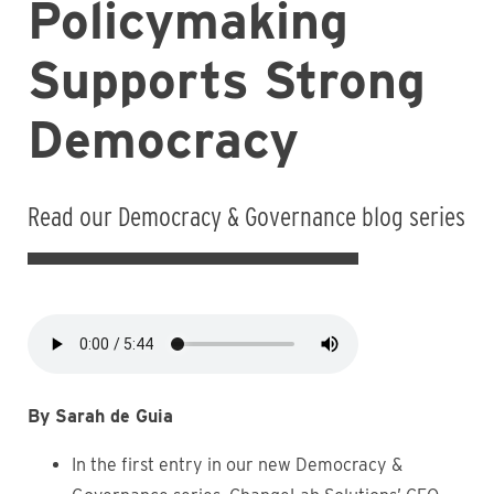
Policymaking
Supports Strong
Democracy
Read our Democracy & Governance blog series
Audio
file
By Sarah de Guia
In the first entry in our new Democracy &