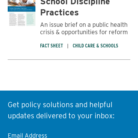
School Discipline
Practices
An issue brief on a public health
crisis & opportunities for reform
FACT SHEET
CHILD CARE & SCHOOLS
Get policy solutions and helpful
updates delivered to your inbox:
Email Address