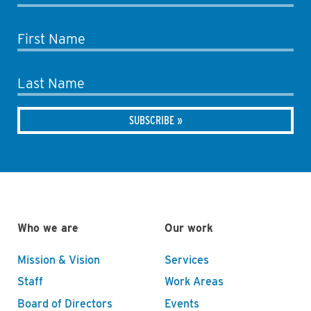
First Name
Last Name
Who we are
Our work
Mission & Vision
Services
Staff
Work Areas
Board of Directors
Events