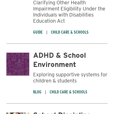
Clarifying Other Health
Impairment Eligibility Under the
Individuals with Disabilities
Education Act
GUIDE
CHILD CARE & SCHOOLS
ADHD & School
Environment
Exploring supportive systems for
children & students
BLOG
CHILD CARE & SCHOOLS