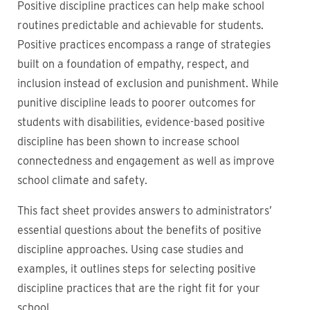
Positive discipline practices can help make school
routines predictable and achievable for students.
Positive practices encompass a range of strategies
built on a foundation of empathy, respect, and
inclusion instead of exclusion and punishment. While
punitive discipline leads to poorer outcomes for
students with disabilities, evidence-based positive
discipline has been shown to increase school
connectedness and engagement as well as improve
school climate and safety.
This fact sheet provides answers to administrators’
essential questions about the benefits of positive
discipline approaches. Using case studies and
examples, it outlines steps for selecting positive
discipline practices that are the right fit for your
school.