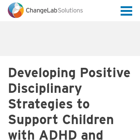
Skip
to
main
content
Developing Positive
Disciplinary
Strategies to
Support Children
with ADHD and