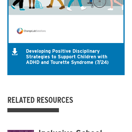
Developing Positive Disciplinary
Strategies to Support Children with
ADHD and Tourette Syndrome (7/24)
RELATED RESOURCES