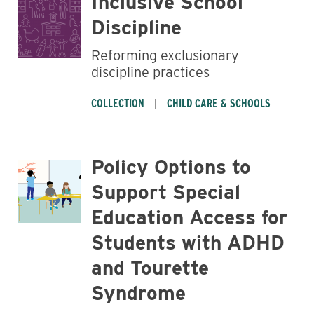
Inclusive School
Discipline
Reforming exclusionary
discipline practices
COLLECTION
CHILD CARE & SCHOOLS
Business
Policy Options to
Support Special
Education Access for
Students with ADHD
and Tourette
Syndrome