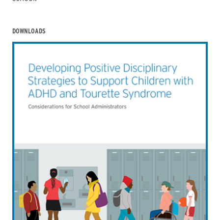
DOWNLOADS