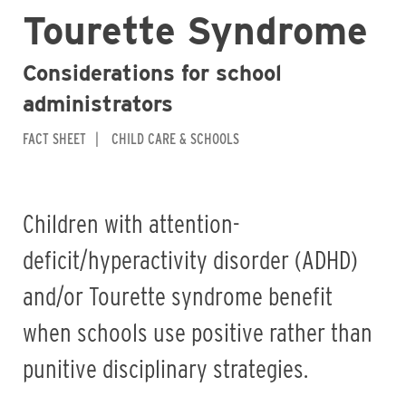
Tourette Syndrome
Considerations for school
administrators
FACT SHEET
CHILD CARE & SCHOOLS
Children with attention-
deficit/hyperactivity disorder (ADHD)
and/or Tourette syndrome benefit
when schools use positive rather than
punitive disciplinary strategies.