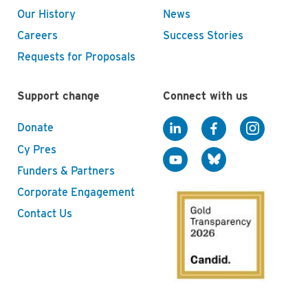
Our History
News
Careers
Success Stories
Requests for Proposals
Support change
Connect with us
Donate
Cy Pres
Funders & Partners
Corporate Engagement
Contact Us