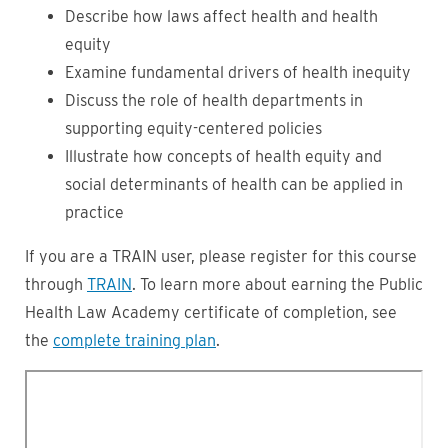
Describe how laws affect health and health
equity
Examine fundamental drivers of health inequity
Discuss the role of health departments in
supporting equity-centered policies
Illustrate how concepts of health equity and
social determinants of health can be applied in
practice
If you are a TRAIN user, please register for this course
through
TRAIN
. To learn more about earning the Public
Health Law Academy certificate of completion, see
the
complete training plan
.