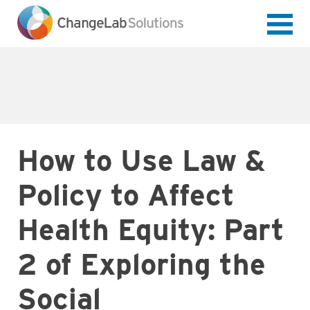
Skip
to
main
content
How to Use Law &
Policy to Affect
Health Equity: Part
2 of Exploring the
Social