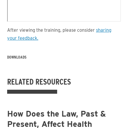
After viewing the training, please consider
sharing
your feedback
.
DOWNLOADS
RELATED RESOURCES
How Does the Law, Past &
Present, Affect Health