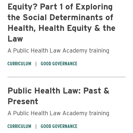
Equity? Part 1 of Exploring
the Social Determinants of
Health, Health Equity & the
Law
A Public Health Law Academy training
CURRICULUM
GOOD GOVERNANCE
Public Health Law: Past &
Present
Business
A Public Health Law Academy training
CURRICULUM
GOOD GOVERNANCE