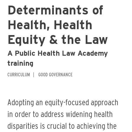
Determinants of
Health, Health
Equity & the Law
A Public Health Law Academy
training
CURRICULUM
GOOD GOVERNANCE
Adopting an equity-focused approach
in order to address widening health
disparities is crucial to achieving the