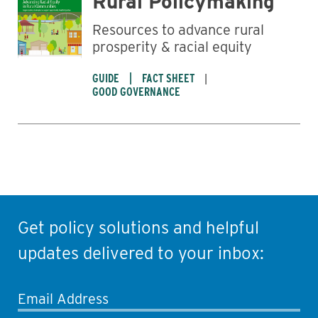
Rural Policymaking
Resources to advance rural
prosperity & racial equity
GUIDE
FACT SHEET
GOOD GOVERNANCE
Get policy solutions and helpful
updates delivered to your inbox:
Email Address