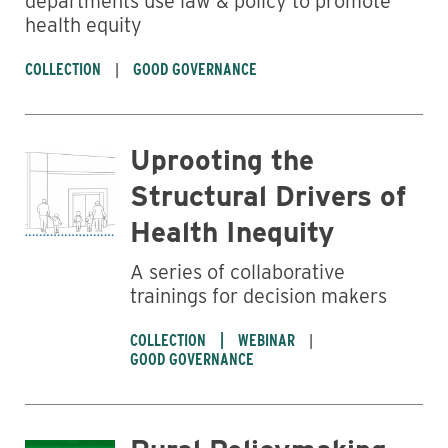
departments use law & policy to promote
health equity
COLLECTION
GOOD GOVERNANCE
Uprooting the
Structural Drivers of
Health Inequity
A series of collaborative
trainings for decision makers
COLLECTION
WEBINAR
GOOD GOVERNANCE