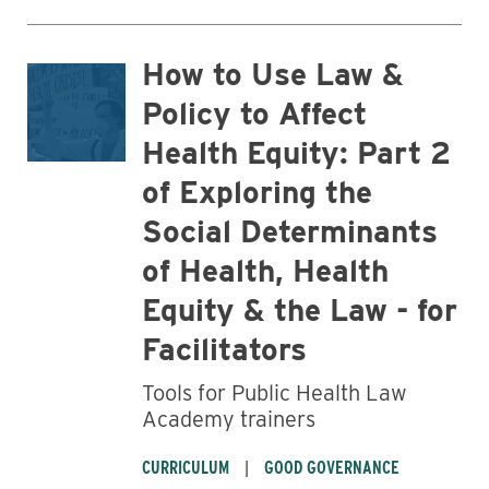
How to Use Law &
Policy to Affect
Health Equity: Part 2
of Exploring the
Social Determinants
of Health, Health
Equity & the Law - for
Facilitators
Tools for Public Health Law
Academy trainers
CURRICULUM
GOOD GOVERNANCE