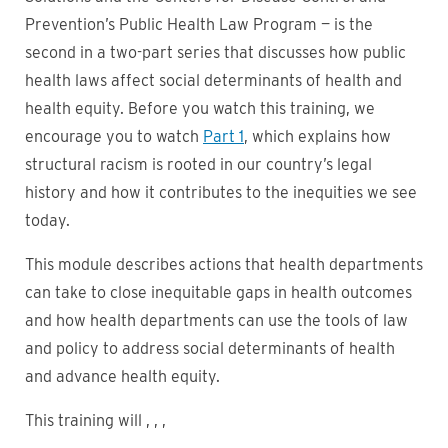
Prevention’s Public Health Law Program — is the
second in a two-part series that discusses how public
health laws affect social determinants of health and
health equity. Before you watch this training, we
encourage you to watch
Part 1
, which explains how
structural racism is rooted in our country’s legal
history and how it contributes to the inequities we see
today.
This module describes actions that health departments
can take to close inequitable gaps in health outcomes
and how health departments can use the tools of law
and policy to address social determinants of health
and advance health equity.
This training will , , ,