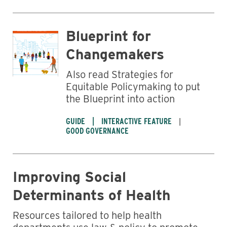
Blueprint for
Changemakers
Also read Strategies for
Equitable Policymaking to put
the Blueprint into action
GUIDE
INTERACTIVE FEATURE
GOOD GOVERNANCE
Improving Social
Determinants of Health
Resources tailored to help health