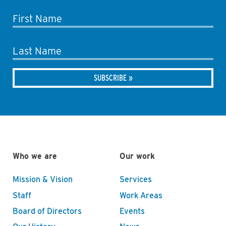
First Name
Last Name
Who we are
Our work
Mission & Vision
Services
Staff
Work Areas
Board of Directors
Events