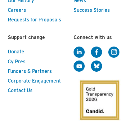
Our History
News
Careers
Success Stories
Requests for Proposals
Support change
Connect with us
Donate
Cy Pres
Funders & Partners
Corporate Engagement
Contact Us