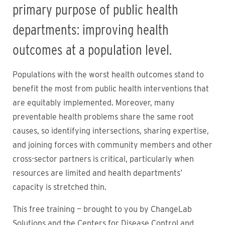
primary purpose of public health
departments: improving health
outcomes at a population level.
Populations with the worst health outcomes stand to
benefit the most from public health interventions that
are equitably implemented. Moreover, many
preventable health problems share the same root
causes, so identifying intersections, sharing expertise,
and joining forces with community members and other
cross-sector partners is critical, particularly when
resources are limited and health departments’
capacity is stretched thin.
This free training — brought to you by ChangeLab
Solutions and the Centers for Disease Control and