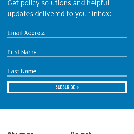
Get policy solutions and helpful
updates delivered to your inbox:
Email Address
First Name
Last Name
Who we are
Our work