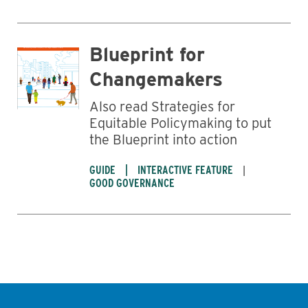
Blueprint for
Changemakers
Also read Strategies for
Equitable Policymaking to put
the Blueprint into action
GUIDE
INTERACTIVE FEATURE
GOOD GOVERNANCE