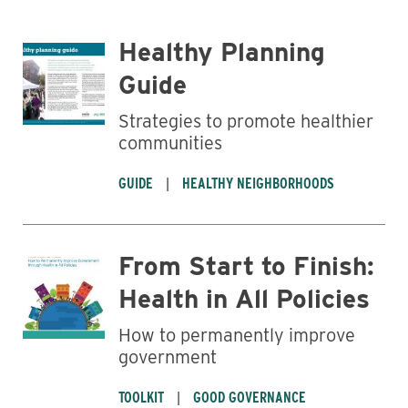
Healthy Planning
Guide
Strategies to promote healthier
communities
GUIDE
HEALTHY NEIGHBORHOODS
Business
From Start to Finish:
Health in All Policies
How to permanently improve
government
TOOLKIT
GOOD GOVERNANCE