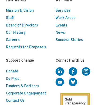
Mission & Vision
Services
Staff
Work Areas
Board of Directors
Events
Our History
News
Careers
Success Stories
Requests for Proposals
Support change
Connect with us
Donate
Cy Pres
Funders & Partners
Corporate Engagement
Contact Us