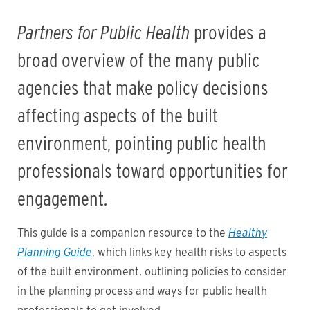
Partners for Public Health
provides a
broad overview of the many public
agencies that make policy decisions
affecting aspects of the built
environment, pointing public health
professionals toward opportunities for
engagement.
This guide is a companion resource to the
Healthy
Planning Guide
, which links key health risks to aspects
of the built environment, outlining policies to consider
in the planning process and ways for public health