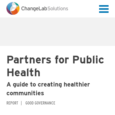
Skip
to
main
content
Partners for Public
Health
A guide to creating healthier
communities
REPORT
GOOD GOVERNANCE