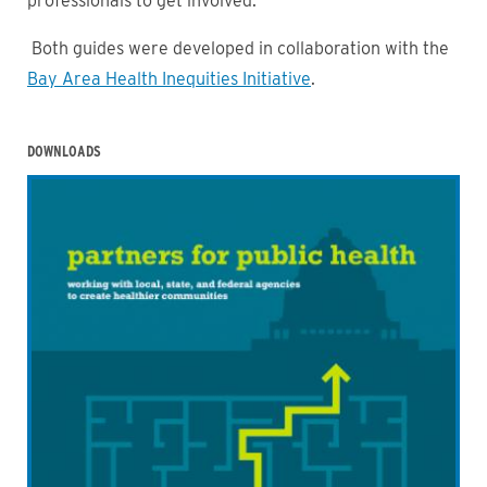
professionals to get involved.
Both guides were developed in collaboration with the
Bay Area Health Inequities Initiative
.
DOWNLOADS