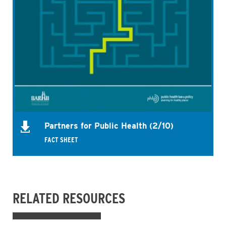
Partners for Public Health (2/10)
FACT SHEET
RELATED RESOURCES