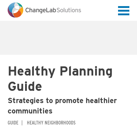
Skip
to
main
content
Healthy Planning
Guide
Strategies to promote healthier
communities
GUIDE
HEALTHY NEIGHBORHOODS