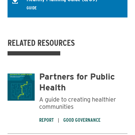
GUIDE
RELATED RESOURCES
Partners for Public
Health
A guide to creating healthier
communities
REPORT
GOOD GOVERNANCE