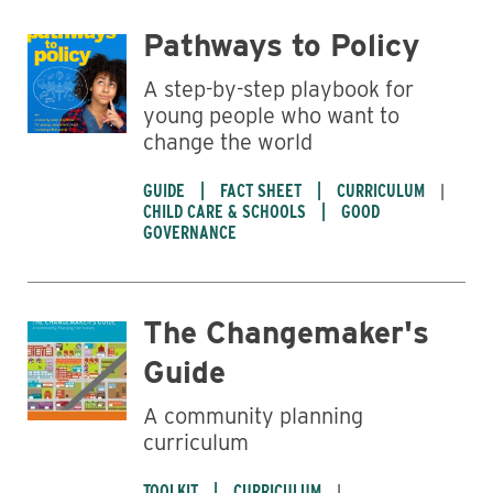
Pathways to Policy
A step-by-step playbook for
young people who want to
change the world
GUIDE
FACT SHEET
CURRICULUM
CHILD CARE & SCHOOLS
GOOD
GOVERNANCE
The Changemaker's
Guide
A community planning
curriculum
TOOLKIT
CURRICULUM