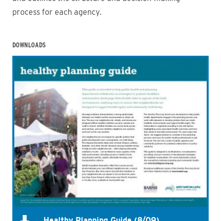
process for each agency.
DOWNLOADS
Healthy Planning Guide (8/09)