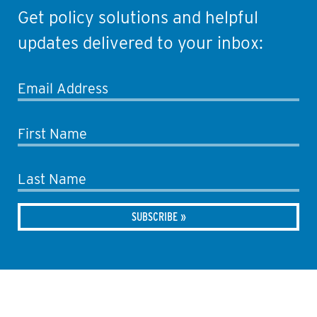
Get policy solutions and helpful
updates delivered to your inbox:
Email Address
First Name
Last Name