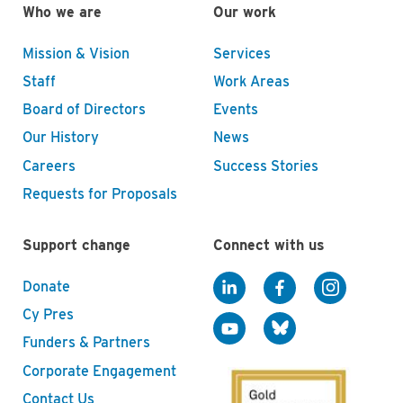
Who we are
Our work
Mission & Vision
Services
Staff
Work Areas
Board of Directors
Events
Our History
News
Careers
Success Stories
Requests for Proposals
Support change
Connect with us
Donate
Cy Pres
Funders & Partners
Corporate Engagement
Contact Us