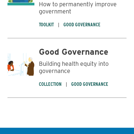
How to permanently improve
government
TOOLKIT
GOOD GOVERNANCE
Good Governance
Building health equity into
governance
COLLECTION
GOOD GOVERNANCE