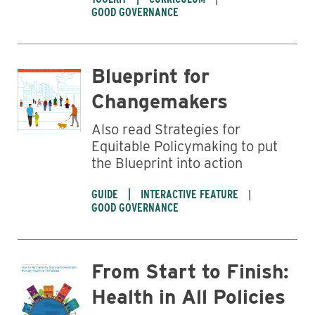
Business
GOOD GOVERNANCE
Blueprint for
Changemakers
Also read Strategies for
Equitable Policymaking to put
the Blueprint into action
GUIDE
INTERACTIVE FEATURE
GOOD GOVERNANCE
From Start to Finish:
Health in All Policies