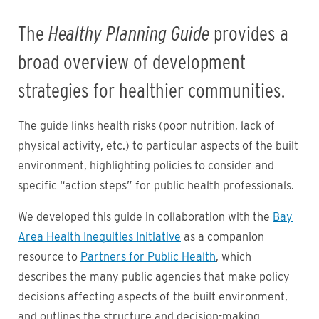
The
Healthy Planning Guide
provides a
broad overview of development
strategies for healthier communities.
The guide links health risks (poor nutrition, lack of
physical activity, etc.) to particular aspects of the built
environment, highlighting policies to consider and
specific “action steps” for public health professionals.
We developed this guide in collaboration with the
Bay
Area Health Inequities Initiative
as a companion
resource to
Partners for Public Health
, which
describes the many public agencies that make policy
decisions affecting aspects of the built environment,
and outlines the structure and decision-making