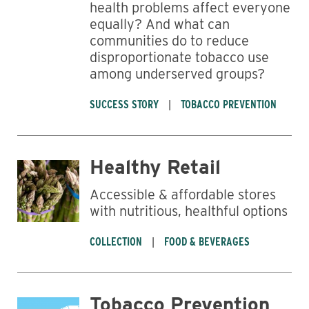
health problems affect everyone
equally? And what can
communities do to reduce
disproportionate tobacco use
among underserved groups?
SUCCESS STORY
TOBACCO PREVENTION
Healthy Retail
Accessible & affordable stores
with nutritious, healthful options
COLLECTION
FOOD & BEVERAGES
Tobacco Prevention