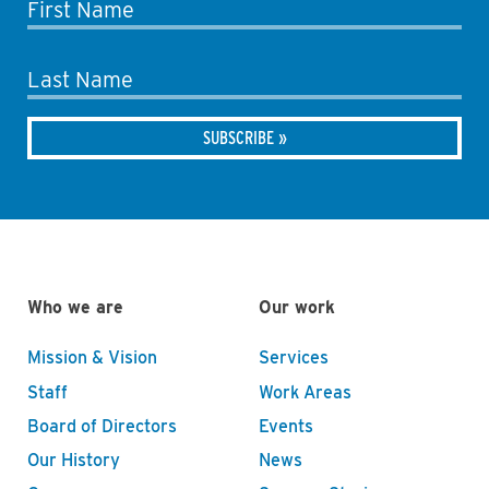
First Name
Last Name
Who we are
Our work
Mission & Vision
Services
Staff
Work Areas
Board of Directors
Events
Our History
News