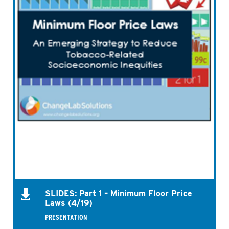
SLIDES: Part 1 – Minimum Floor Price
Laws (4/19)
PRESENTATION