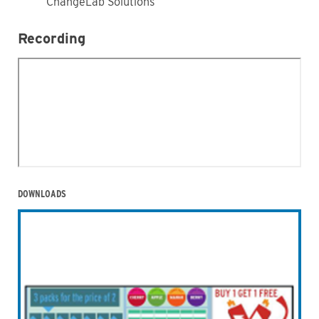
ChangeLab Solutions
Recording
DOWNLOADS