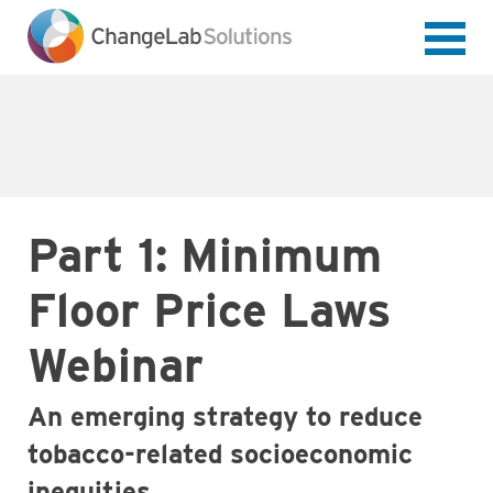
Skip
to
main
content
Part 1: Minimum
Floor Price Laws
Webinar
An emerging strategy to reduce
tobacco-related socioeconomic
inequities