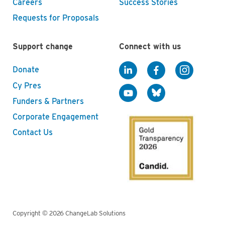
Careers
Success Stories
Requests for Proposals
Support change
Connect with us
Donate
Cy Pres
Funders & Partners
Corporate Engagement
Contact Us
Copyright © 2026 ChangeLab Solutions