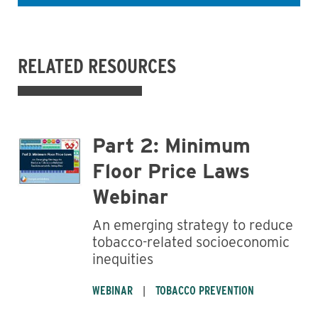
RELATED RESOURCES
Business
Part 2: Minimum
Floor Price Laws
Webinar
An emerging strategy to reduce
tobacco-related socioeconomic
inequities
WEBINAR
TOBACCO PREVENTION