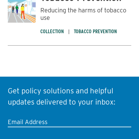
Reducing the harms of tobacco
use
COLLECTION
TOBACCO PREVENTION
Get policy solutions and helpful
updates delivered to your inbox:
Email Address