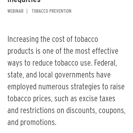
WEBINAR
TOBACCO PREVENTION
Increasing the cost of tobacco
products is one of the most effective
ways to reduce tobacco use. Federal,
state, and local governments have
employed numerous strategies to raise
tobacco prices, such as excise taxes
and restrictions on discounts, coupons,
and promotions.