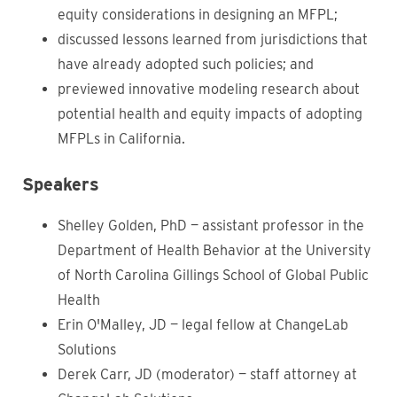
equity considerations in designing an MFPL;
discussed lessons learned from jurisdictions that
have already adopted such policies; and
previewed innovative modeling research about
potential health and equity impacts of adopting
MFPLs in California.
Speakers
Shelley Golden, PhD — assistant professor in the
Department of Health Behavior at the University
of North Carolina Gillings School of Global Public
Health
Erin O'Malley, JD — legal fellow at ChangeLab
Solutions
Derek Carr, JD (moderator) — staff attorney at