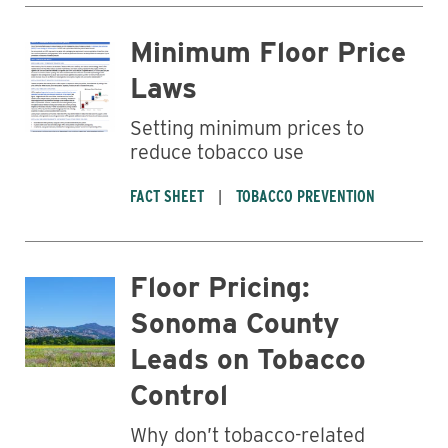
Minimum Floor Price
Laws
Setting minimum prices to
reduce tobacco use
FACT SHEET
TOBACCO PREVENTION
Floor Pricing:
Sonoma County
Leads on Tobacco
Control
Why don’t tobacco-related