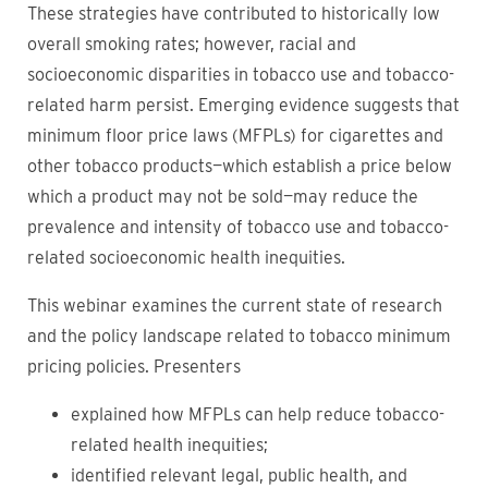
These strategies have contributed to historically low
overall smoking rates; however, racial and
socioeconomic disparities in tobacco use and tobacco-
related harm persist. Emerging evidence suggests that
minimum floor price laws (MFPLs) for cigarettes and
other tobacco products—which establish a price below
which a product may not be sold—may reduce the
prevalence and intensity of tobacco use and tobacco-
related socioeconomic health inequities.
This webinar examines the current state of research
and the policy landscape related to tobacco minimum
pricing policies. Presenters
explained how MFPLs can help reduce tobacco-
related health inequities;
identified relevant legal, public health, and