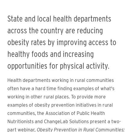
State and local health departments
across the country are reducing
obesity rates by improving access to
healthy foods and increasing
opportunities for physical activity.
Health departments working in rural communities
often have a hard time finding examples of what's
working in other rural places. To provide more
examples of obesity prevention initiatives in rural
communities, the Association of Public Health
Nutritionists and ChangeLab Solutions present a
two-
part webinar,
Obesity Prevention in Rural Communities: