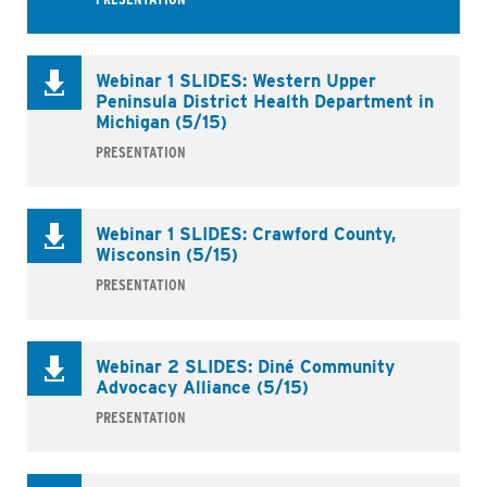
Webinar 1 SLIDES: Western Upper
Peninsula District Health Department in
Michigan (5/15)
PRESENTATION
Webinar 1 SLIDES: Crawford County,
Wisconsin (5/15)
PRESENTATION
Business
Webinar 2 SLIDES: Diné Community
Advocacy Alliance (5/15)
PRESENTATION