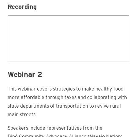
Recording
Webinar 2
This webinar covers strategies to make healthy food
more affordable through taxes and collaborating with
state departments of transportation to revive rural
main streets.
Speakers include representatives from the
Diné Community Advocacy Alliance (Navajo Nation),