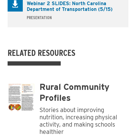
Webinar 2 SLIDES: North Carolina
Department of Transportation (5/15)
PRESENTATION
RELATED RESOURCES
Rural Community
Profiles
Stories about improving
nutrition, increasing physical
activity, and making schools
healthier