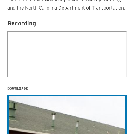
and the North Carolina Department of Transportation.
Recording
DOWNLOADS