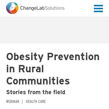
Skip
to
main
content
Obesity Prevention
in Rural
Communities
Stories from the field
WEBINAR
HEALTH CARE