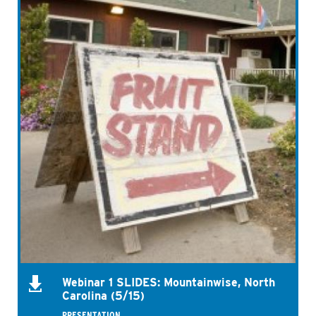
Webinar 1 SLIDES: Mountainwise, North
Carolina (5/15)
PRESENTATION