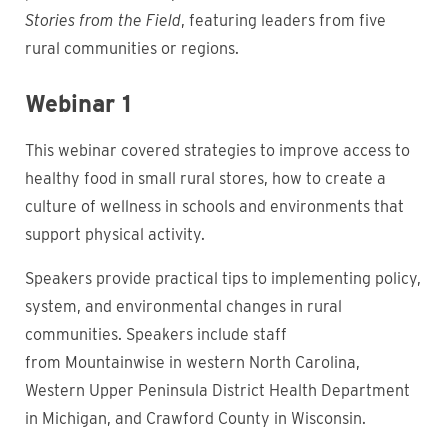
Stories from the Field
, featuring leaders from five
rural communities or regions.
Webinar 1
This webinar covered strategies to improve access to
healthy food in small rural stores, how to create a
culture of wellness in schools and environments that
support physical activity.
Speakers provide practical tips to implementing policy,
system, and environmental changes in rural
communities.
Speakers include staff
from Mountainwise in western North Carolina,
Western Upper Peninsula District Health Department
in Michigan, and Crawford County in Wisconsin.