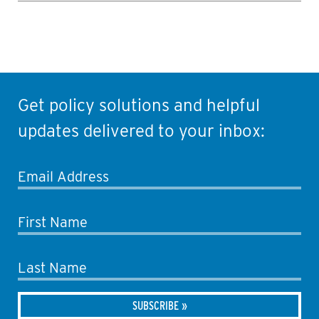
Get policy solutions and helpful
updates delivered to your inbox:
Email Address
First Name
Last Name