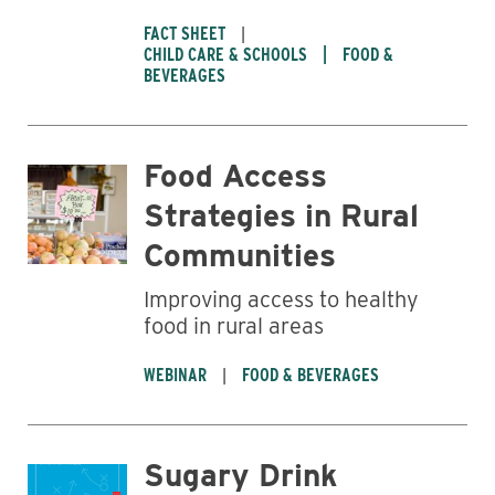
FACT SHEET
CHILD CARE & SCHOOLS
FOOD &
BEVERAGES
Food Access
Strategies in Rural
Communities
Improving access to healthy
food in rural areas
WEBINAR
FOOD & BEVERAGES
Sugary Drink