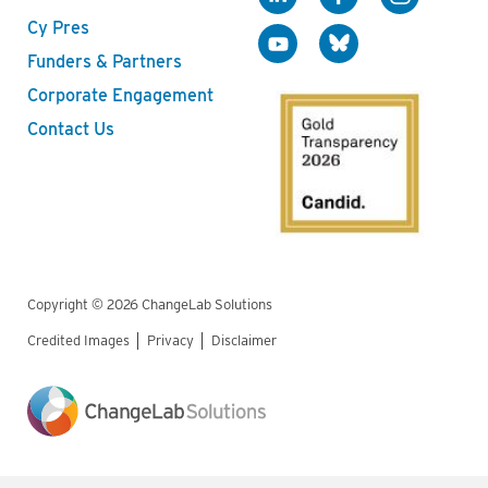
Cy Pres
Funders & Partners
Corporate Engagement
Contact Us
Copyright © 2026 ChangeLab Solutions
Credited Images
Privacy
Disclaimer
Legal