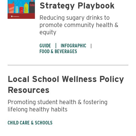
Strategy Playbook
Reducing sugary drinks to
promote community health &
equity
GUIDE
INFOGRAPHIC
FOOD & BEVERAGES
Local School Wellness Policy
Resources
Promoting student health & fostering
lifelong healthy habits
CHILD CARE & SCHOOLS