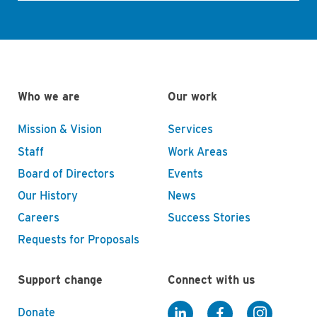
Who we are
Our work
Mission & Vision
Services
Staff
Work Areas
Board of Directors
Events
Our History
News
Careers
Success Stories
Requests for Proposals
Support change
Connect with us
Donate