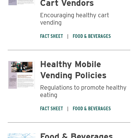
Cart Vendors
Encouraging healthy cart
vending
FACT SHEET
FOOD & BEVERAGES
Healthy Mobile
Vending Policies
Regulations to promote healthy
eating
FACT SHEET
FOOD & BEVERAGES
Food & Beverages