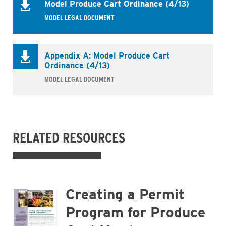
Model Produce Cart Ordinance (4/13)
MODEL LEGAL DOCUMENT
Appendix A: Model Produce Cart
Ordinance (4/13)
MODEL LEGAL DOCUMENT
RELATED RESOURCES
Business
Creating a Permit
Program for Produce