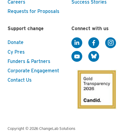
Careers
Success Stories
Requests for Proposals
Support change
Connect with us
Donate
Cy Pres
Funders & Partners
Corporate Engagement
Contact Us
Copyright © 2026 ChangeLab Solutions