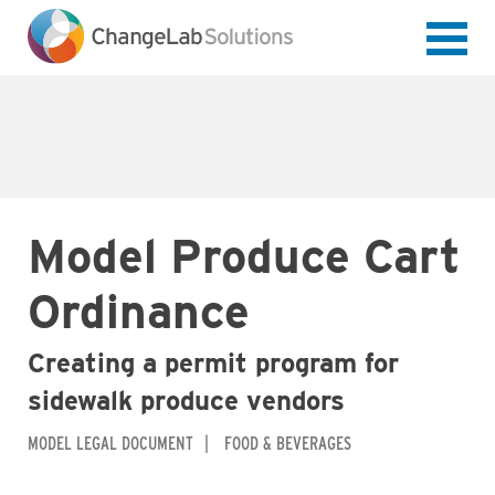
Skip
to
main
content
Model Produce Cart
Ordinance
Creating a permit program for
sidewalk produce vendors
MODEL LEGAL DOCUMENT
FOOD & BEVERAGES