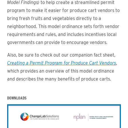
Model Findings)
to help create a streamlined permit
program to make it easier for produce cart vendors to
bring fresh fruits and vegetables directly to a
neighborhood. This model ordinance sets forth vendor
requirements and rules, and includes incentives local
governments can provide to encourage vendors.
Also, be sure to check out our companion fact sheet,
Creating a Permit Program for Produce Cart Vendors
,
which provides an overview of this model ordinance
and describes the many benefits of produce carts.
DOWNLOADS