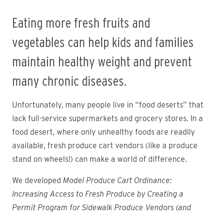
Eating more fresh fruits and
vegetables can help kids and families
maintain healthy weight and prevent
many chronic diseases.
Unfortunately, many people live in “food deserts” that
lack full-service supermarkets and grocery stores. In a
food desert, where only unhealthy foods are readily
available, fresh produce cart vendors (like a produce
stand on wheels!) can make a world of difference.
We developed
Model Produce Cart Ordinance:
Increasing Access to Fresh Produce by Creating a
Permit Program for Sidewalk Produce Vendors (and