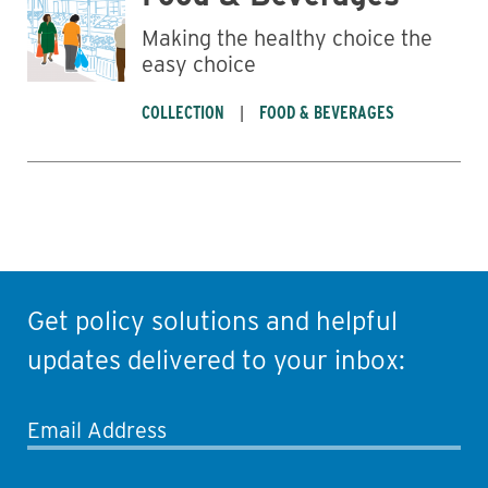
Making the healthy choice the
easy choice
COLLECTION
FOOD & BEVERAGES
Get policy solutions and helpful
updates delivered to your inbox:
Email Address