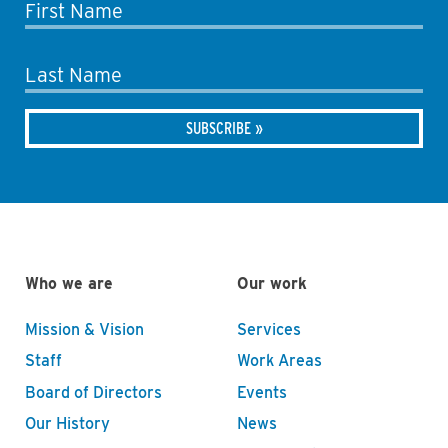
First Name
Last Name
Who we are
Our work
Mission & Vision
Services
Staff
Work Areas
Board of Directors
Events
Our History
News