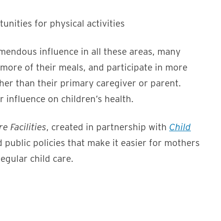
nities for physical activities
emendous influence in all these areas, many
more of their meals, and participate in more
her than their primary caregiver or parent.
 influence on children’s health.
e Facilities
, created in partnership with
Child
d public policies that make it easier for mothers
regular child care.