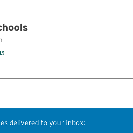
chools
h
OLS
es delivered to your inbox: