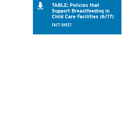
TABLE: Policies that
Support Breastfeeding in
Child Care Facilities (6/17)
FACT SHEET