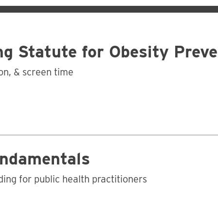
ng Statute for Obesity Prev
ion, & screen time
Business
undamentals
ing for public health practitioners