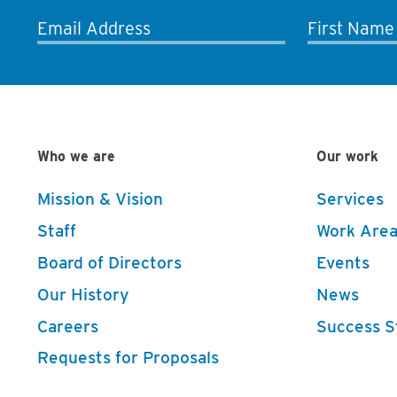
Email Address
First Name
Who we are
Our work
Mission & Vision
Services
Staff
Work Area
Board of Directors
Events
Our History
News
Careers
Success S
Requests for Proposals