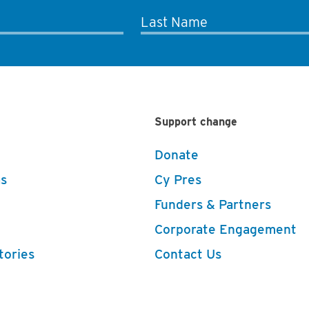
Last Name
Support change
Donate
s
Cy Pres
Funders & Partners
Corporate Engagement
tories
Contact Us