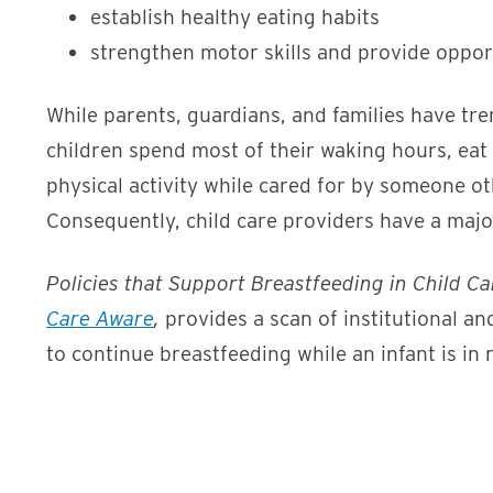
establish healthy eating habits
strengthen motor skills and provide opportu
While parents, guardians, and families have tr
children spend most of their waking hours, eat 
physical activity while cared for by someone ot
Consequently, child care providers have a major
Policies that Support Breastfeeding in Child Car
Care Aware
,
provides a scan of institutional an
to continue breastfeeding while an infant is in 