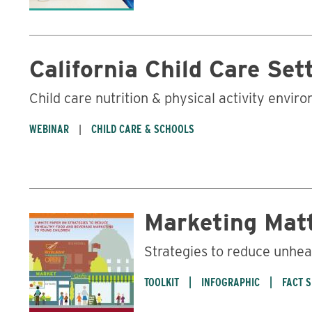
California Child Care Set
Child care nutrition & physical activity envir
WEBINAR
CHILD CARE & SCHOOLS
Marketing Mat
Strategies to reduce unhea
TOOLKIT
INFOGRAPHIC
FACT 