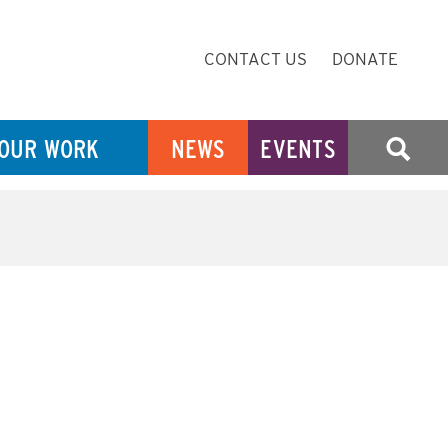
Secondary
CONTACT US
DONATE
Navigation
OUR WORK
NEWS
EVENTS
SEARCH