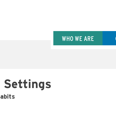
WHO WE ARE
 Settings
habits