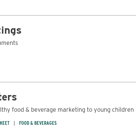
tings
onments
ters
lthy food & beverage marketing to young children
SHEET
FOOD & BEVERAGES