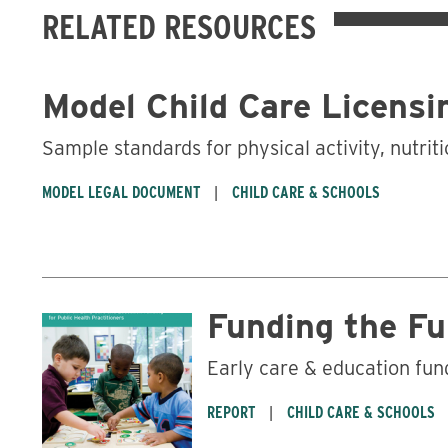
RELATED RESOURCES
Model Child Care Licensi
Sample standards for physical activity, nutrit
MODEL LEGAL DOCUMENT
CHILD CARE & SCHOOLS
Funding the F
Early care & education fund
REPORT
CHILD CARE & SCHOOLS