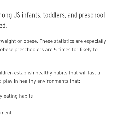
mong US infants, toddlers, and preschool
ed.
weight or obese. These statistics are especially
obese preschoolers are 5 times for likely to
ildren establish healthy habits that will last a
nd play in healthy environments that:
y eating habits
pment