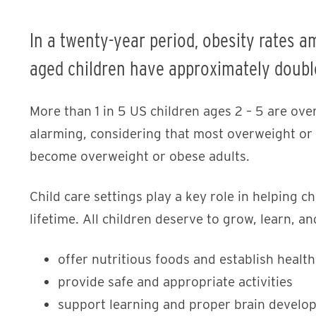
In a twenty-year period, obesity rates a
aged children have approximately doubl
More than 1 in 5 US children ages 2 – 5 are over
alarming, considering that most overweight or 
become overweight or obese adults.
Child care settings play a key role in helping ch
lifetime. All children deserve to grow, learn, a
offer nutritious foods and establish health
provide safe and appropriate activities
support learning and proper brain develo