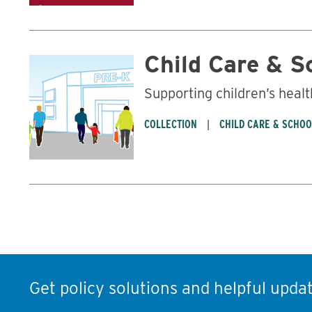
Child Care & S
Supporting children’s healt
COLLECTION
CHILD CARE & SCHO
Get policy solutions and helpful updat