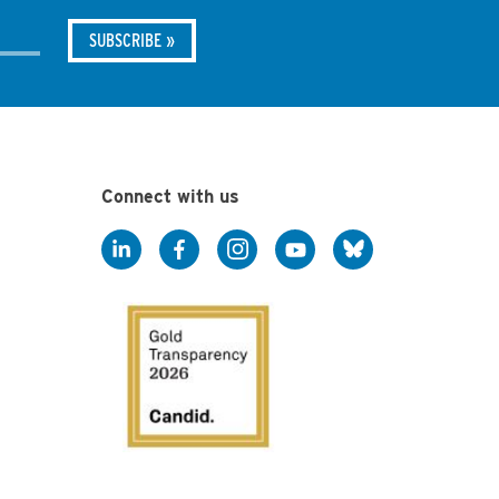
Connect with us