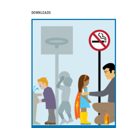
DOWNLOADS