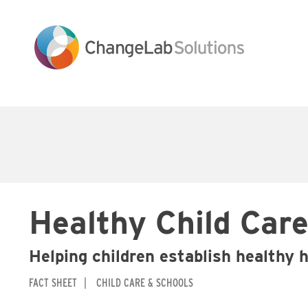
Skip
to
main
content
Main
navigation
Healthy Child Care
Helping children establish healthy 
FACT SHEET
CHILD CARE & SCHOOLS