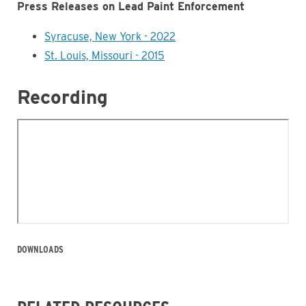
Press Releases on Lead Paint Enforcement
Syracuse, New York - 2022
St. Louis, Missouri - 2015
Recording
DOWNLOADS
Business