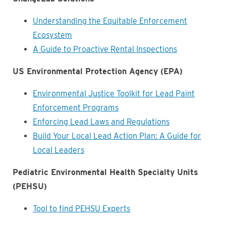
Understanding the Equitable Enforcement
Ecosystem
A Guide to Proactive Rental Inspections
US Environmental Protection Agency (EPA)
Environmental Justice Toolkit for Lead Paint
Enforcement Programs
Enforcing Lead Laws and Regulations
Build Your Local Lead Action Plan: A Guide for
Local Leaders
Pediatric Environmental Health Specialty Units
(PEHSU)
Tool to find PEHSU Experts