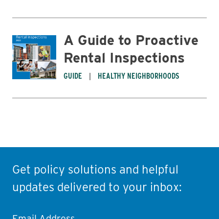
A Guide to Proactive
Rental Inspections
GUIDE
HEALTHY NEIGHBORHOODS
Get policy solutions and helpful
updates delivered to your inbox:
Email Address