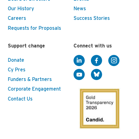
Our History
News
Careers
Success Stories
Requests for Proposals
Support change
Connect with us
Donate
Cy Pres
Funders & Partners
Corporate Engagement
Contact Us