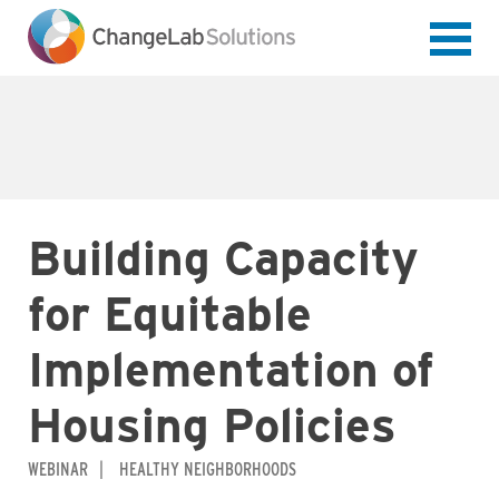
Skip
to
main
content
Building Capacity
for Equitable
Implementation of
Housing Policies
WEBINAR
HEALTHY NEIGHBORHOODS