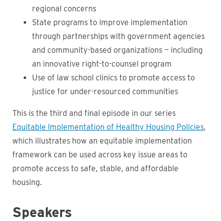
regional concerns
State programs to improve implementation
through partnerships with government agencies
and community-based organizations — including
an innovative right-to-counsel program
Use of law school clinics to promote access to
justice for under-resourced communities
This is the third and final episode in our series
Equitable Implementation of Healthy Housing Policies
,
which illustrates how an equitable implementation
framework can be used across key issue areas to
promote access to safe, stable, and affordable
housing.
Speakers