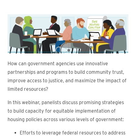
Image
How can government agencies use innovative
partnerships and programs to build community trust,
improve access to justice, and maximize the impact of
limited resources?
In this webinar, panelists discuss promising strategies
to build capacity for equitable implementation of
housing policies across various levels of government:
Efforts to leverage federal resources to address