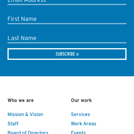
First Name
Last Name
Who we are
Our work
Mission & Vision
Services
Staff
Work Areas
Board of Directors
Events