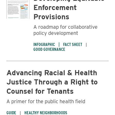
Enforcement
Provisions
A roadmap for collaborative
policy development
INFOGRAPHIC
FACT SHEET
GOOD GOVERNANCE
Advancing Racial & Health
Justice Through a Right to
Counsel for Tenants
A primer for the public health field
GUIDE
HEALTHY NEIGHBORHOODS