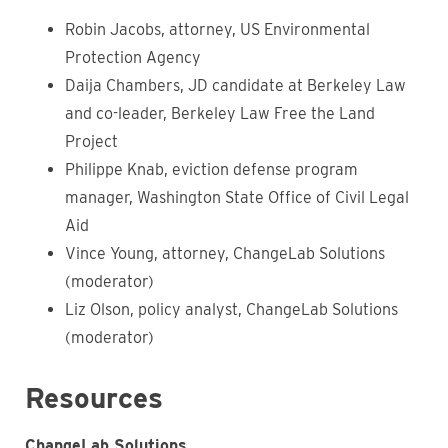
Robin Jacobs, attorney, US Environmental
Protection Agency
Daija Chambers, JD candidate at Berkeley Law
and co-leader, Berkeley Law Free the Land
Project
Philippe Knab, eviction defense program
manager, Washington State Office of Civil Legal
Aid
Vince Young, attorney, ChangeLab Solutions
(moderator)
Liz Olson, policy analyst, ChangeLab Solutions
(moderator)
Resources
ChangeLab Solutions