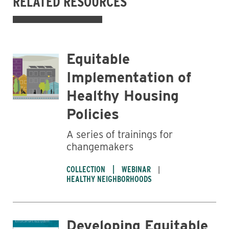
RELATED RESOURCES
Equitable
Implementation of
Healthy Housing
Policies
A series of trainings for
changemakers
COLLECTION
WEBINAR
HEALTHY NEIGHBORHOODS
Developing Equitable