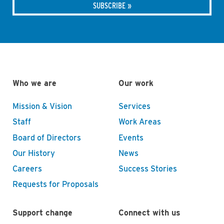
Who we are
Our work
Mission & Vision
Services
Staff
Work Areas
Board of Directors
Events
Our History
News
Careers
Success Stories
Requests for Proposals
Support change
Connect with us