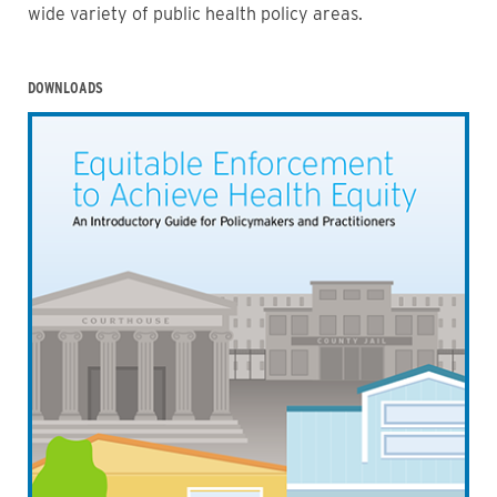
wide variety of public health policy areas.
DOWNLOADS