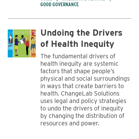
GOOD GOVERNANCE
Undoing the Drivers
of Health Inequity
The fundamental drivers of
health inequity are systemic
factors that shape people’s
physical and social surroundings
in ways that create barriers to
health. ChangeLab Solutions
uses legal and policy strategies
to undo the drivers of inequity
by changing the distribution of
resources and power.