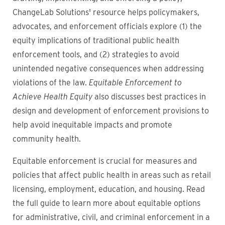
ChangeLab Solutions' resource helps policymakers,
advocates, and enforcement officials explore (1) the
equity implications of traditional public health
enforcement tools, and (2) strategies to avoid
unintended negative consequences when addressing
violations of the law.
Equitable Enforcement to
Achieve Health Equity
also discusses best practices in
design and development of enforcement provisions to
help avoid inequitable impacts and promote
community health.
Equitable enforcement is crucial for measures and
policies that affect public health in areas such as retail
licensing, employment, education, and housing. Read
the full guide to learn more about equitable options
for administrative, civil, and criminal enforcement in a