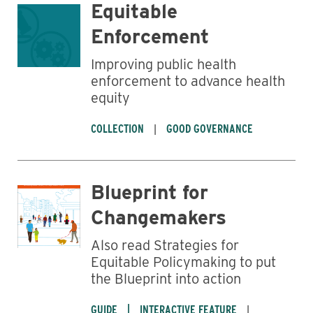
Equitable
Enforcement
Business
Improving public health
enforcement to advance health
equity
COLLECTION
GOOD GOVERNANCE
Blueprint for
Changemakers
Also read Strategies for
Equitable Policymaking to put
the Blueprint into action
GUIDE
INTERACTIVE FEATURE