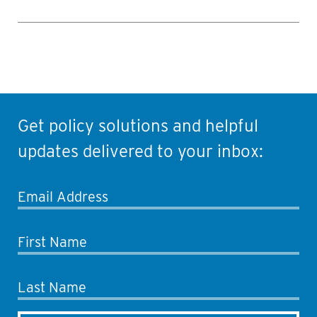
Get policy solutions and helpful
updates delivered to your inbox:
Email Address
First Name
Last Name