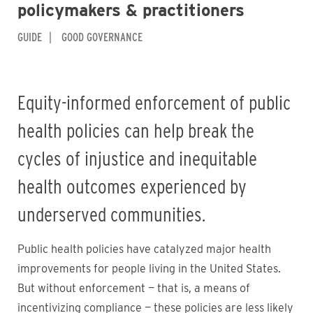
policymakers & practitioners
GUIDE
GOOD GOVERNANCE
Equity-informed enforcement of public
health policies can help break the
cycles of injustice and inequitable
health outcomes experienced by
underserved communities.
Public health policies have catalyzed major health
improvements for people living in the United States.
But without enforcement — that is, a means of
incentivizing compliance — these policies are less likely