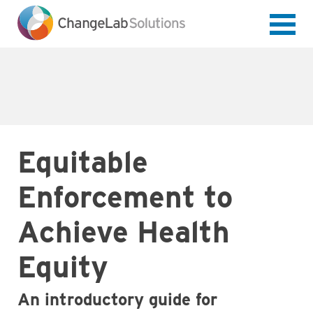
Skip
to
main
content
Equitable
Enforcement to
Achieve Health
Equity
An introductory guide for