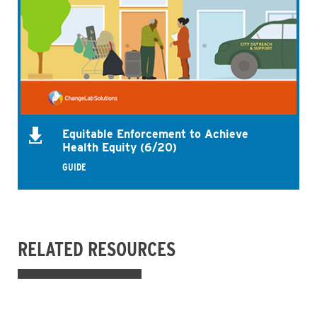
Equitable Enforcement to Achieve
Health Equity (6/20)
GUIDE
RELATED RESOURCES