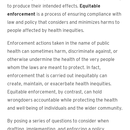
to produce their intended effects.
Equitable
enforcement
is a process of ensuring compliance with
law and policy that considers and minimizes harms to
people affected by health inequities.
Enforcement actions taken in the name of public
health can sometimes harm, discriminate against, or
otherwise undermine the health of the very people
whom the laws are meant to protect. In fact,
enforcement that is carried out inequitably can
create, maintain, or exacerbate health inequities.
Equitable enforcement, by contrast, can hold
wrongdoers accountable while protecting the health
and well-being of individuals and the wider community.
By posing a series of questions to consider when
drafting, implementing, and enforcing a policy,