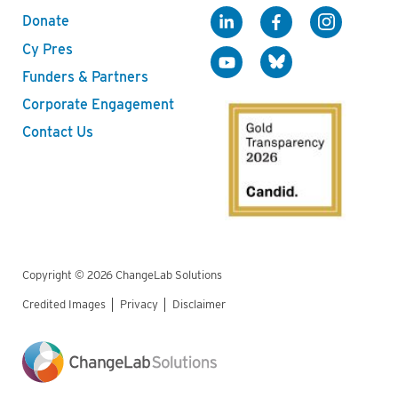
Donate
Cy Pres
Funders & Partners
Corporate Engagement
Contact Us
Copyright © 2026 ChangeLab Solutions
Credited Images
Privacy
Disclaimer
Legal