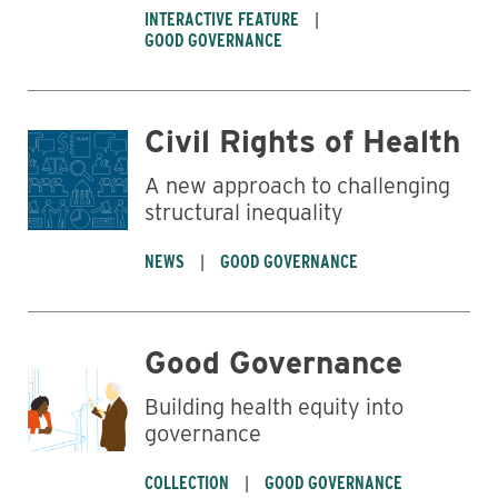
INTERACTIVE FEATURE
GOOD GOVERNANCE
Civil Rights of Health
A new approach to challenging
structural inequality
NEWS
GOOD GOVERNANCE
Good Governance
Building health equity into
governance
COLLECTION
GOOD GOVERNANCE